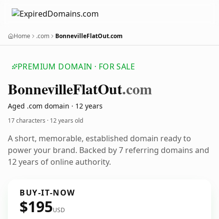
Home
.com
BonnevilleFlatOut.com
PREMIUM DOMAIN · FOR SALE
Bonneville
Flat
Out
.com
Aged .com domain · 12 years
17 characters ·
12 years old
A short, memorable, established domain ready to
power your brand. Backed by 7 referring domains and
12 years of online authority.
BUY-IT-NOW
$195
USD