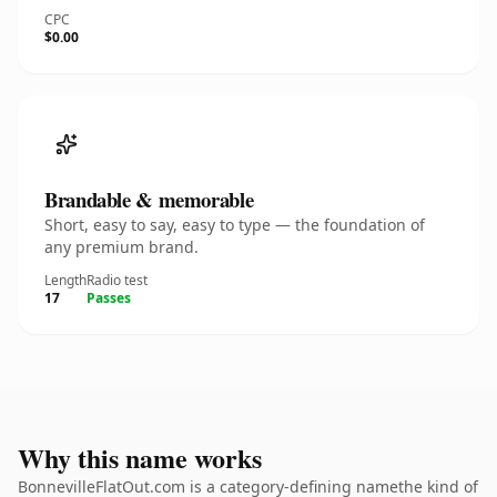
CPC
$0.00
Brandable & memorable
Short, easy to say, easy to type — the foundation of
any premium brand.
Length
Radio test
17
Passes
Why this name works
BonnevilleFlatOut.com is a category-defining namethe kind of