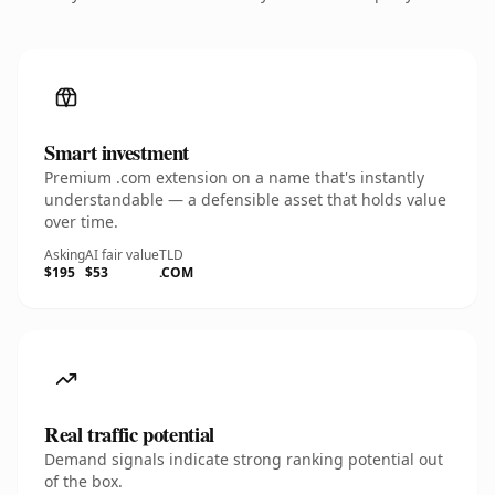
Smart investment
Premium .com extension on a name that's instantly
understandable — a defensible asset that holds value
over time.
Asking
AI fair value
TLD
$195
$53
.COM
Real traffic potential
Demand signals indicate strong ranking potential out
of the box.