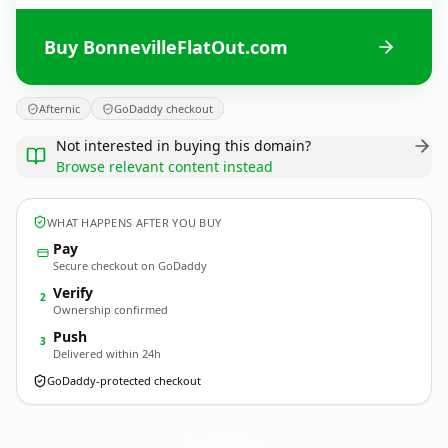
Buy BonnevilleFlatOut.com
Afternic
GoDaddy checkout
Not interested in buying this domain?
Browse relevant content instead
WHAT HAPPENS AFTER YOU BUY
Pay
Secure checkout on GoDaddy
Verify
2
Ownership confirmed
Push
3
Delivered within 24h
GoDaddy-protected checkout
BonnevilleFlatOut.
com