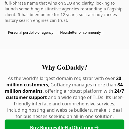
full-phrase name that wins on SEO and clarity. looking to
launch something distinctive.agencies rebranding a flagship
client. It has been online for 12 years, so it already carries
history search engines can trust.
Personal portfolio or agency
Newsletter or community
Why GoDaddy?
As the world's largest domain registrar with over
20
million customers
, GoDaddy manages more than
84
million domains
, offering a robust platform with
24/7
customer support
and a wide range of TLDs. Its user-
friendly interface and comprehensive services,
including hosting and website builders, make it ideal
for businesses seeking an all-in-one solution.
Buy BonnevilleFlatOut.com