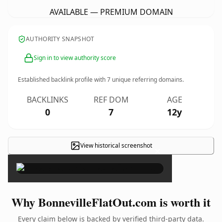
AVAILABLE — PREMIUM DOMAIN
AUTHORITY SNAPSHOT
Sign in to view authority score
Established backlink profile with
7
unique referring domains.
BACKLINKS
REF DOM
AGE
0
7
12y
View historical screenshot
×
Why BonnevilleFlatOut.com is worth it
Every claim below is backed by verified third-party data.