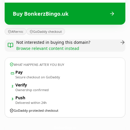
Buy BonkerzBingo.uk
Afternic
GoDaddy checkout
Not interested in buying this domain?
Browse relevant content instead
WHAT HAPPENS AFTER YOU BUY
Pay
Secure checkout on GoDaddy
Verify
2
Ownership confirmed
Push
3
Delivered within 24h
GoDaddy-protected checkout
BonkerzBingo.
uk