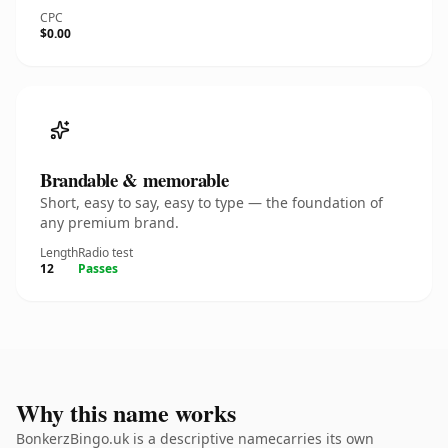
CPC
$0.00
Brandable & memorable
Short, easy to say, easy to type — the foundation of
any premium brand.
Length
Radio test
12
Passes
Why this name works
BonkerzBingo.uk is a descriptive namecarries its own