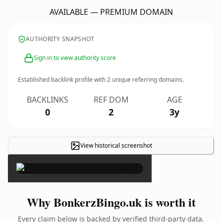
AVAILABLE — PREMIUM DOMAIN
AUTHORITY SNAPSHOT
Sign in to view authority score
Established backlink profile with
2
unique referring domains.
BACKLINKS
REF DOM
AGE
0
2
3y
View historical screenshot
×
Why BonkerzBingo.uk is worth it
Every claim below is backed by verified third-party data.