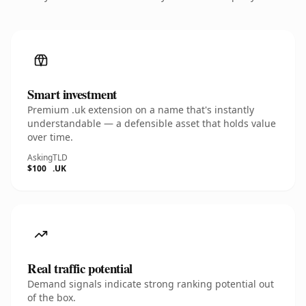
Smart investment
Premium .uk extension on a name that's instantly
understandable — a defensible asset that holds value
over time.
Asking
TLD
$100
.UK
Real traffic potential
Demand signals indicate strong ranking potential out
of the box.