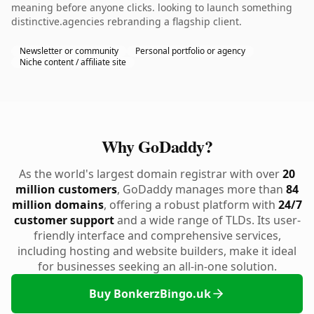
meaning before anyone clicks. looking to launch something
distinctive.agencies rebranding a flagship client.
Newsletter or community
Personal portfolio or agency
Niche content / affiliate site
Why GoDaddy?
As the world's largest domain registrar with over
20
million customers
, GoDaddy manages more than
84
million domains
, offering a robust platform with
24/7
customer support
and a wide range of TLDs. Its user-
friendly interface and comprehensive services,
including hosting and website builders, make it ideal
for businesses seeking an all-in-one solution.
Buy BonkerzBingo.uk