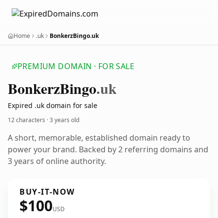
Home
.uk
BonkerzBingo.uk
PREMIUM DOMAIN · FOR SALE
Bonkerz
Bingo
.uk
Expired .uk domain for sale
12 characters ·
3 years old
A short, memorable, established domain ready to
power your brand. Backed by 2 referring domains and
3 years of online authority.
BUY-IT-NOW
$100
USD