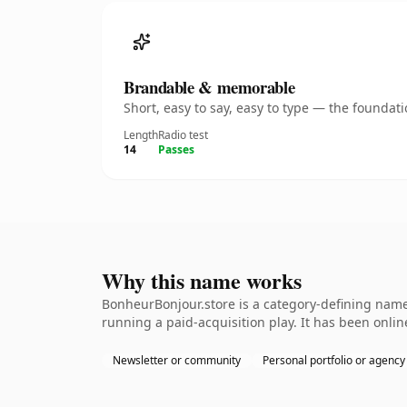
Brandable & memorable
Short, easy to say, easy to type — the founda
Length
Radio test
14
Passes
Why this name works
BonheurBonjour.store is a category-defining namet
running a paid-acquisition play. It has been online
Newsletter or community
Personal portfolio or agency