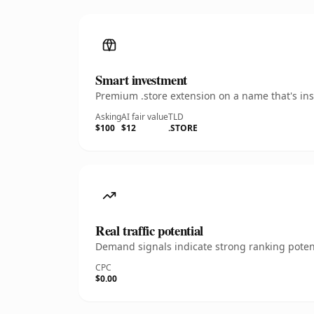
Smart investment
Premium .store extension on a name that's ins
Asking
AI fair value
TLD
$100
$12
.STORE
Real traffic potential
Demand signals indicate strong ranking potent
CPC
$0.00