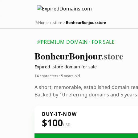
Home
.store
BonheurBonjour.store
PREMIUM DOMAIN · FOR SALE
Bonheur
Bonjour
.store
Expired .store domain for sale
14 characters ·
5 years old
A short, memorable, established domain re
Backed by 10 referring domains and 5 years o
BUY-IT-NOW
$100
USD