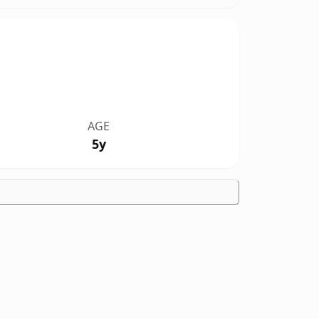
AGE
5y