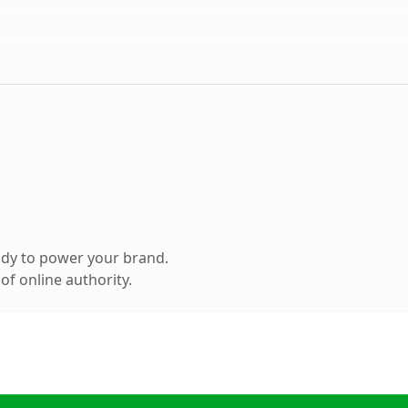
ady to power your brand.
f online authority.