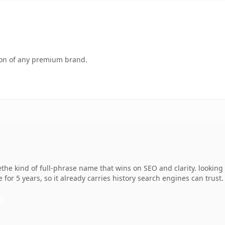
tion of any premium brand.
he kind of full-phrase name that wins on SEO and clarity. looking
 for 5 years, so it already carries history search engines can trust.