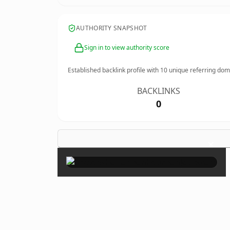
AUTHORITY SNAPSHOT
Sign in to view authority score
Established backlink profile with
10
unique referring dom
BACKLINKS
0
×