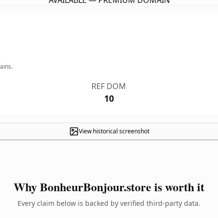
AVAILABLE — PREMIUM DOMAIN
ains.
REF DOM
10
View historical screenshot
Why BonheurBonjour.store is worth it
Every claim below is backed by verified third-party data.