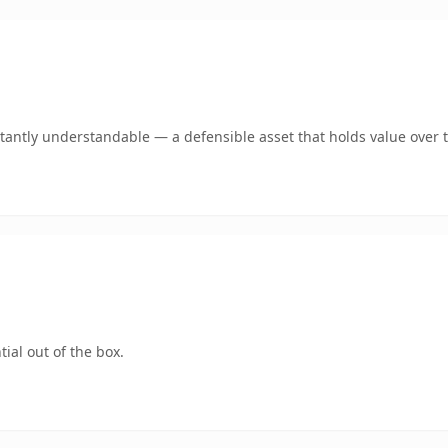
tantly understandable — a defensible asset that holds value over 
ial out of the box.