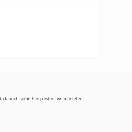
 to launch something distinctive.marketers