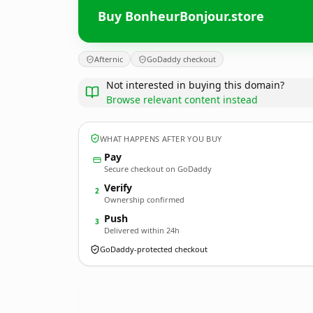
Buy BonheurBonjour.store
Afternic
GoDaddy checkout
Not interested in buying this domain?
Browse relevant content instead
WHAT HAPPENS AFTER YOU BUY
Pay
Secure checkout on GoDaddy
Verify
2
Ownership confirmed
Push
3
Delivered within 24h
GoDaddy-protected checkout