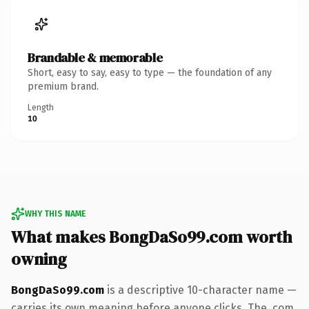
Brandable & memorable
Short, easy to say, easy to type — the foundation of any
premium brand.
Length
10
WHY THIS NAME
What makes BongDaSo99.com worth
owning
BongDaSo99.com
is a descriptive 10-character name —
carries its own meaning before anyone clicks. The .com