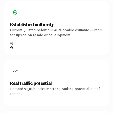
Established authority
Currently listed below our AI fair-value estimate — room
for upside on resale or development.
Age
2y
Real traffic potential
Demand signals indicate strong ranking potential out of
the box.