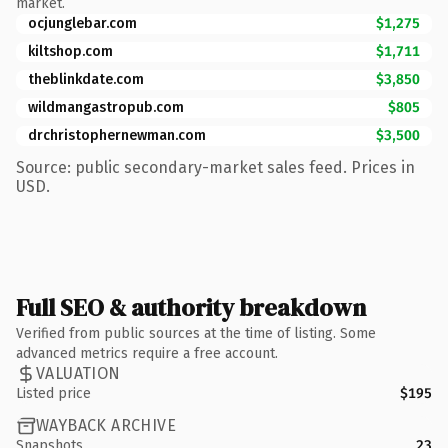
market.
ocjunglebar.com
$1,275
kiltshop.com
$1,711
theblinkdate.com
$3,850
wildmangastropub.com
$805
drchristophernewman.com
$3,500
Source: public secondary-market sales feed. Prices in
USD.
Full SEO & authority breakdown
Verified from public sources at the time of listing. Some
advanced metrics require a free account.
VALUATION
Listed price
$195
WAYBACK ARCHIVE
Snapshots
23