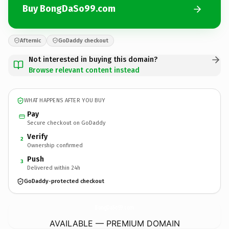
Buy BongDaSo99.com
Afternic
GoDaddy checkout
Not interested in buying this domain?
Browse relevant content instead
WHAT HAPPENS AFTER YOU BUY
Pay
Secure checkout on GoDaddy
Verify
2
Ownership confirmed
Push
3
Delivered within 24h
GoDaddy-protected checkout
BongDaSo99.
com
AVAILABLE — PREMIUM DOMAIN