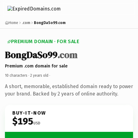
Home
.com
BongDaSo99.com
PREMIUM DOMAIN · FOR SALE
BongDaSo99
.com
Premium .com domain for sale
10 characters ·
2 years old
·
A short, memorable, established domain ready to power
your brand. Backed by 2 years of online authority.
BUY-IT-NOW
$195
USD