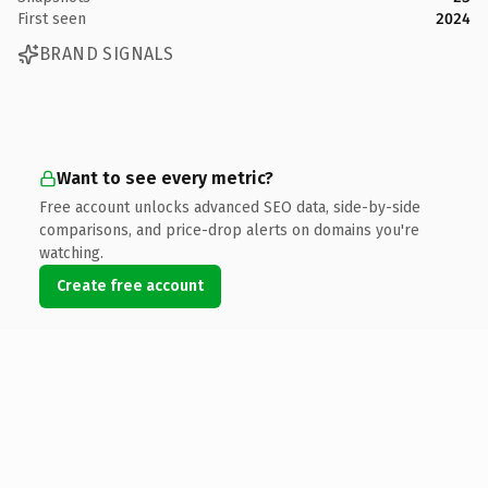
First seen
2024
BRAND SIGNALS
Want to see every metric?
Free account unlocks advanced SEO data, side-by-side
comparisons, and price-drop alerts on domains you're
watching.
Create free account