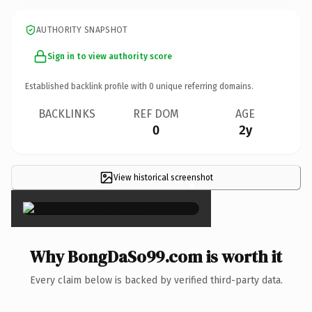
AUTHORITY SNAPSHOT
Sign in to view authority score
Established backlink profile with
0
unique referring domains.
BACKLINKS
REF DOM
AGE
0
2y
View historical screenshot
×
Why BongDaSo99.com is worth it
Every claim below is backed by verified third-party data.