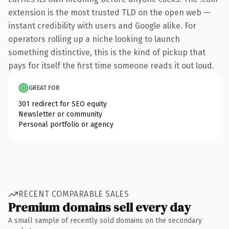
extension is the most trusted TLD on the open web —
instant credibility with users and Google alike. For
operators rolling up a niche looking to launch
something distinctive, this is the kind of pickup that
pays for itself the first time someone reads it out loud.
GREAT FOR
301 redirect for SEO equity
Newsletter or community
Personal portfolio or agency
RECENT COMPARABLE SALES
Premium domains sell every day
A small sample of recently sold domains on the secondary