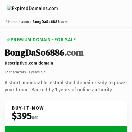
Home
.com
BongDaSo6886.com
PREMIUM DOMAIN · FOR SALE
BongDaSo6886
.com
Descriptive .com domain
12 characters ·
1 years old
·
A short, memorable, established domain ready to power
your brand. Backed by 1 years of online authority.
BUY-IT-NOW
$395
USD