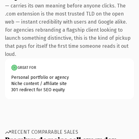
— carries its own meaning before anyone clicks. The
.com extension is the most trusted TLD on the open
web — instant credibility with users and Google alike.
For agencies rebranding a flagship client looking to
launch something distinctive, this is the kind of pickup
that pays for itself the first time someone reads it out
loud.
GREAT FOR
Personal portfolio or agency
Niche content / affiliate site
301 redirect for SEO equity
RECENT COMPARABLE SALES