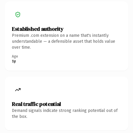
Established authority
Premium .com extension on a name that's instantly
understandable — a defensible asset that holds value
over time.
Age
1y
Real traffic potential
Demand signals indicate strong ranking potential out of
the box.