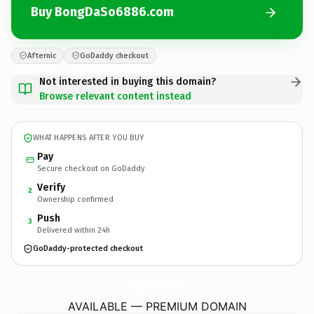
Buy BongDaSo6886.com
Afternic
GoDaddy checkout
Not interested in buying this domain?
Browse relevant content instead
WHAT HAPPENS AFTER YOU BUY
Pay
Secure checkout on GoDaddy
Verify
2
Ownership confirmed
Push
3
Delivered within 24h
GoDaddy-protected checkout
BongDaSo6886.
com
AVAILABLE — PREMIUM DOMAIN