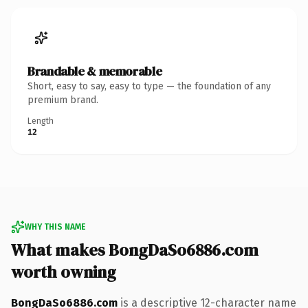
Brandable & memorable
Short, easy to say, easy to type — the foundation of any
premium brand.
Length
12
WHY THIS NAME
What makes BongDaSo6886.com
worth owning
BongDaSo6886.com
is a descriptive 12-character name