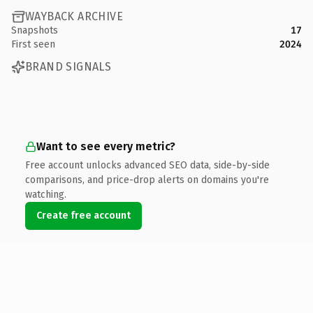
WAYBACK ARCHIVE
Snapshots
17
First seen
2024
BRAND SIGNALS
Want to see every metric?
Free account unlocks advanced SEO data, side-by-side
comparisons, and price-drop alerts on domains you're
watching.
Create free account