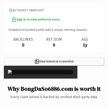
AUTHORITY SNAPSHOT
Sign in to view authority score
Established backlink profile with
0
unique referring domains.
BACKLINKS
REF DOM
AGE
0
0
1y
View historical screenshot
×
Why BongDaSo6886.com is worth it
Every claim below is backed by verified third-party data.