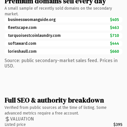
Premium domains sell every day
A small sample of recently sold domains on the secondary
market.
businesswomanguide.org
$405
fleetscape.com
$463
turquoisestcoinlaundry.com
$710
softaward.com
$444
lorieshaull.com
$660
Source: public secondary-market sales feed. Prices in
USD.
Full SEO & authority breakdown
Verified from public sources at the time of listing. Some
advanced metrics require a free account.
VALUATION
Listed price
$395