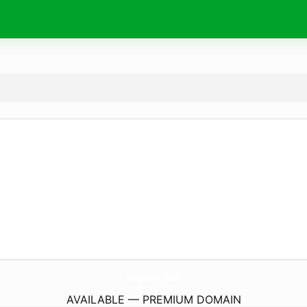
BongDaNet.
space
AVAILABLE — PREMIUM DOMAIN