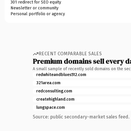
301 redirect for SEO equity
Newsletter or community
Personal portfolio or agency
RECENT COMPARABLE SALES
Premium domains sell every d
A small sample of recently sold domains on the se
redwhiteandblues512.com
321area.com
redconsulting.com
createhighland.com
lungspace.com
Source: public secondary-market sales feed. 