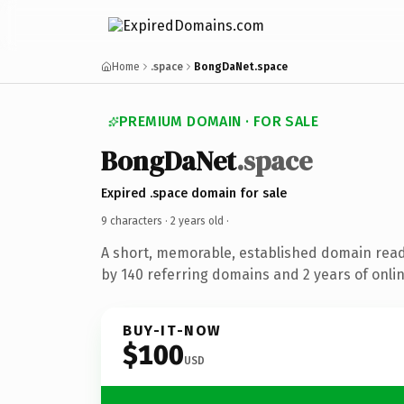
Home
.space
BongDaNet.space
PREMIUM DOMAIN · FOR SALE
BongDaNet
.space
Expired .space domain for sale
9 characters ·
2 years old
·
A short, memorable, established domain rea
by 140 referring domains and 2 years of onlin
BUY-IT-NOW
$100
USD