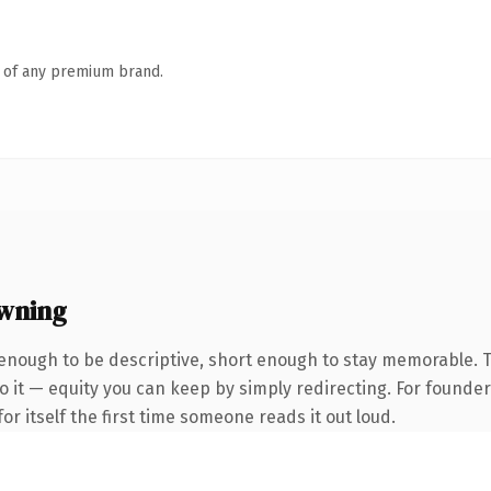
n of any premium brand.
wning
nough to be descriptive, short enough to stay memorable. T
 it — equity you can keep by simply redirecting. For founder
or itself the first time someone reads it out loud.