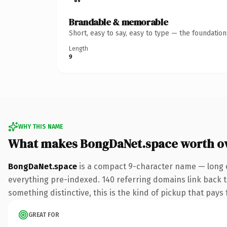
Brandable & memorable
Short, easy to say, easy to type — the foundatio
Length
9
WHY THIS NAME
What makes BongDaNet.space worth o
BongDaNet.space
is a compact 9-character name — long e
everything pre-indexed. 140 referring domains link back to
something distinctive, this is the kind of pickup that pays f
GREAT FOR