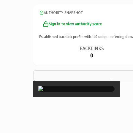
AUTHORITY SNAPSHOT
Sign in to view authority score
Established backlink profile with
140
unique referring dom
BACKLINKS
0
×