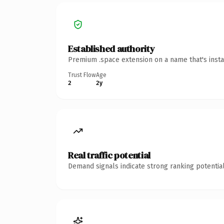
Established authority
Premium .space extension on a name that's insta
Trust Flow
Age
2
2y
Real traffic potential
Demand signals indicate strong ranking potential