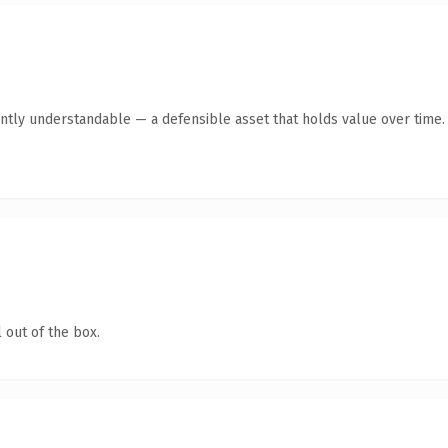
ntly understandable — a defensible asset that holds value over time.
 out of the box.