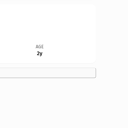
AGE
2y