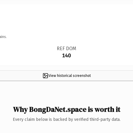
ains.
REF DOM
140
View historical screenshot
Why BongDaNet.space is worth it
Every claim below is backed by verified third-party data.