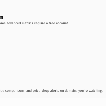
wn
 Some advanced metrics require a free account.
ide comparisons, and price-drop alerts on domains you're watching.