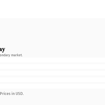
ay
condary market.
Prices in USD.