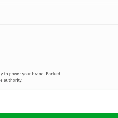
dy to power your brand. Backed
e authority.