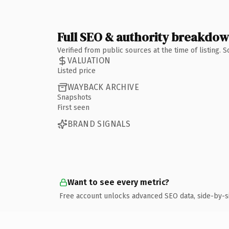
Full SEO & authority breakdo
Verified from public sources at the time of listing.
VALUATION
Listed price
WAYBACK ARCHIVE
Snapshots
First seen
BRAND SIGNALS
Want to see every metric?
Free account unlocks advanced SEO data, side-by-s