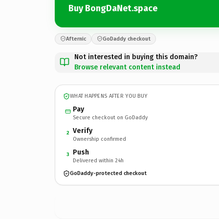
Buy BongDaNet.space
Afternic
GoDaddy checkout
Not interested in buying this domain?
Browse relevant content instead
WHAT HAPPENS AFTER YOU BUY
Pay
Secure checkout on GoDaddy
Verify
2
Ownership confirmed
Push
3
Delivered within 24h
GoDaddy-protected checkout