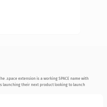
he .space extension is a working SPACE name with
s launching their next product looking to launch