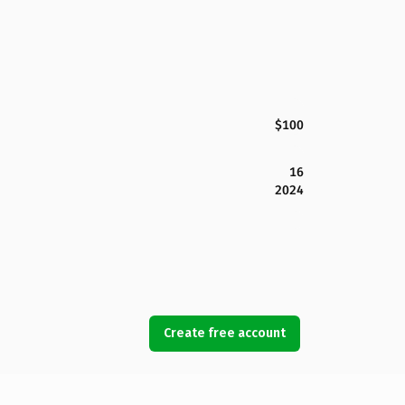
$100
16
2024
Create free account