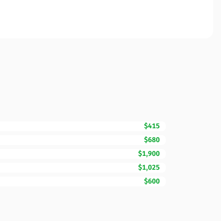
$415
$680
$1,900
$1,025
$600