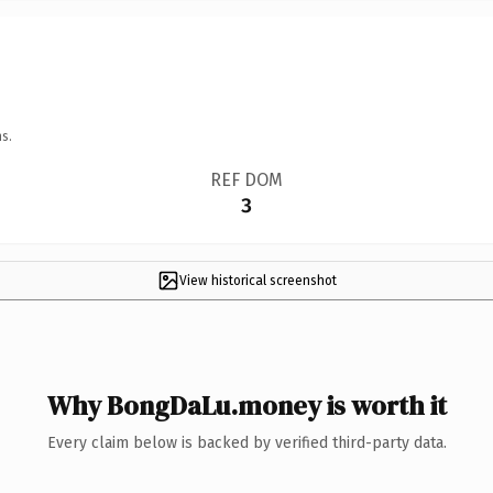
s.
REF DOM
3
View historical screenshot
Why BongDaLu.money is worth it
Every claim below is backed by verified third-party data.