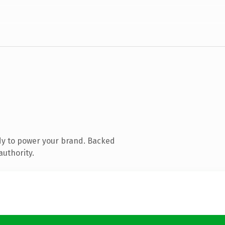
dy to power your brand. Backed
authority.