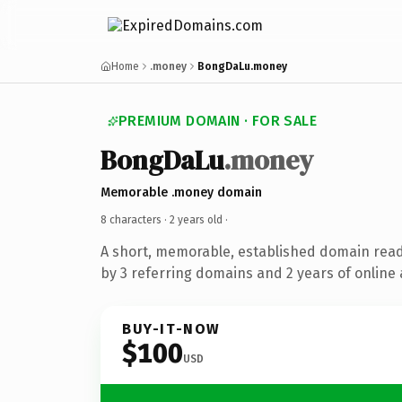
Home
.money
BongDaLu.money
PREMIUM DOMAIN · FOR SALE
BongDaLu
.money
Memorable .money domain
8 characters ·
2 years old
·
A short, memorable, established domain rea
by 3 referring domains and 2 years of online 
BUY-IT-NOW
$100
USD