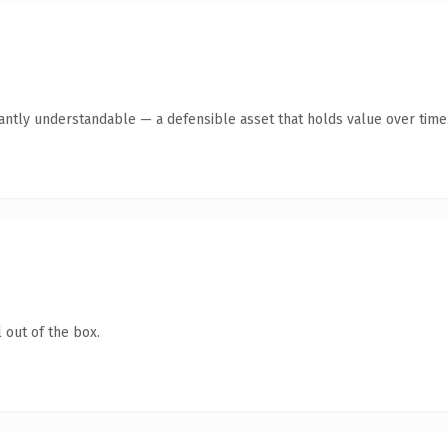
ntly understandable — a defensible asset that holds value over time
 out of the box.