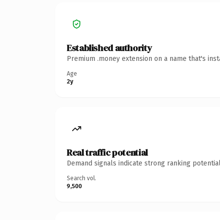
Established authority
Premium .money extension on a name that's insta
Age
2y
Real traffic potential
Demand signals indicate strong ranking potential
Search vol.
9,500