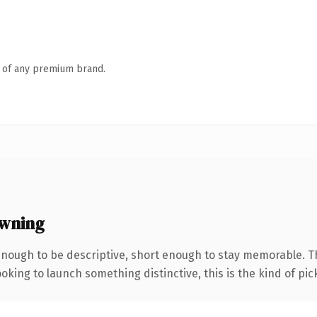
n of any premium brand.
wning
nough to be descriptive, short enough to stay memorable. 
oking to launch something distinctive, this is the kind of pick