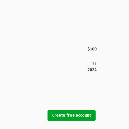
$100
31
2024
Create free account