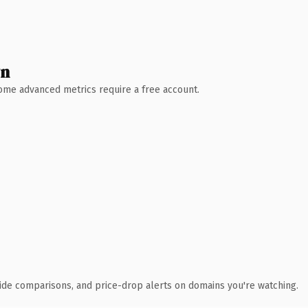
wn
 Some advanced metrics require a free account.
ide comparisons, and price-drop alerts on domains you're watching.