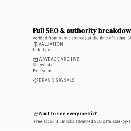
Full SEO & authority breakdo
Verified from public sources at the time of listing.
VALUATION
Listed price
WAYBACK ARCHIVE
Snapshots
First seen
BRAND SIGNALS
Want to see every metric?
Free account unlocks advanced SEO data, side-by-s