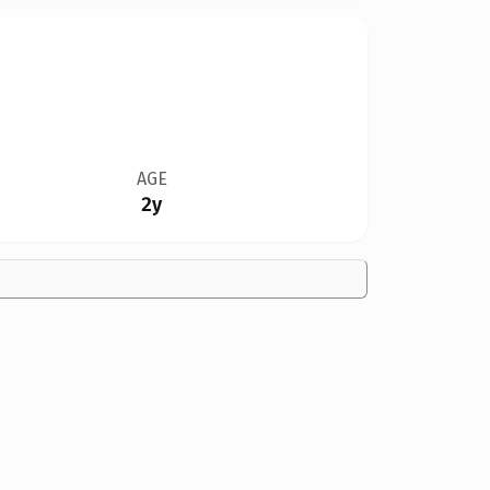
AGE
2y