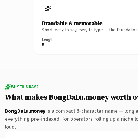
Brandable & memorable
Short, easy to say, easy to type — the foundatio
Length
8
WHY THIS NAME
What makes BongDaLu.money worth o
BongDaLu.money
is a compact 8-character name — long e
everything pre-indexed. For operators rolling up a niche lo
loud.