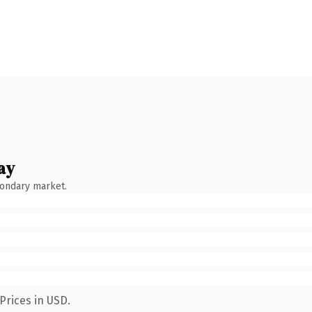
ay
condary market.
Prices in USD.