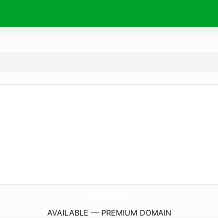
BongDaLu.
money
AVAILABLE — PREMIUM DOMAIN