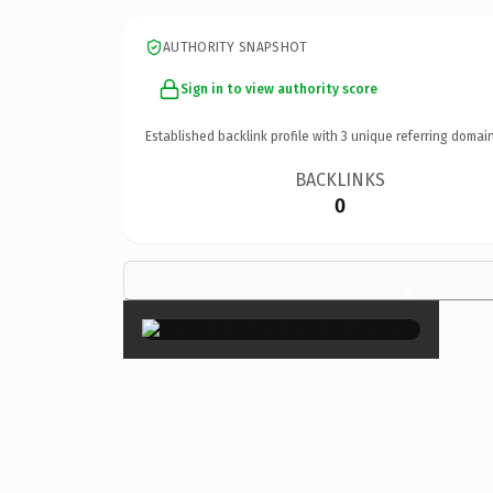
AUTHORITY SNAPSHOT
Sign in to view authority score
Established backlink profile with
3
unique referring domain
BACKLINKS
0
×