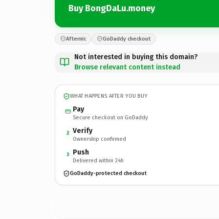
Buy BongDaLu.money
Afternic
GoDaddy checkout
Not interested in buying this domain?
Browse relevant content instead
WHAT HAPPENS AFTER YOU BUY
Pay
Secure checkout on GoDaddy
Verify
2
Ownership confirmed
Push
3
Delivered within 24h
GoDaddy-protected checkout