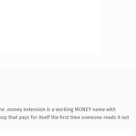
The .money extension is a working MONEY name with
up that pays for itself the first time someone reads it out