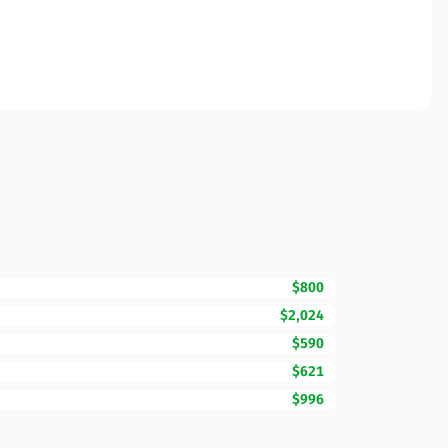
$800
$2,024
$590
$621
$996