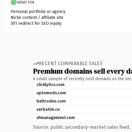
GREAT FOR
Personal portfolio or agency
Niche content / affiliate site
301 redirect for SEO equity
RECENT COMPARABLE SALES
Premium domains sell every d
A small sample of recently sold domains on the se
clicklytics.com
uptomods.com
beltrodeo.com
verbatim.co
a1management.com
Source: public secondary-market sales feed. 