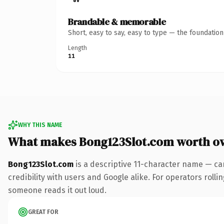
Brandable & memorable
Short, easy to say, easy to type — the foundatio
Length
11
WHY THIS NAME
What makes Bong123Slot.com worth o
Bong123Slot.com
is a descriptive 11-character name — ca
credibility with users and Google alike. For operators rollin
someone reads it out loud.
GREAT FOR