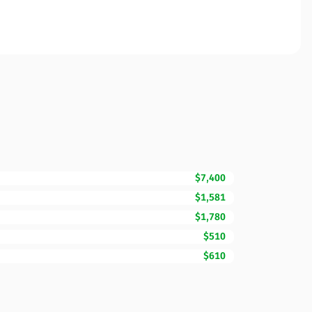
$7,400
$1,581
$1,780
$510
$610