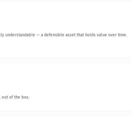
ly understandable — a defensible asset that holds value over time.
 out of the box.