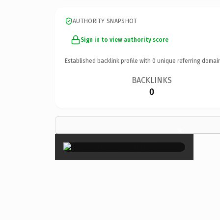
AUTHORITY SNAPSHOT
Sign in to view authority score
Established backlink profile with
0
unique referring domai
BACKLINKS
0
×