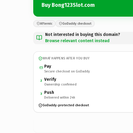
Buy Bong123Slot.com
Afternic
GoDaddy checkout
Not interested in buying this domain?
Browse relevant content instead
WHAT HAPPENS AFTER YOU BUY
Pay
Secure checkout on GoDaddy
Verify
2
Ownership confirmed
Push
3
Delivered within 24h
GoDaddy-protected checkout