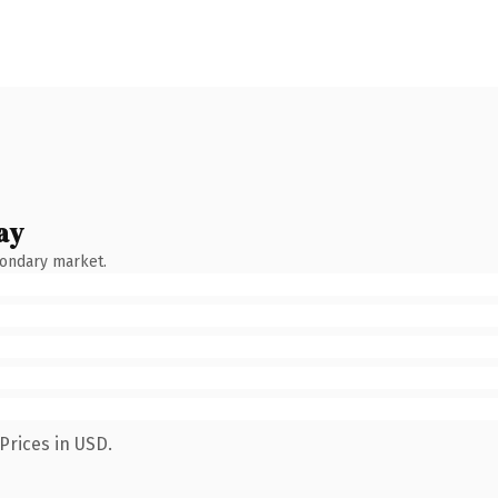
ay
condary market.
Prices in USD.