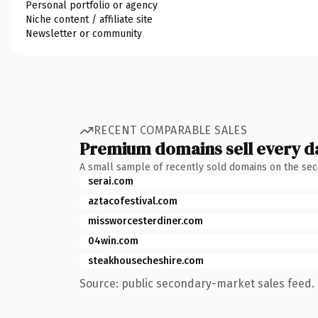
Personal portfolio or agency
Niche content / affiliate site
Newsletter or community
RECENT COMPARABLE SALES
Premium domains sell every d
A small sample of recently sold domains on the se
serai.com
aztacofestival.com
missworcesterdiner.com
04win.com
steakhousecheshire.com
Source: public secondary-market sales feed. 