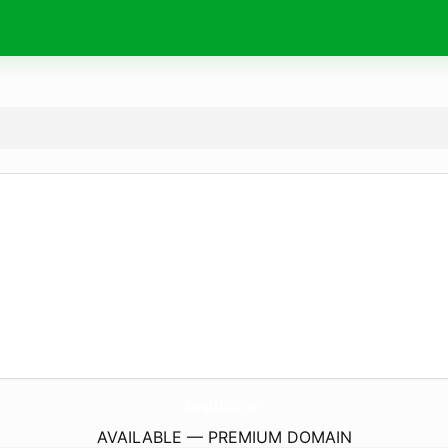
Bong123Slot.
com
AVAILABLE — PREMIUM DOMAIN