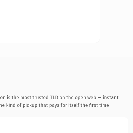
ion is the most trusted TLD on the open web — instant
he kind of pickup that pays for itself the first time