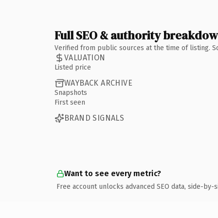
Full SEO & authority breakdo
Verified from public sources at the time of listing.
VALUATION
Listed price
WAYBACK ARCHIVE
Snapshots
First seen
BRAND SIGNALS
Want to see every metric?
Free account unlocks advanced SEO data, side-by-s