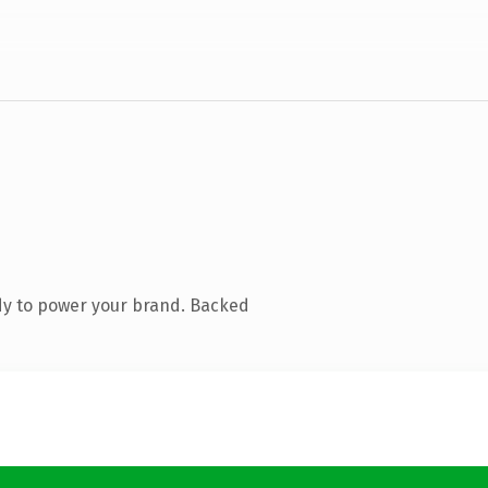
dy to power your brand. Backed