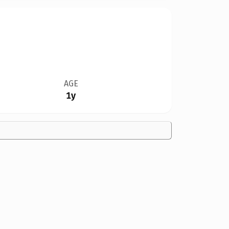
AGE
1y