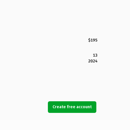
$195
13
2024
Create free account