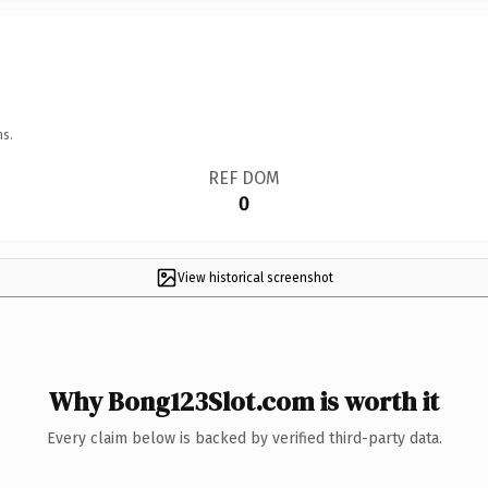
ns.
REF DOM
0
View historical screenshot
Why Bong123Slot.com is worth it
Every claim below is backed by verified third-party data.