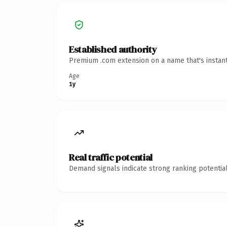
Established authority
Premium .com extension on a name that's instant
Age
1y
Real traffic potential
Demand signals indicate strong ranking potential