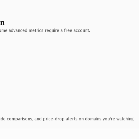
wn
 Some advanced metrics require a free account.
ide comparisons, and price-drop alerts on domains you're watching.