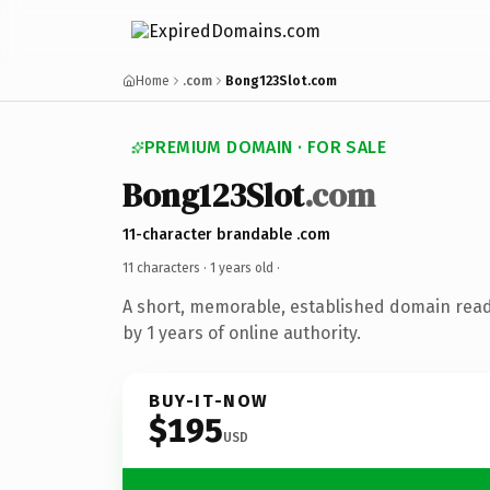
Home
.com
Bong123Slot.com
PREMIUM DOMAIN · FOR SALE
Bong123Slot
.com
11-character brandable .com
11 characters ·
1 years old
·
A short, memorable, established domain rea
by 1 years of online authority.
BUY-IT-NOW
$195
USD