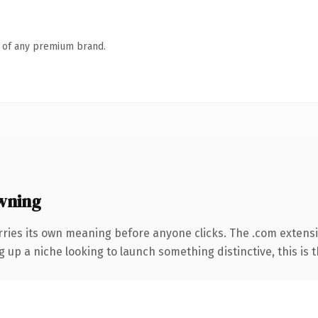
n of any premium brand.
wning
rries its own meaning before anyone clicks. The .com extens
g up a niche looking to launch something distinctive, this is t