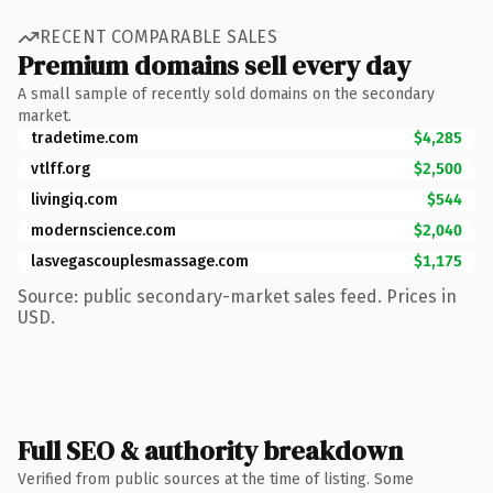
RECENT COMPARABLE SALES
Premium domains sell every day
A small sample of recently sold domains on the secondary
market.
tradetime.com
$4,285
vtlff.org
$2,500
livingiq.com
$544
modernscience.com
$2,040
lasvegascouplesmassage.com
$1,175
Source: public secondary-market sales feed. Prices in
USD.
Full SEO & authority breakdown
Verified from public sources at the time of listing. Some