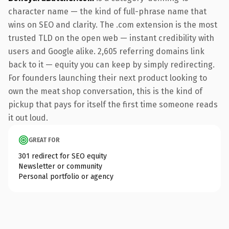
character name — the kind of full-phrase name that
wins on SEO and clarity. The .com extension is the most
trusted TLD on the open web — instant credibility with
users and Google alike. 2,605 referring domains link
back to it — equity you can keep by simply redirecting.
For founders launching their next product looking to
own the meat shop conversation, this is the kind of
pickup that pays for itself the first time someone reads
it out loud.
GREAT FOR
301 redirect for SEO equity
Newsletter or community
Personal portfolio or agency