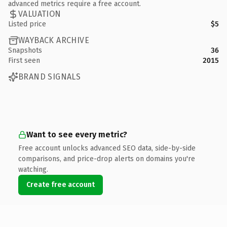
advanced metrics require a free account.
VALUATION
Listed price
$5
WAYBACK ARCHIVE
Snapshots
36
First seen
2015
BRAND SIGNALS
Want to see every metric?
Free account unlocks advanced SEO data, side-by-side
comparisons, and price-drop alerts on domains you're
watching.
Create free account