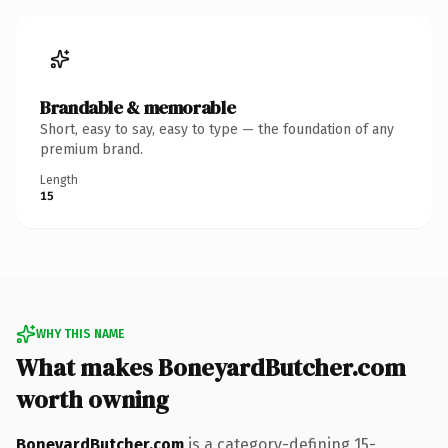
Brandable & memorable
Short, easy to say, easy to type — the foundation of any
premium brand.
Length
15
WHY THIS NAME
What makes BoneyardButcher.com
worth owning
BoneyardButcher.com
is a category-defining 15-