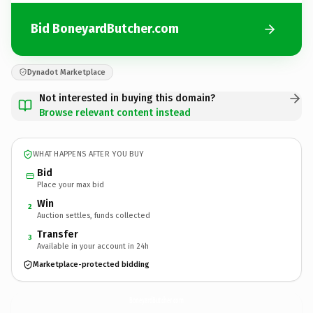
Bid BoneyardButcher.com
Dynadot Marketplace
Not interested in buying this domain?
Browse relevant content instead
WHAT HAPPENS AFTER YOU BUY
Bid
Place your max bid
Win
2
Auction settles, funds collected
Transfer
3
Available in your account in 24h
Marketplace-protected bidding
BoneyardButcher.
com