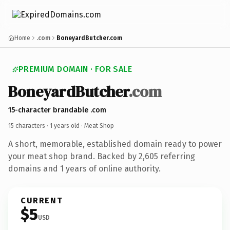
Home
.com
BoneyardButcher.com
PREMIUM DOMAIN · FOR SALE
BoneyardButcher
.com
15-character brandable .com
15 characters ·
1 years old
· Meat Shop
A short, memorable, established domain ready to power
your meat shop brand. Backed by 2,605 referring
domains and 1 years of online authority.
CURRENT
$5
USD