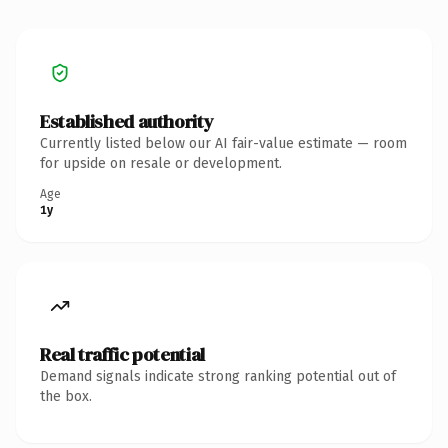
Established authority
Currently listed below our AI fair-value estimate — room
for upside on resale or development.
Age
1y
Real traffic potential
Demand signals indicate strong ranking potential out of
the box.