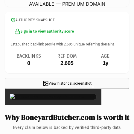
AVAILABLE — PREMIUM DOMAIN
AUTHORITY SNAPSHOT
Sign in to view authority score
Established backlink profile with
2,605
unique referring domains.
BACKLINKS
REF DOM
AGE
0
2,605
1y
View historical screenshot
×
Why BoneyardButcher.com is worth it
Every claim below is backed by verified third-party data.