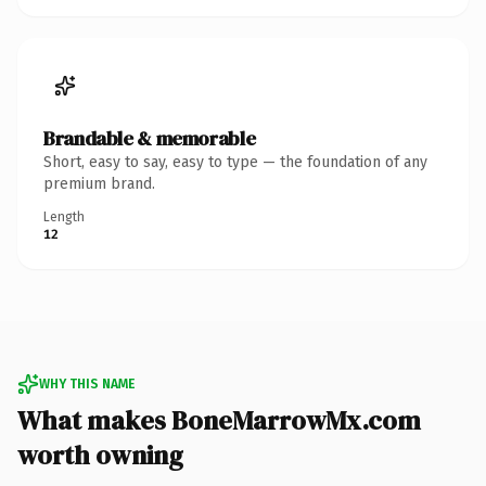
Brandable & memorable
Short, easy to say, easy to type — the foundation of any
premium brand.
Length
12
WHY THIS NAME
What makes BoneMarrowMx.com
worth owning