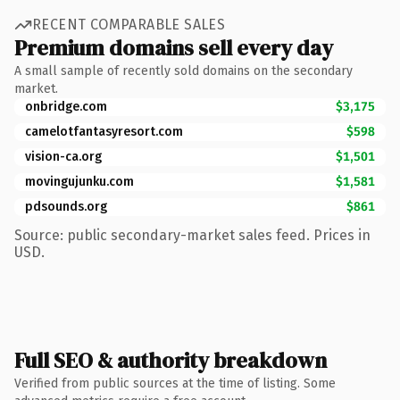
RECENT COMPARABLE SALES
Premium domains sell every day
A small sample of recently sold domains on the secondary
market.
onbridge.com
$3,175
camelotfantasyresort.com
$598
vision-ca.org
$1,501
movingujunku.com
$1,581
pdsounds.org
$861
Source: public secondary-market sales feed. Prices in
USD.
Full SEO & authority breakdown
Verified from public sources at the time of listing. Some