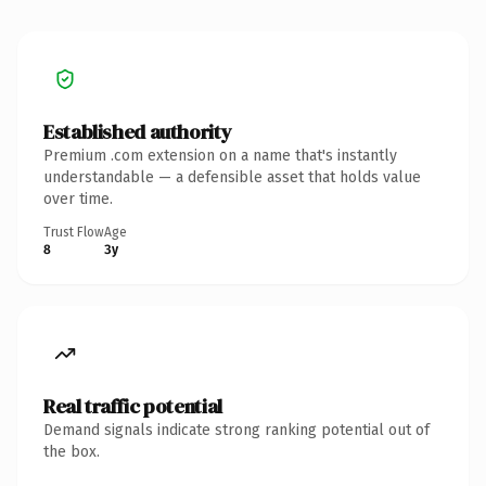
Established authority
Premium .com extension on a name that's instantly
understandable — a defensible asset that holds value
over time.
Trust Flow
Age
8
3y
Real traffic potential
Demand signals indicate strong ranking potential out of
the box.