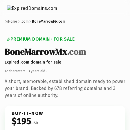
Home
.com
BoneMarrowMx.com
PREMIUM DOMAIN · FOR SALE
BoneMarrowMx
.com
Expired .com domain for sale
12 characters ·
3 years old
·
A short, memorable, established domain ready to power
your brand. Backed by 678 referring domains and 3
years of online authority.
BUY-IT-NOW
$195
USD