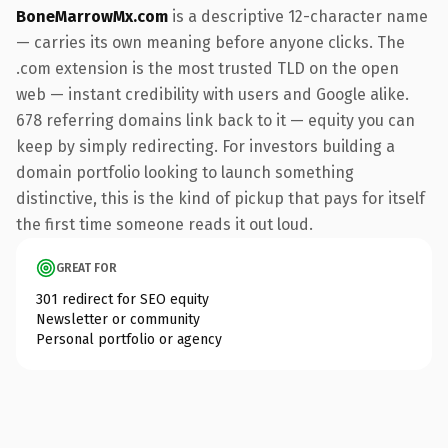
BoneMarrowMx.com
is a descriptive 12-character name
— carries its own meaning before anyone clicks. The
.com extension is the most trusted TLD on the open
web — instant credibility with users and Google alike.
678 referring domains link back to it — equity you can
keep by simply redirecting. For investors building a
domain portfolio looking to launch something
distinctive, this is the kind of pickup that pays for itself
the first time someone reads it out loud.
GREAT FOR
301 redirect for SEO equity
Newsletter or community
Personal portfolio or agency