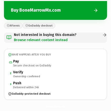
Buy BoneMarrowMx.com
Afternic
GoDaddy checkout
Not interested in buying this domain?
Browse relevant content instead
WHAT HAPPENS AFTER YOU BUY
Pay
Secure checkout on GoDaddy
Verify
2
Ownership confirmed
Push
3
Delivered within 24h
GoDaddy-protected checkout
BoneMarrowMx.
com