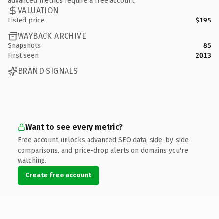
advanced metrics require a free account.
VALUATION
Listed price
$195
WAYBACK ARCHIVE
Snapshots
85
First seen
2013
BRAND SIGNALS
Want to see every metric?
Free account unlocks advanced SEO data, side-by-side
comparisons, and price-drop alerts on domains you're
watching.
Create free account