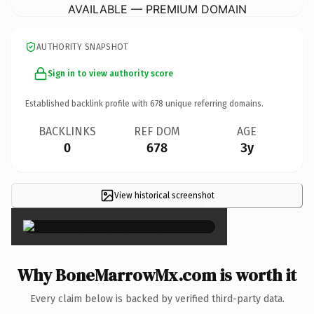
AVAILABLE — PREMIUM DOMAIN
AUTHORITY SNAPSHOT
Sign in to view authority score
Established backlink profile with
678
unique referring domains.
BACKLINKS
REF DOM
AGE
0
678
3y
View historical screenshot
×
Why BoneMarrowMx.com is worth it
Every claim below is backed by verified third-party data.