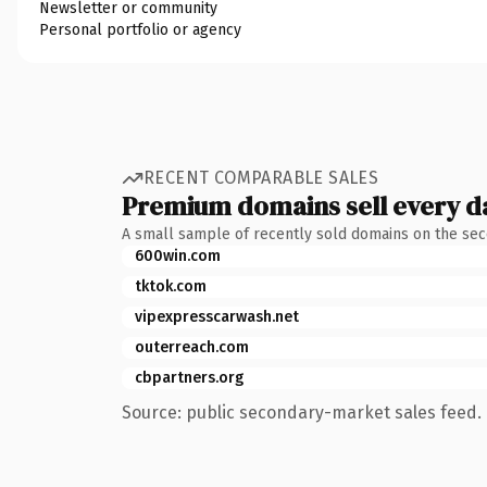
Newsletter or community
Personal portfolio or agency
RECENT COMPARABLE SALES
Premium domains sell every d
A small sample of recently sold domains on the se
600win.com
tktok.com
vipexpresscarwash.net
outerreach.com
cbpartners.org
Source: public secondary-market sales feed. 