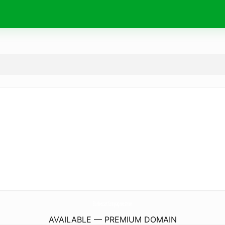
BonbecsetCompagnie.
store
AVAILABLE — PREMIUM DOMAIN