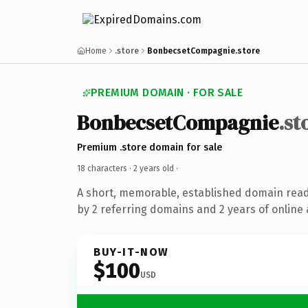
Home
.store
BonbecsetCompagnie.store
PREMIUM DOMAIN · FOR SALE
BonbecsetCompagnie
.st
Premium .store domain for sale
18 characters ·
2 years old
·
A short, memorable, established domain rea
by 2 referring domains and 2 years of online 
BUY-IT-NOW
$100
USD