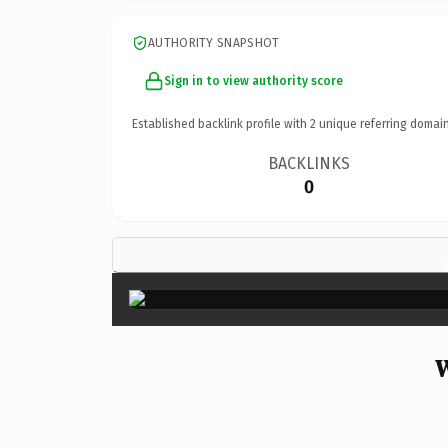
AUTHORITY SNAPSHOT
Sign in to view authority score
Established backlink profile with
2
unique referring domain
BACKLINKS
0
W