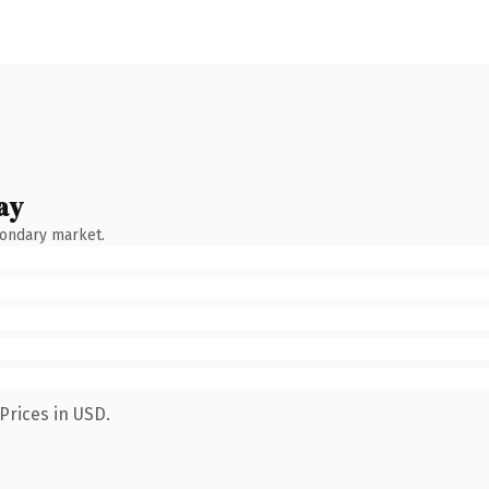
ay
condary market.
Prices in USD.