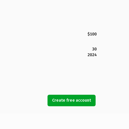
$100
30
2024
Create free account