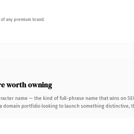
n of any premium brand.
e worth owning
racter name — the kind of full-phrase name that wins on SEO
domain portfolio looking to launch something distinctive, this