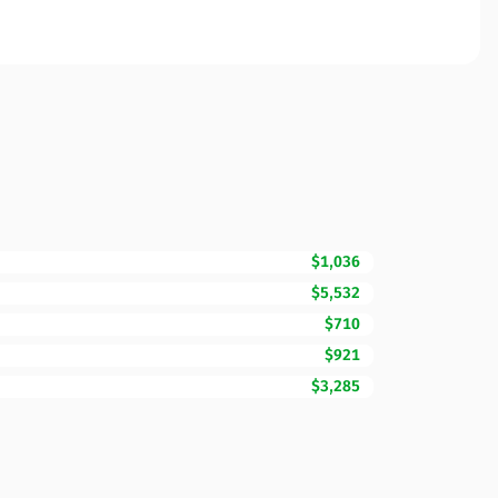
$1,036
$5,532
$710
$921
$3,285