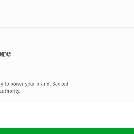
ore
dy to power your brand. Backed
authority.