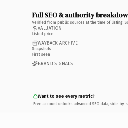
Full SEO & authority breakdo
Verified from public sources at the time of listing.
VALUATION
Listed price
WAYBACK ARCHIVE
Snapshots
First seen
BRAND SIGNALS
Want to see every metric?
Free account unlocks advanced SEO data, side-by-s