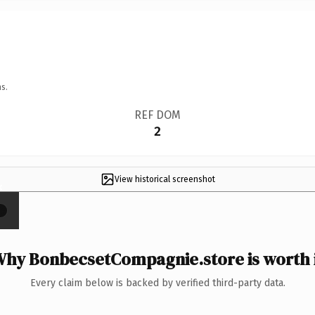
s.
REF DOM
2
View historical screenshot
×
hy BonbecsetCompagnie.store is worth 
Every claim below is backed by verified third-party data.