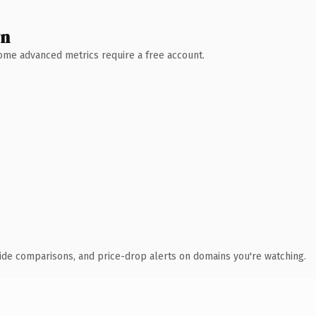
wn
 Some advanced metrics require a free account.
ide comparisons, and price-drop alerts on domains you're watching.