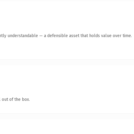
ntly understandable — a defensible asset that holds value over time.
 out of the box.