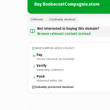
Buy BonbecsetCompagnie.store
Afternic
GoDaddy checkout
Not interested in buying this domain?
Browse relevant content instead
WHAT HAPPENS AFTER YOU BUY
Pay
Secure checkout on GoDaddy
Verify
2
Ownership confirmed
Push
3
Delivered within 24h
GoDaddy-protected checkout