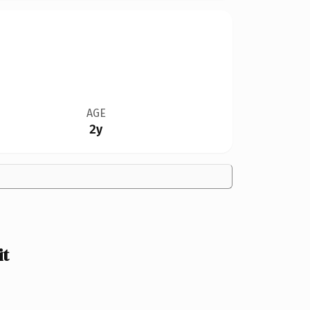
AGE
2y
it