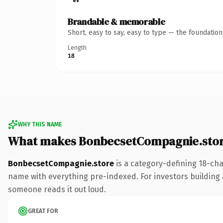
Brandable & memorable
Short, easy to say, easy to type — the foundatio
Length
18
WHY THIS NAME
What makes BonbecsetCompagnie.stor
BonbecsetCompagnie.store
is a category-defining 18-cha
name with everything pre-indexed. For investors building a 
someone reads it out loud.
GREAT FOR