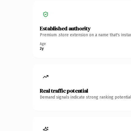
Established authority
Premium .store extension on a name that's insta
Age
2y
Real traffic potential
Demand signals indicate strong ranking potential