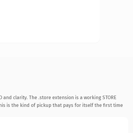
 and clarity. The .store extension is a working STORE
 is the kind of pickup that pays for itself the first time