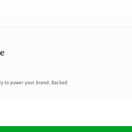
de
dy to power your brand. Backed