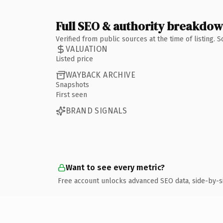
Full SEO & authority breakdo
Verified from public sources at the time of listing.
VALUATION
Listed price
WAYBACK ARCHIVE
Snapshots
First seen
BRAND SIGNALS
Want to see every metric?
Free account unlocks advanced SEO data, side-by-s