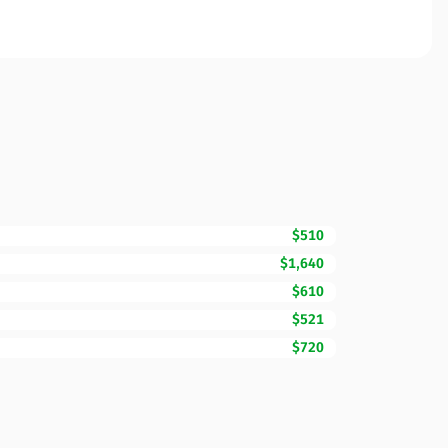
$510
$1,640
$610
$521
$720