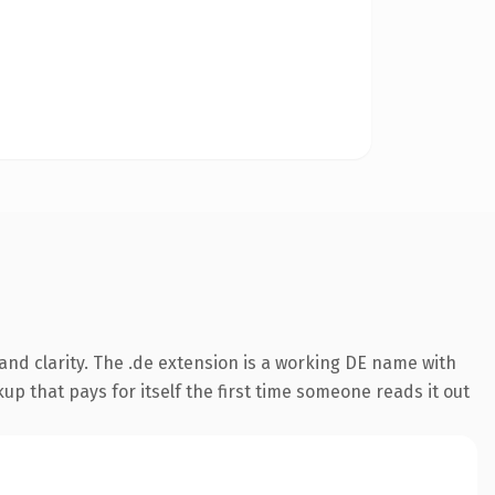
nd clarity. The .de extension is a working DE name with
up that pays for itself the first time someone reads it out