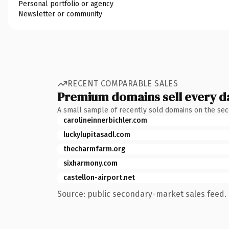
Personal portfolio or agency
Newsletter or community
RECENT COMPARABLE SALES
Premium domains sell every d
A small sample of recently sold domains on the se
carolineinnerbichler.com
luckylupitasadl.com
thecharmfarm.org
sixharmony.com
castellon-airport.net
Source: public secondary-market sales feed. 