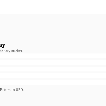
ay
condary market.
Prices in USD.