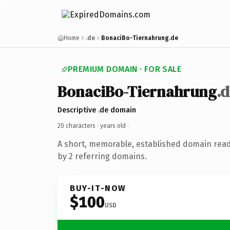
Home
.de
BonaciBo-Tiernahrung.de
PREMIUM DOMAIN · FOR SALE
BonaciBo-Tiernahrung
.
Descriptive .de domain
20 characters ·
years old
·
A short, memorable, established domain rea
by 2 referring domains.
BUY-IT-NOW
$100
USD