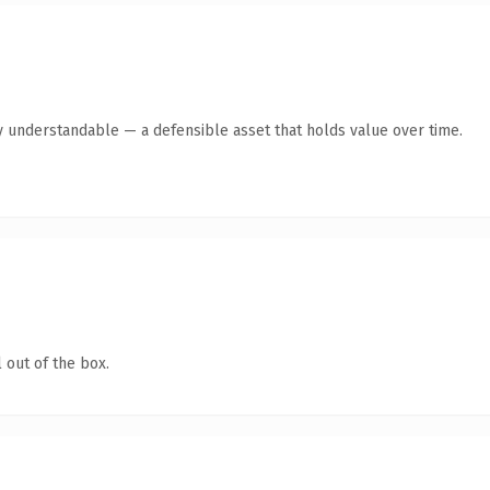
y understandable — a defensible asset that holds value over time.
 out of the box.