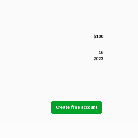
$100
16
2023
Create free account