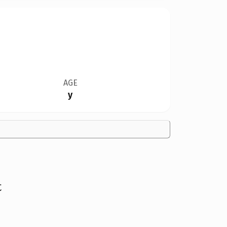
AGE
y
t