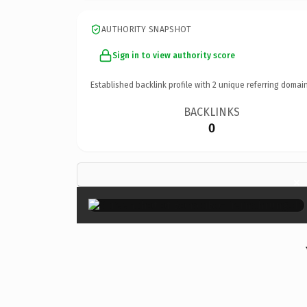
AUTHORITY SNAPSHOT
Sign in to view authority score
Established backlink profile with
2
unique referring domain
BACKLINKS
0
×