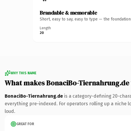
Brandable & memorable
Short, easy to say, easy to type — the foundatio
Length
20
WHY THIS NAME
What makes BonaciBo-Tiernahrung.de
BonaciBo-Tiernahrung.de
is a category-defining 20-char
everything pre-indexed. For operators rolling up a niche lo
loud.
GREAT FOR