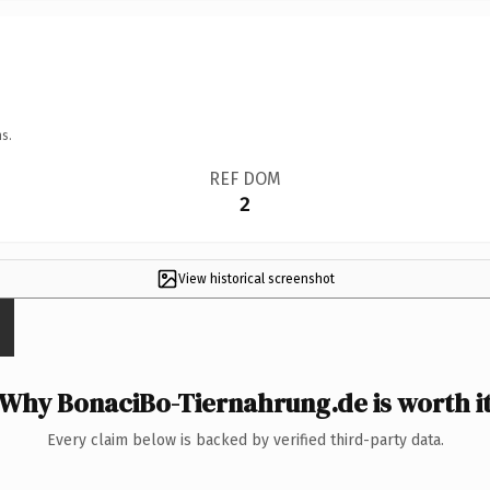
s.
REF DOM
2
View historical screenshot
Why BonaciBo-Tiernahrung.de is worth i
Every claim below is backed by verified third-party data.