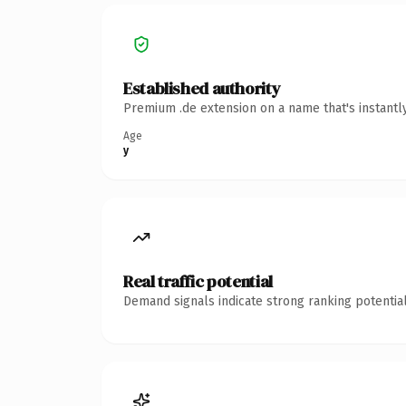
Established authority
Premium .de extension on a name that's instantl
Age
y
Real traffic potential
Demand signals indicate strong ranking potential