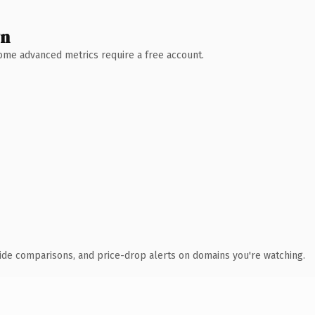
wn
 Some advanced metrics require a free account.
ide comparisons, and price-drop alerts on domains you're watching.