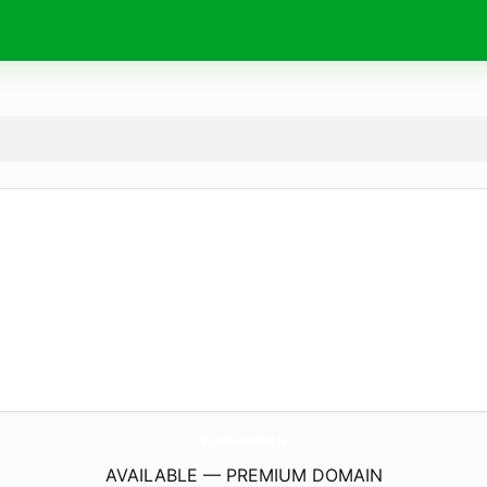
BonaciBo-Tiernahrung.
de
AVAILABLE — PREMIUM DOMAIN