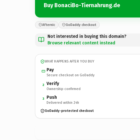
Buy BonaciBo-Tiernahrung.de
Afternic
GoDaddy checkout
Not interested in buying this domain?
Browse relevant content instead
WHAT HAPPENS AFTER YOU BUY
Pay
Secure checkout on GoDaddy
Verify
2
Ownership confirmed
Push
3
Delivered within 24h
GoDaddy-protected checkout