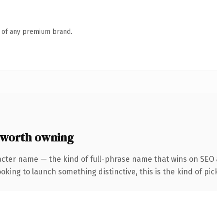
n of any premium brand.
 worth owning
acter name — the kind of full-phrase name that wins on SEO a
oking to launch something distinctive, this is the kind of pick