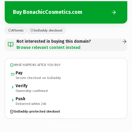
Buy BonachicCosmetics.com
Afternic
GoDaddy checkout
Not interested in buying this domain?
Browse relevant content instead
WHAT HAPPENS AFTER YOU BUY
Pay
Secure checkout on GoDaddy
Verify
2
Ownership confirmed
Push
3
Delivered within 24h
GoDaddy-protected checkout
BonachicCosmetics.
com