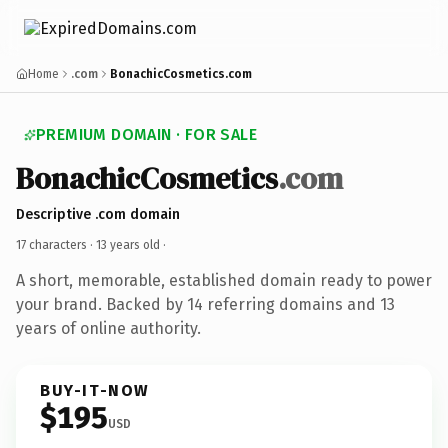
Home
.com
BonachicCosmetics.com
PREMIUM DOMAIN · FOR SALE
BonachicCosmetics
.com
Descriptive .com domain
17 characters ·
13 years old
·
A short, memorable, established domain ready to power
your brand. Backed by 14 referring domains and 13
years of online authority.
BUY-IT-NOW
$195
USD