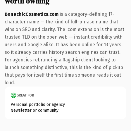
worth owning
BonachicCosmetics.com
is a category-defining 17-
character name — the kind of full-phrase name that
wins on SEO and clarity. The .com extension is the most
trusted TLD on the open web — instant credibility with
users and Google alike. It has been online for 13 years,
so it already carries history search engines can trust.
For agencies rebranding a flagship client looking to
launch something distinctive, this is the kind of pickup
that pays for itself the first time someone reads it out
loud.
GREAT FOR
Personal portfolio or agency
Newsletter or community