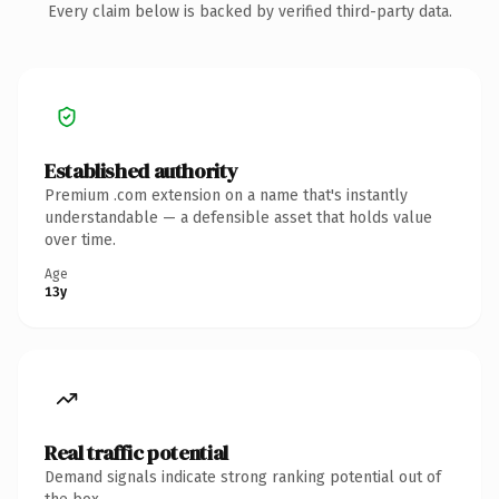
Every claim below is backed by verified third-party data.
Established authority
Premium .com extension on a name that's instantly
understandable — a defensible asset that holds value
over time.
Age
13y
Real traffic potential
Demand signals indicate strong ranking potential out of