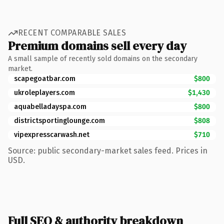
RECENT COMPARABLE SALES
Premium domains sell every day
A small sample of recently sold domains on the secondary
market.
scapegoatbar.com
$800
ukroleplayers.com
$1,430
aquabelladayspa.com
$800
districtsportinglounge.com
$808
vipexpresscarwash.net
$710
Source: public secondary-market sales feed. Prices in
USD.
Full SEO & authority breakdown