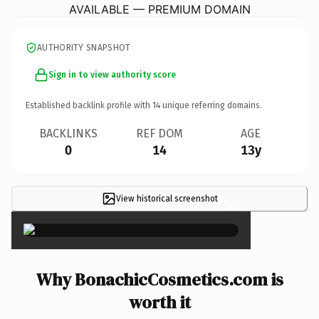
AVAILABLE — PREMIUM DOMAIN
AUTHORITY SNAPSHOT
Sign in to view authority score
Established backlink profile with
14
unique referring domains.
BACKLINKS
REF DOM
AGE
0
14
13y
View historical screenshot
×
Why BonachicCosmetics.com is
worth it