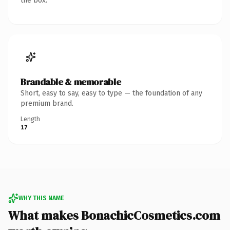
the box.
Brandable & memorable
Short, easy to say, easy to type — the foundation of any
premium brand.
Length
17
WHY THIS NAME
What makes BonachicCosmetics.com