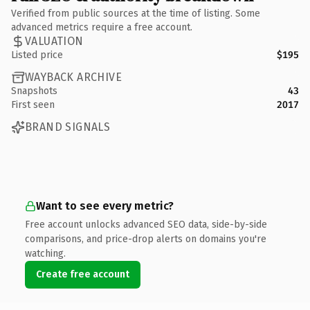
Verified from public sources at the time of listing. Some
advanced metrics require a free account.
VALUATION
Listed price
$195
WAYBACK ARCHIVE
Snapshots
43
First seen
2017
BRAND SIGNALS
Want to see every metric?
Free account unlocks advanced SEO data, side-by-side
comparisons, and price-drop alerts on domains you're
watching.
Create free account