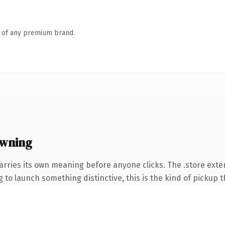
n of any premium brand.
owning
arries its own meaning before anyone clicks. The .store ext
to launch something distinctive, this is the kind of pickup th