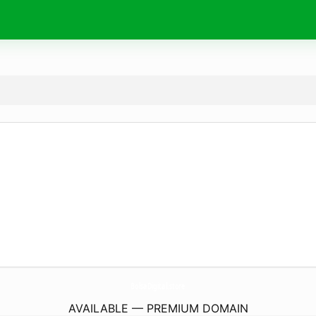
BolsaDigital.
store
AVAILABLE — PREMIUM DOMAIN