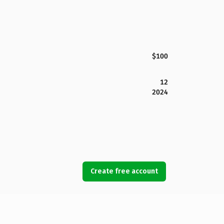
$100
12
2024
Create free account