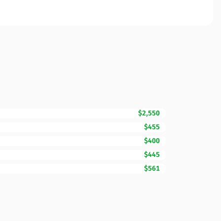
$2,550
$455
$400
$445
$561