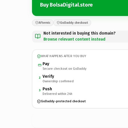
Buy BolsaDigital.store
Afternic
GoDaddy checkout
Not interested in buying this domain?
Browse relevant content instead
WHAT HAPPENS AFTER YOU BUY
Pay
Secure checkout on GoDaddy
Verify
2
Ownership confirmed
Push
3
Delivered within 24h
GoDaddy-protected checkout