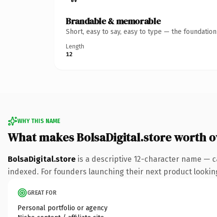
Brandable & memorable
Short, easy to say, easy to type — the foundatio
Length
12
WHY THIS NAME
What makes BolsaDigital.store worth 
BolsaDigital.store
is a descriptive 12-character name — c
indexed. For founders launching their next product looking 
GREAT FOR
Personal portfolio or agency