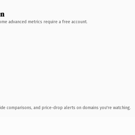
wn
 Some advanced metrics require a free account.
ide comparisons, and price-drop alerts on domains you're watching.