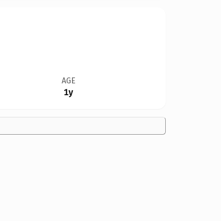
AGE
1y