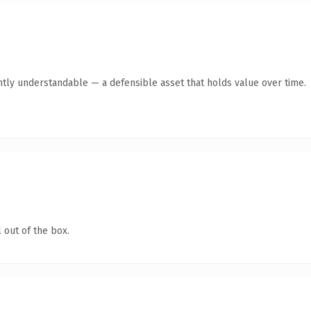
ntly understandable — a defensible asset that holds value over time.
 out of the box.