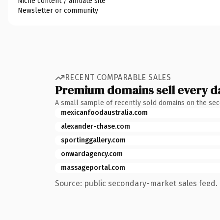
Niche content / affiliate site
Newsletter or community
RECENT COMPARABLE SALES
Premium domains sell every d
A small sample of recently sold domains on the se
mexicanfoodaustralia.com
alexander-chase.com
sportinggallery.com
onwardagency.com
massageportal.com
Source: public secondary-market sales feed. 