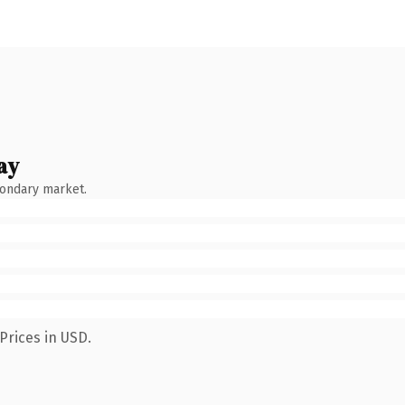
ay
condary market.
Prices in USD.