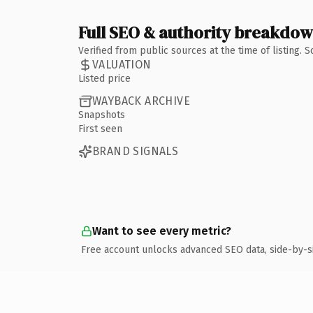
Full SEO & authority breakdo
Verified from public sources at the time of listing.
VALUATION
Listed price
WAYBACK ARCHIVE
Snapshots
First seen
BRAND SIGNALS
Want to see every metric?
Free account unlocks advanced SEO data, side-by-s