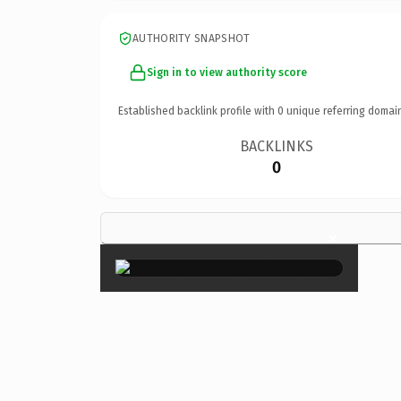
AUTHORITY SNAPSHOT
Sign in to view authority score
Established backlink profile with
0
unique referring domai
BACKLINKS
0
×