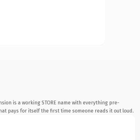
ension is a working STORE name with everything pre-
at pays for itself the first time someone reads it out loud.