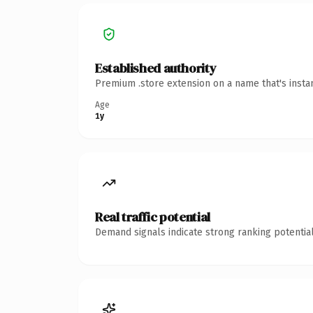
Established authority
Premium .store extension on a name that's insta
Age
1y
Real traffic potential
Demand signals indicate strong ranking potential