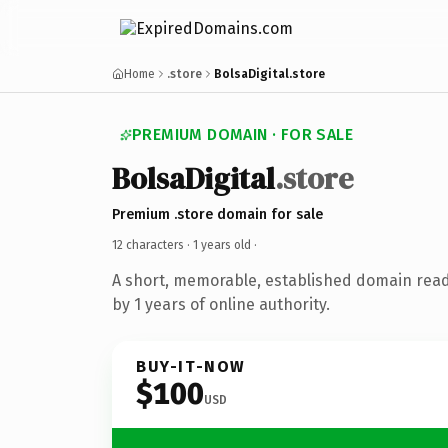
Home
.store
BolsaDigital.store
PREMIUM DOMAIN · FOR SALE
BolsaDigital
.store
Premium .store domain for sale
12 characters ·
1 years old
·
A short, memorable, established domain rea
by 1 years of online authority.
BUY-IT-NOW
$100
USD