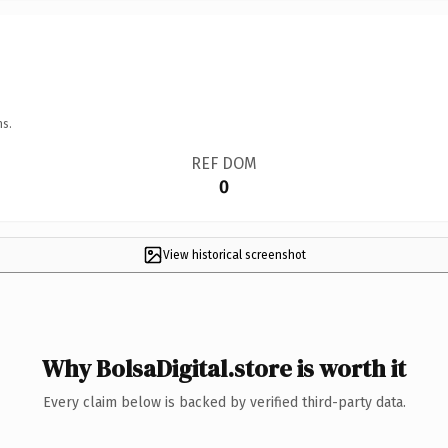
ns.
REF DOM
0
View historical screenshot
Why BolsaDigital.store is worth it
Every claim below is backed by verified third-party data.