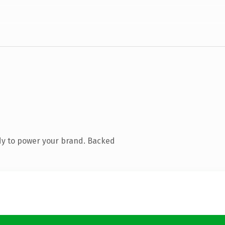
dy to power your brand. Backed