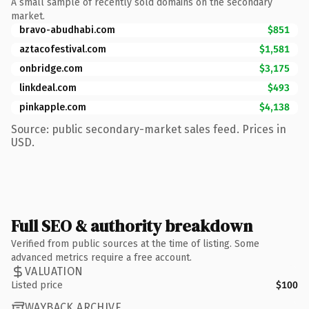
A small sample of recently sold domains on the secondary
market.
bravo-abudhabi.com
$851
aztacofestival.com
$1,581
onbridge.com
$3,175
linkdeal.com
$493
pinkapple.com
$4,138
Source: public secondary-market sales feed. Prices in
USD.
Full SEO & authority breakdown
Verified from public sources at the time of listing. Some
advanced metrics require a free account.
VALUATION
Listed price
$100
WAYBACK ARCHIVE