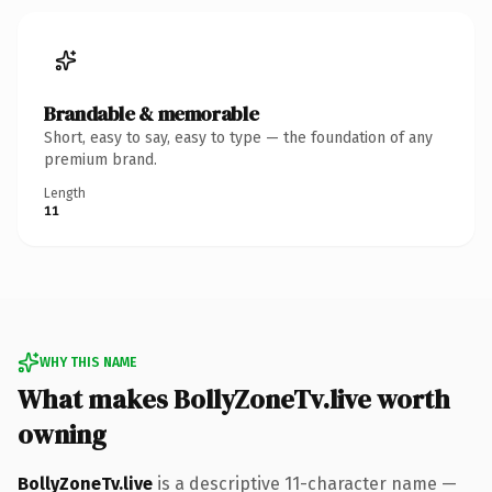
Brandable & memorable
Short, easy to say, easy to type — the foundation of any
premium brand.
Length
11
WHY THIS NAME
What makes BollyZoneTv.live worth
owning
BollyZoneTv.live
is a descriptive 11-character name —