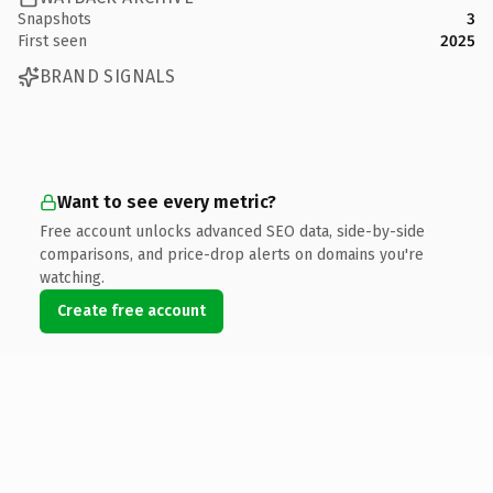
Snapshots
3
First seen
2025
BRAND SIGNALS
Want to see every metric?
Free account unlocks advanced SEO data, side-by-side
comparisons, and price-drop alerts on domains you're
watching.
Create free account