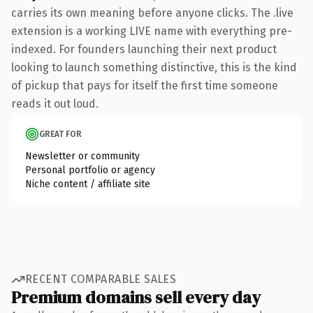
carries its own meaning before anyone clicks. The .live
extension is a working LIVE name with everything pre-
indexed. For founders launching their next product
looking to launch something distinctive, this is the kind
of pickup that pays for itself the first time someone
reads it out loud.
GREAT FOR
Newsletter or community
Personal portfolio or agency
Niche content / affiliate site
RECENT COMPARABLE SALES
Premium domains sell every day