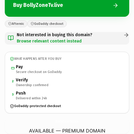
Buy BollyZoneTv.live
Afternic
GoDaddy checkout
Not interested in buying this domain?
Browse relevant content instead
WHAT HAPPENS AFTER YOU BUY
Pay
Secure checkout on GoDaddy
Verify
2
Ownership confirmed
Push
3
Delivered within 24h
GoDaddy-protected checkout
BollyZoneTv.
live
AVAILABLE — PREMIUM DOMAIN