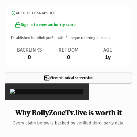
AUTHORITY SNAPSHOT
Sign in to view authority score
Established backlink profile with
0
unique referring domains.
BACKLINKS
REF DOM
AGE
0
0
1y
View historical screenshot
×
Why BollyZoneTv.live is worth it
Every claim below is backed by verified third-party data.