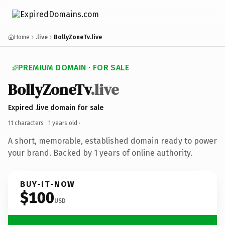
Home
.live
BollyZoneTv.live
PREMIUM DOMAIN · FOR SALE
BollyZoneTv
.live
Expired .live domain for sale
11 characters ·
1 years old
·
A short, memorable, established domain ready to power
your brand. Backed by 1 years of online authority.
BUY-IT-NOW
$100
USD