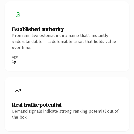
Established authority
Premium .live extension on a name that's instantly
understandable — a defensible asset that holds value
over time.
Age
1y
Real traffic potential
Demand signals indicate strong ranking potential out of
the box.