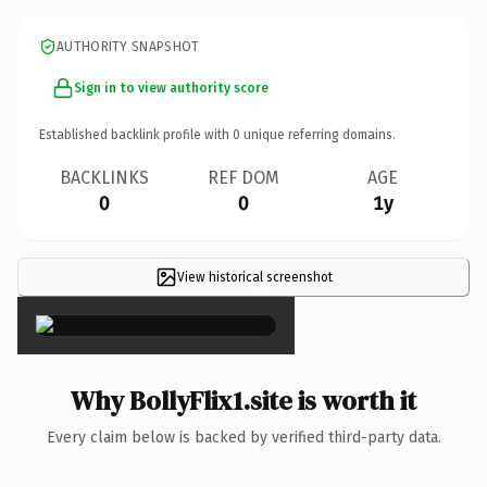
AUTHORITY SNAPSHOT
Sign in to view authority score
Established backlink profile with
0
unique referring domains.
BACKLINKS
REF DOM
AGE
0
0
1y
View historical screenshot
×
Why BollyFlix1.site is worth it
Every claim below is backed by verified third-party data.