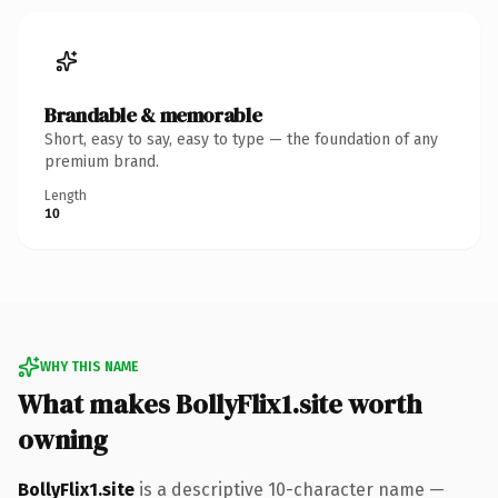
Brandable & memorable
Short, easy to say, easy to type — the foundation of any
premium brand.
Length
10
WHY THIS NAME
What makes BollyFlix1.site worth
owning
BollyFlix1.site
is a descriptive 10-character name —