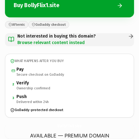
Buy BollyFlix1.site
Afternic
GoDaddy checkout
Not interested in buying this domain?
Browse relevant content instead
WHAT HAPPENS AFTER YOU BUY
Pay
Secure checkout on GoDaddy
Verify
2
Ownership confirmed
Push
3
Delivered within 24h
GoDaddy-protected checkout
BollyFlix1.
site
AVAILABLE — PREMIUM DOMAIN