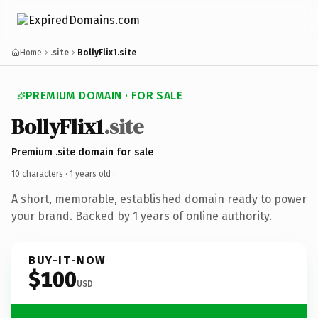
Home
.site
BollyFlix1.site
PREMIUM DOMAIN · FOR SALE
BollyFlix1
.site
Premium .site domain for sale
10 characters ·
1 years old
·
A short, memorable, established domain ready to power
your brand. Backed by 1 years of online authority.
BUY-IT-NOW
$100
USD