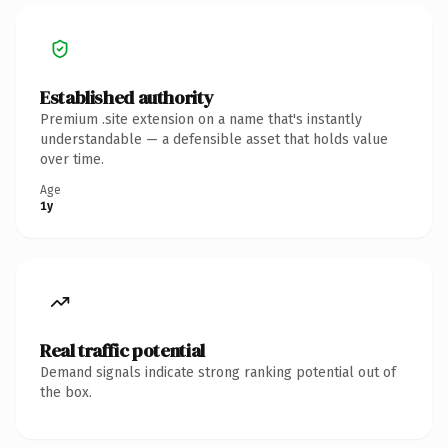
Established authority
Premium .site extension on a name that's instantly
understandable — a defensible asset that holds value
over time.
Age
1y
Real traffic potential
Demand signals indicate strong ranking potential out of
the box.