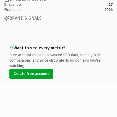
Snapshots
17
First seen
2024
BRAND SIGNALS
Want to see every metric?
Free account unlocks advanced SEO data, side-by-side
comparisons, and price-drop alerts on domains you're
watching.
Create free account