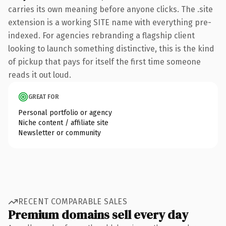
carries its own meaning before anyone clicks. The .site
extension is a working SITE name with everything pre-
indexed. For agencies rebranding a flagship client
looking to launch something distinctive, this is the kind
of pickup that pays for itself the first time someone
reads it out loud.
GREAT FOR
Personal portfolio or agency
Niche content / affiliate site
Newsletter or community
RECENT COMPARABLE SALES
Premium domains sell every day