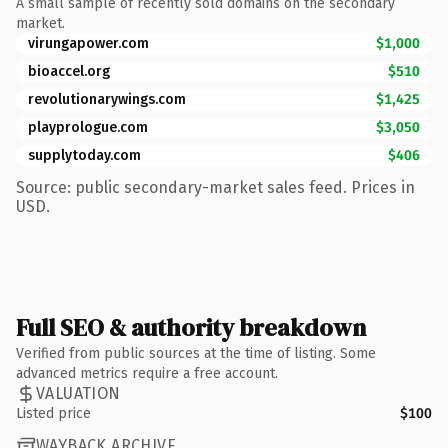
A small sample of recently sold domains on the secondary
market.
virungapower.com
$1,000
bioaccel.org
$510
revolutionarywings.com
$1,425
playprologue.com
$3,050
supplytoday.com
$406
Source: public secondary-market sales feed. Prices in
USD.
Full SEO & authority breakdown
Verified from public sources at the time of listing. Some
advanced metrics require a free account.
VALUATION
Listed price
$100
WAYBACK ARCHIVE