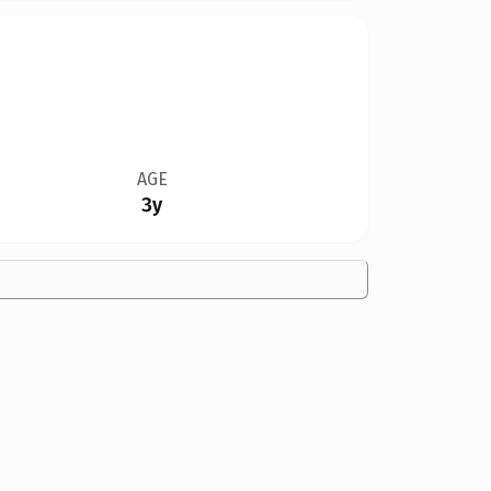
AGE
3y