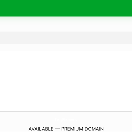
BollyFlix.
world
AVAILABLE — PREMIUM DOMAIN