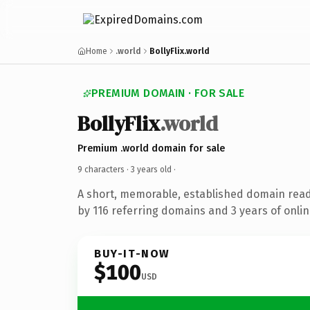
Home
.world
BollyFlix.world
PREMIUM DOMAIN · FOR SALE
BollyFlix
.world
Premium .world domain for sale
9 characters ·
3 years old
·
A short, memorable, established domain rea
by 116 referring domains and 3 years of onlin
BUY-IT-NOW
$100
USD