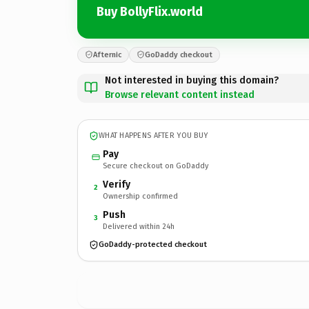
Buy BollyFlix.world
Afternic
GoDaddy checkout
Not interested in buying this domain?
Browse relevant content instead
WHAT HAPPENS AFTER YOU BUY
Pay
Secure checkout on GoDaddy
Verify
2
Ownership confirmed
Push
3
Delivered within 24h
GoDaddy-protected checkout