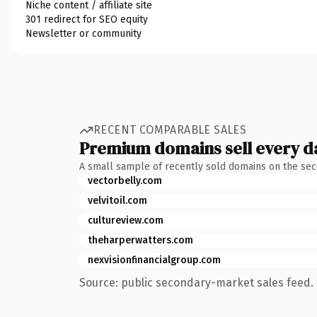
Niche content / affiliate site
301 redirect for SEO equity
Newsletter or community
RECENT COMPARABLE SALES
Premium domains sell every d
A small sample of recently sold domains on the se
vectorbelly.com
velvitoil.com
cultureview.com
theharperwatters.com
nexvisionfinancialgroup.com
Source: public secondary-market sales feed. 