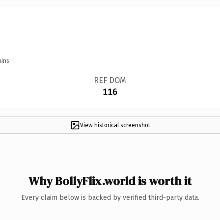
ins.
REF DOM
116
View historical screenshot
Why BollyFlix.world is worth it
Every claim below is backed by verified third-party data.