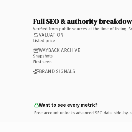
Full SEO & authority breakdo
Verified from public sources at the time of listing.
VALUATION
Listed price
WAYBACK ARCHIVE
Snapshots
First seen
BRAND SIGNALS
Want to see every metric?
Free account unlocks advanced SEO data, side-by-s