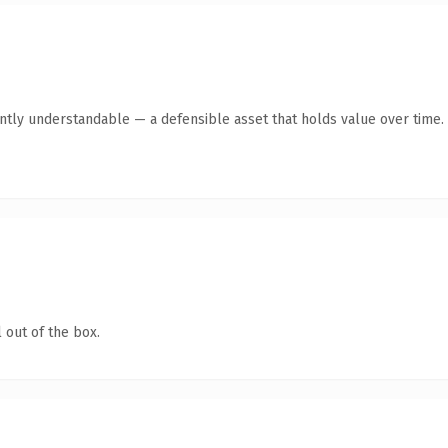
ntly understandable — a defensible asset that holds value over time.
 out of the box.