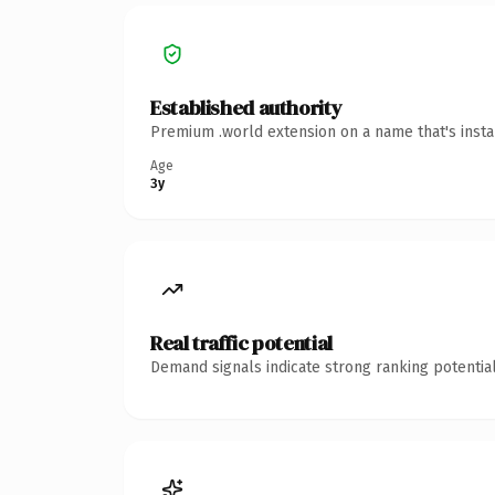
Established authority
Premium .world extension on a name that's insta
Age
3y
Real traffic potential
Demand signals indicate strong ranking potential