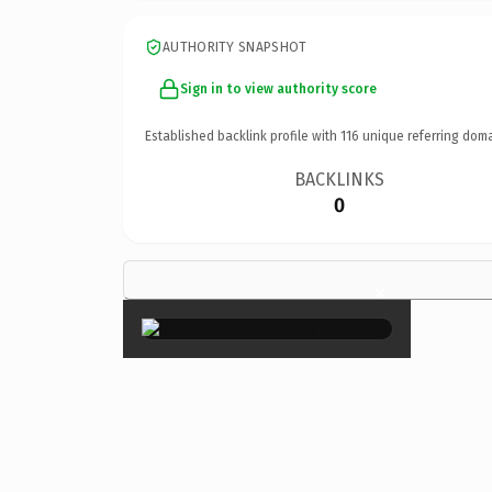
AUTHORITY SNAPSHOT
Sign in to view authority score
Established backlink profile with
116
unique referring doma
BACKLINKS
0
×