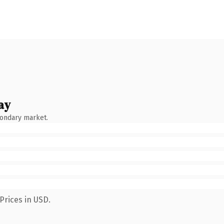
ay
condary market.
Prices in USD.