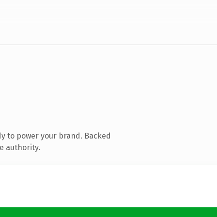
dy to power your brand. Backed
e authority.