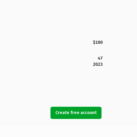
$100
47
2023
Create free account