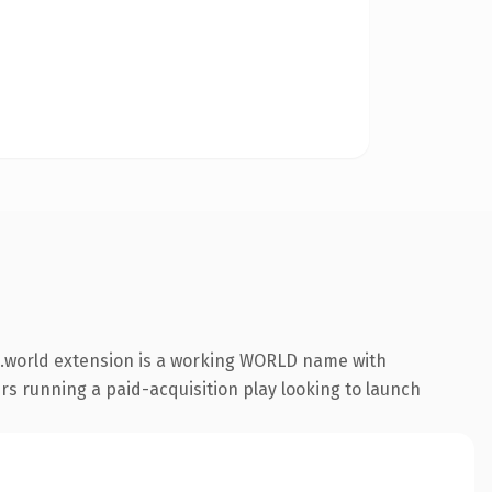
 .world extension is a working WORLD name with
rs running a paid-acquisition play looking to launch