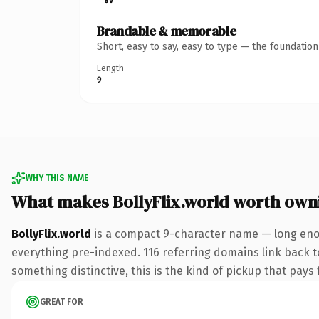
Brandable & memorable
Short, easy to say, easy to type — the foundatio
Length
9
WHY THIS NAME
What makes BollyFlix.world worth own
BollyFlix.world
is a compact 9-character name — long enou
everything pre-indexed. 116 referring domains link back to
something distinctive, this is the kind of pickup that pays f
GREAT FOR