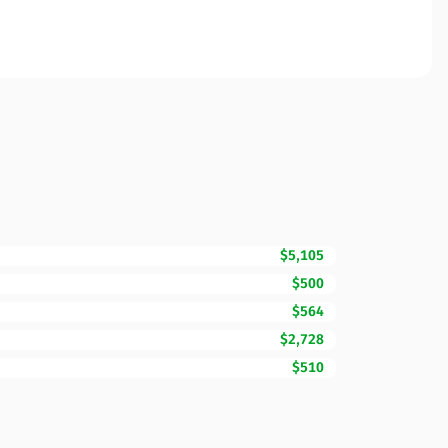
$5,105
$500
$564
$2,728
$510