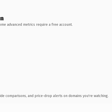
wn
 Some advanced metrics require a free account.
ide comparisons, and price-drop alerts on domains you're watching.