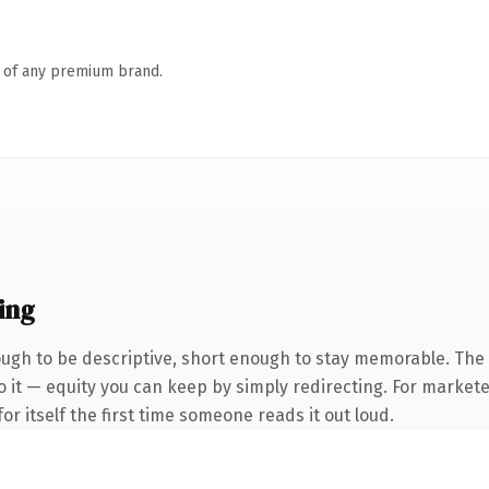
n of any premium brand.
ing
gh to be descriptive, short enough to stay memorable. The
 it — equity you can keep by simply redirecting. For markete
or itself the first time someone reads it out loud.