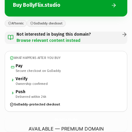
Buy BollyFlix.studio
Afternic
GoDaddy checkout
Not interested in buying this domain?
Browse relevant content instead
WHAT HAPPENS AFTER YOU BUY
Pay
Secure checkout on GoDaddy
Verify
2
Ownership confirmed
Push
3
Delivered within 24h
GoDaddy-protected checkout
BollyFlix.
studio
AVAILABLE — PREMIUM DOMAIN