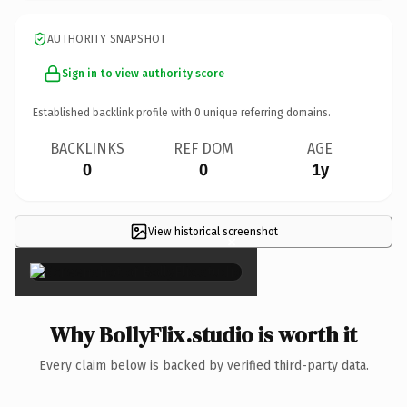
AUTHORITY SNAPSHOT
Sign in to view authority score
Established backlink profile with
0
unique referring domains.
BACKLINKS
REF DOM
AGE
0
0
1y
View historical screenshot
×
Why BollyFlix.studio is worth it
Every claim below is backed by verified third-party data.