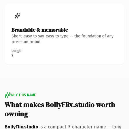
Brandable & memorable
Short, easy to say, easy to type — the foundation of any
premium brand.
Length
9
WHY THIS NAME
What makes BollyFlix.studio worth
owning
BollyFlix.studio
is a compact 9-character name — long