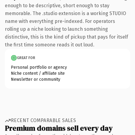
enough to be descriptive, short enough to stay
memorable. The .studio extension is a working STUDIO
name with everything pre-indexed. For operators
rolling up a niche looking to launch something
distinctive, this is the kind of pickup that pays for itself
the first time someone reads it out loud.
GREAT FOR
Personal portfolio or agency
Niche content / affiliate site
Newsletter or community
RECENT COMPARABLE SALES
Premium domains sell every day