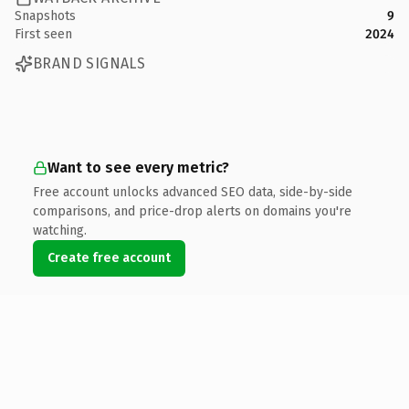
Snapshots
9
First seen
2024
BRAND SIGNALS
Want to see every metric?
Free account unlocks advanced SEO data, side-by-side
comparisons, and price-drop alerts on domains you're
watching.
Create free account