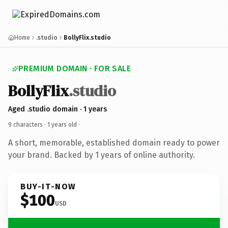
Home
.studio
BollyFlix.studio
PREMIUM DOMAIN · FOR SALE
BollyFlix
.studio
Aged .studio domain · 1 years
9 characters ·
1 years old
·
A short, memorable, established domain ready to power
your brand. Backed by 1 years of online authority.
BUY-IT-NOW
$100
USD