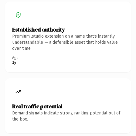
Established authority
Premium .studio extension on a name that's instantly
understandable — a defensible asset that holds value
over time.
Age
1y
Real traffic potential
Demand signals indicate strong ranking potential out of
the box.