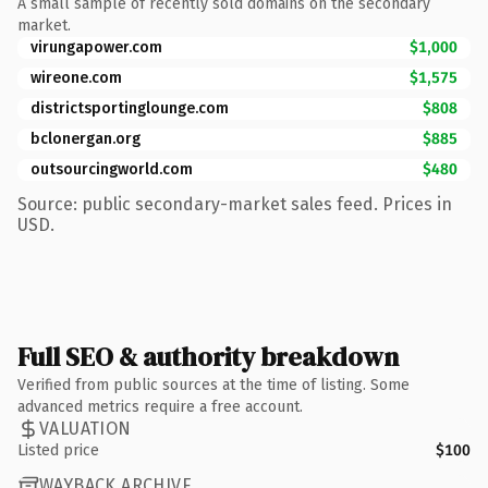
A small sample of recently sold domains on the secondary
market.
virungapower.com
$1,000
wireone.com
$1,575
districtsportinglounge.com
$808
bclonergan.org
$885
outsourcingworld.com
$480
Source: public secondary-market sales feed. Prices in
USD.
Full SEO & authority breakdown
Verified from public sources at the time of listing. Some
advanced metrics require a free account.
VALUATION
Listed price
$100
WAYBACK ARCHIVE