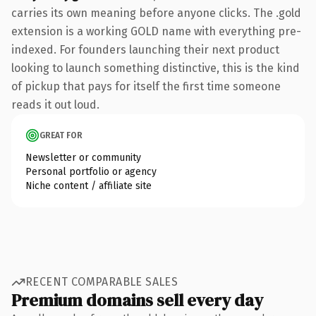
carries its own meaning before anyone clicks. The .gold
extension is a working GOLD name with everything pre-
indexed. For founders launching their next product
looking to launch something distinctive, this is the kind
of pickup that pays for itself the first time someone
reads it out loud.
GREAT FOR
Newsletter or community
Personal portfolio or agency
Niche content / affiliate site
RECENT COMPARABLE SALES
Premium domains sell every day