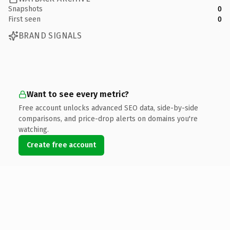
Snapshots
0
First seen
0
BRAND SIGNALS
Want to see every metric?
Free account unlocks advanced SEO data, side-by-side
comparisons, and price-drop alerts on domains you're
watching.
Create free account