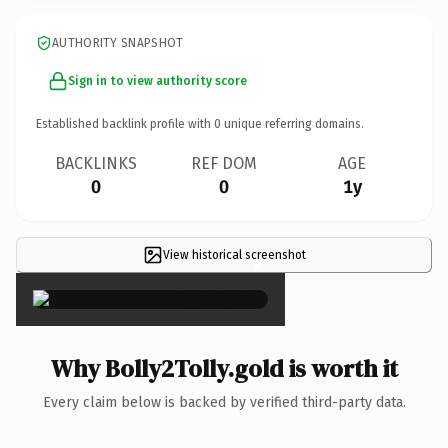
AUTHORITY SNAPSHOT
Sign in to view authority score
Established backlink profile with
0
unique referring domains.
BACKLINKS
REF DOM
AGE
0
0
1y
View historical screenshot
×
Why Bolly2Tolly.gold is worth it
Every claim below is backed by verified third-party data.