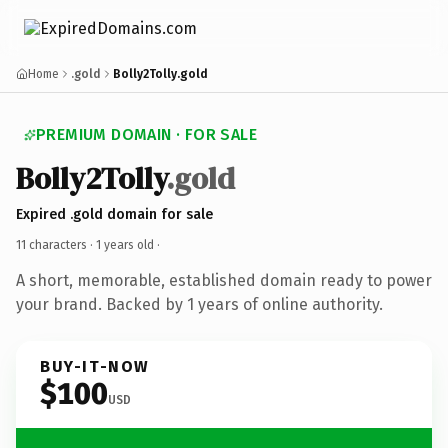
Home
.gold
Bolly2Tolly.gold
PREMIUM DOMAIN · FOR SALE
Bolly2Tolly
.gold
Expired .gold domain for sale
11 characters ·
1 years old
·
A short, memorable, established domain ready to power
your brand. Backed by 1 years of online authority.
BUY-IT-NOW
$100
USD