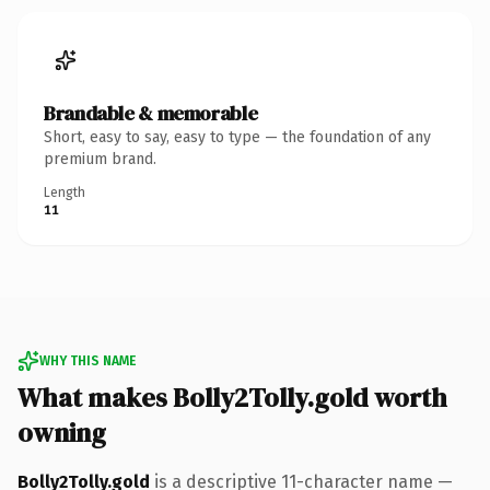
Brandable & memorable
Short, easy to say, easy to type — the foundation of any
premium brand.
Length
11
WHY THIS NAME
What makes Bolly2Tolly.gold worth
owning
Bolly2Tolly.gold
is a descriptive 11-character name —