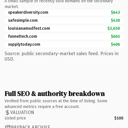
A small sample of recently sold domains on the secondary
market.
speakerdiversity.com
$643
safesimple.com
$430
louisianamudfest.com
$3,650
funneltech.com
$665
supplytoday.com
$406
Source: public secondary-market sales feed. Prices in
USD.
Full SEO & authority breakdown
Verified from public sources at the time of listing. Some
advanced metrics require a free account.
VALUATION
Listed price
$100
WAYBACK ARCHIVE