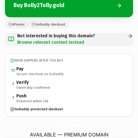
Buy Bolly2Tolly.gold
Afternic
GoDaddy checkout
Not interested in buying this domain?
Browse relevant content instead
WHAT HAPPENS AFTER YOU BUY
Pay
Secure checkout on GoDaddy
Verify
2
Ownership confirmed
Push
3
Delivered within 24h
GoDaddy-protected checkout
Bolly2Tolly.
gold
AVAILABLE — PREMIUM DOMAIN