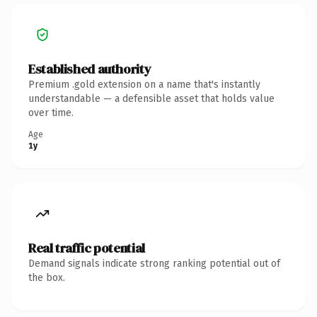
Established authority
Premium .gold extension on a name that's instantly
understandable — a defensible asset that holds value
over time.
Age
1y
Real traffic potential
Demand signals indicate strong ranking potential out of
the box.