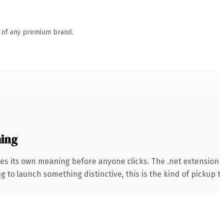
n of any premium brand.
ing
es its own meaning before anyone clicks. The .net extension 
 to launch something distinctive, this is the kind of pickup t