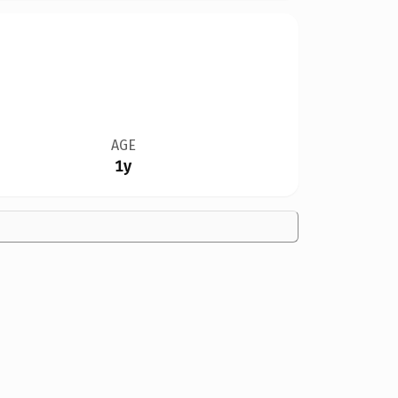
AGE
1y