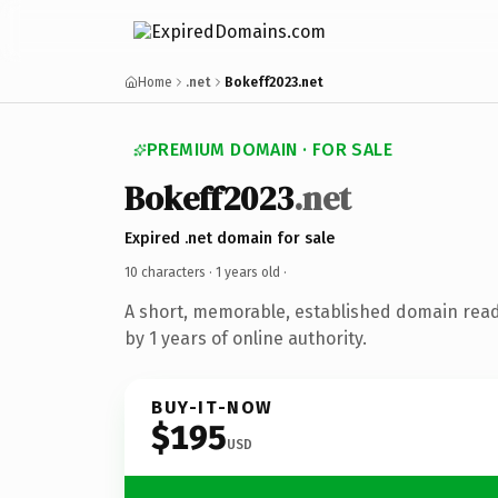
Home
.net
Bokeff2023.net
PREMIUM DOMAIN · FOR SALE
Bokeff2023
.net
Expired .net domain for sale
10 characters ·
1 years old
·
A short, memorable, established domain rea
by 1 years of online authority.
BUY-IT-NOW
$195
USD