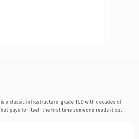
is a classic infrastructure-grade TLD with decades of
hat pays for itself the first time someone reads it out