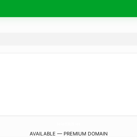
Bokeff2023.
net
AVAILABLE — PREMIUM DOMAIN