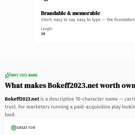
Brandable & memorable
Short, easy to say, easy to type — the foundatio
Length
10
WHY THIS NAME
What makes Bokeff2023.net worth own
Bokeff2023.net
is a descriptive 10-character name — carri
trust. For marketers running a paid-acquisition play looking
loud.
GREAT FOR