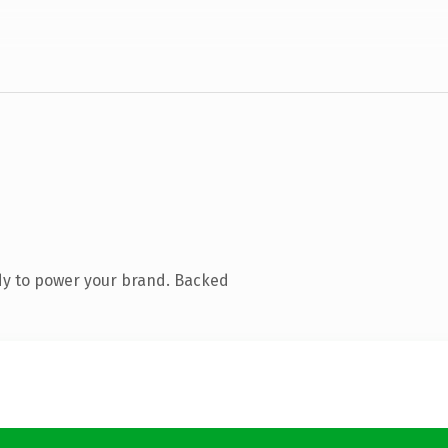
dy to power your brand. Backed