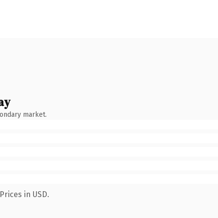
ay
condary market.
Prices in USD.