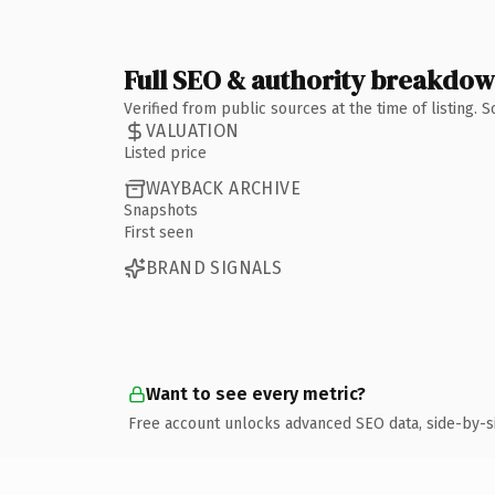
Full SEO & authority breakdo
Verified from public sources at the time of listing.
VALUATION
Listed price
WAYBACK ARCHIVE
Snapshots
First seen
BRAND SIGNALS
Want to see every metric?
Free account unlocks advanced SEO data, side-by-s