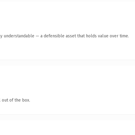
ly understandable — a defensible asset that holds value over time.
 out of the box.