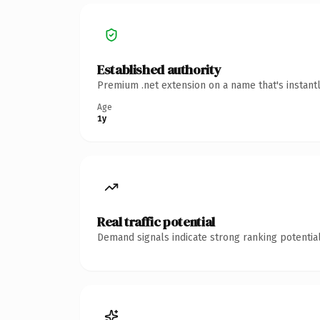
Established authority
Premium .net extension on a name that's instant
Age
1y
Real traffic potential
Demand signals indicate strong ranking potential