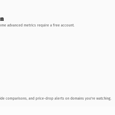
wn
 Some advanced metrics require a free account.
ide comparisons, and price-drop alerts on domains you're watching.