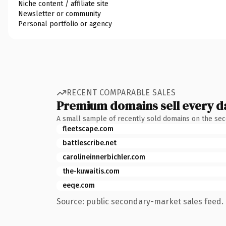
Niche content / affiliate site
Newsletter or community
Personal portfolio or agency
RECENT COMPARABLE SALES
Premium domains sell every d
A small sample of recently sold domains on the se
fleetscape.com
battlescribe.net
carolineinnerbichler.com
the-kuwaitis.com
eeqe.com
Source: public secondary-market sales feed. 