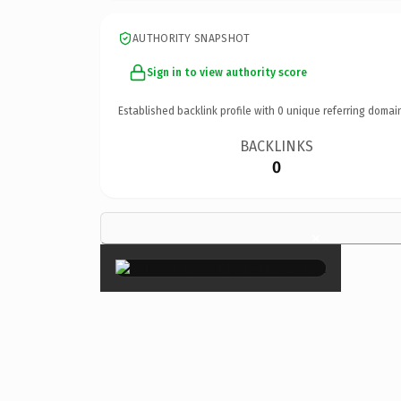
AUTHORITY SNAPSHOT
Sign in to view authority score
Established backlink profile with
0
unique referring domai
BACKLINKS
0
×