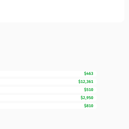
$463
$12,361
$510
$2,950
$810