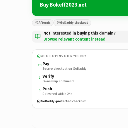
Buy Bokeff2023.net
Afternic
GoDaddy checkout
Not interested in buying this domain?
Browse relevant content instead
WHAT HAPPENS AFTER YOU BUY
Pay
Secure checkout on GoDaddy
Verify
2
Ownership confirmed
Push
3
Delivered within 24h
GoDaddy-protected checkout