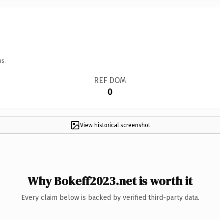
ns.
REF DOM
0
View historical screenshot
Why Bokeff2023.net is worth it
Every claim below is backed by verified third-party data.