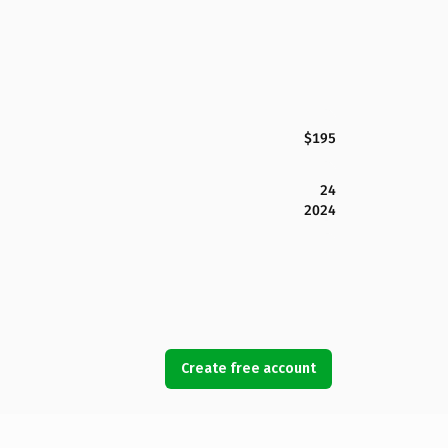
$195
24
2024
Create free account