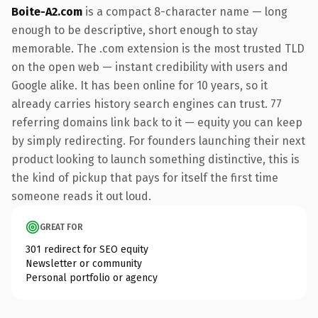
Boite-A2.com
is a compact 8-character name — long
enough to be descriptive, short enough to stay
memorable. The .com extension is the most trusted TLD
on the open web — instant credibility with users and
Google alike. It has been online for 10 years, so it
already carries history search engines can trust. 77
referring domains link back to it — equity you can keep
by simply redirecting. For founders launching their next
product looking to launch something distinctive, this is
the kind of pickup that pays for itself the first time
someone reads it out loud.
GREAT FOR
301 redirect for SEO equity
Newsletter or community
Personal portfolio or agency