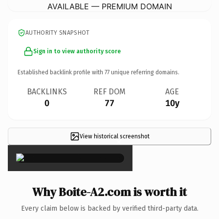
AVAILABLE — PREMIUM DOMAIN
AUTHORITY SNAPSHOT
Sign in to view authority score
Established backlink profile with
77
unique referring domains.
BACKLINKS
REF DOM
AGE
0
77
10y
View historical screenshot
×
Why Boite-A2.com is worth it
Every claim below is backed by verified third-party data.