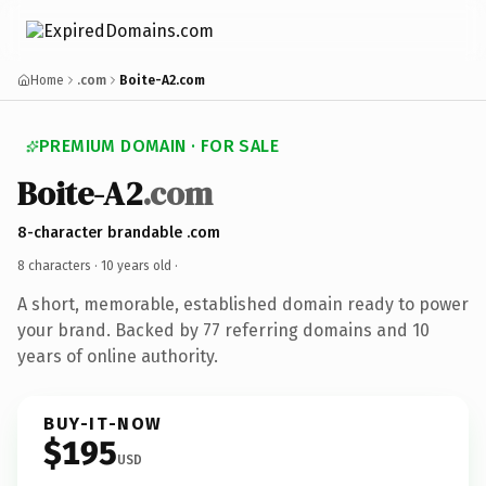
Home
.com
Boite-A2.com
PREMIUM DOMAIN · FOR SALE
Boite-A2
.com
8-character brandable .com
8 characters ·
10 years old
·
A short, memorable, established domain ready to power
your brand. Backed by 77 referring domains and 10
years of online authority.
BUY-IT-NOW
$195
USD