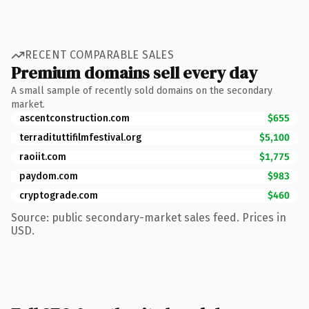
RECENT COMPARABLE SALES
Premium domains sell every day
A small sample of recently sold domains on the secondary
market.
ascentconstruction.com
$655
terradituttifilmfestival.org
$5,100
raoiit.com
$1,775
paydom.com
$983
cryptograde.com
$460
Source: public secondary-market sales feed. Prices in
USD.