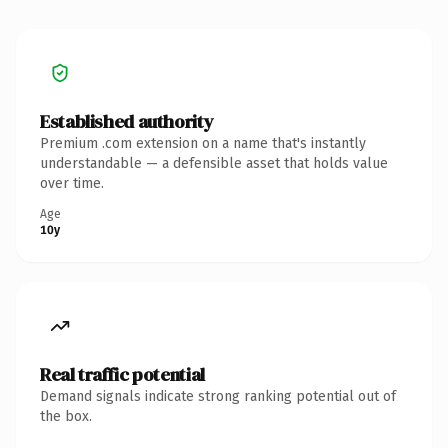
Established authority
Premium .com extension on a name that's instantly
understandable — a defensible asset that holds value
over time.
Age
10y
Real traffic potential
Demand signals indicate strong ranking potential out of
the box.