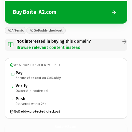
Buy Boite-A2.com
Afternic
GoDaddy checkout
Not interested in buying this domain?
Browse relevant content instead
WHAT HAPPENS AFTER YOU BUY
Pay
Secure checkout on GoDaddy
Verify
2
Ownership confirmed
Push
3
Delivered within 24h
GoDaddy-protected checkout
Boite-A2.
com