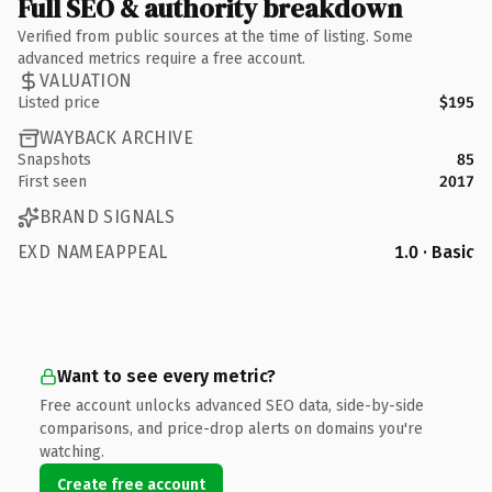
Full SEO & authority breakdown
Verified from public sources at the time of listing. Some
advanced metrics require a free account.
VALUATION
Listed price
$195
WAYBACK ARCHIVE
Snapshots
85
First seen
2017
BRAND SIGNALS
EXD NAMEAPPEAL
1.0 · Basic
Want to see every metric?
Free account unlocks advanced SEO data, side-by-side
comparisons, and price-drop alerts on domains you're
watching.
Create free account