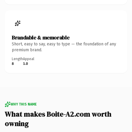
Brandable & memorable
Short, easy to say, easy to type — the foundation of any
premium brand.
Length
Appeal
8
1.0
WHY THIS NAME
What makes Boite-A2.com worth
owning