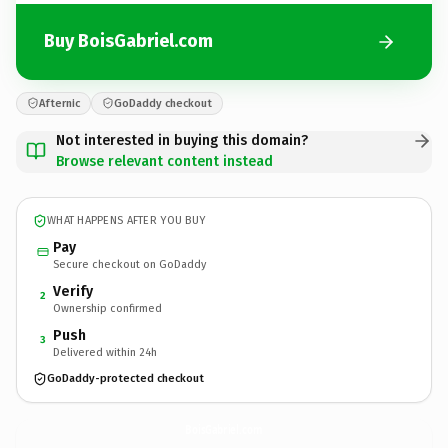
Buy BoisGabriel.com
Afternic
GoDaddy checkout
Not interested in buying this domain?
Browse relevant content instead
WHAT HAPPENS AFTER YOU BUY
Pay
Secure checkout on GoDaddy
Verify
2
Ownership confirmed
Push
3
Delivered within 24h
GoDaddy-protected checkout
BoisGabriel.
com