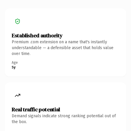
Established authority
Premium .com extension on a name that's instantly
understandable — a defensible asset that holds value
over time.
Age
5y
Real traffic potential
Demand signals indicate strong ranking potential out of
the box.