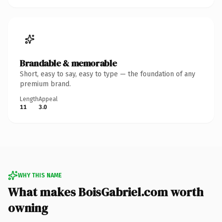
Brandable & memorable
Short, easy to say, easy to type — the foundation of any
premium brand.
Length
Appeal
11
3.0
WHY THIS NAME
What makes BoisGabriel.com worth
owning