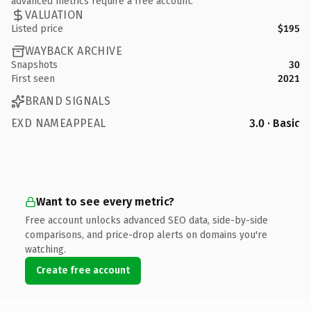
advanced metrics require a free account.
VALUATION
Listed price
$195
WAYBACK ARCHIVE
Snapshots
30
First seen
2021
BRAND SIGNALS
EXD NAMEAPPEAL
3.0 · Basic
Want to see every metric?
Free account unlocks advanced SEO data, side-by-side
comparisons, and price-drop alerts on domains you're
watching.
Create free account