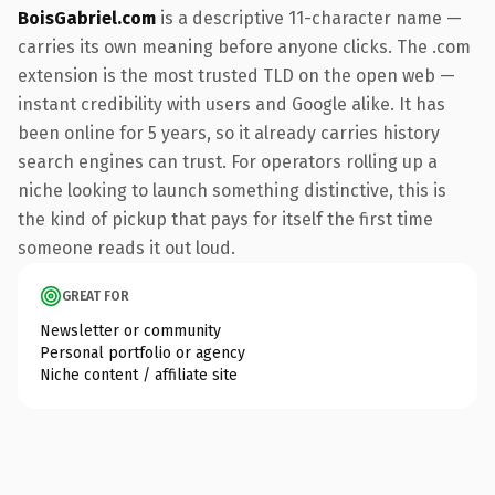
BoisGabriel.com
is a descriptive 11-character name —
carries its own meaning before anyone clicks. The .com
extension is the most trusted TLD on the open web —
instant credibility with users and Google alike. It has
been online for 5 years, so it already carries history
search engines can trust. For operators rolling up a
niche looking to launch something distinctive, this is
the kind of pickup that pays for itself the first time
someone reads it out loud.
GREAT FOR
Newsletter or community
Personal portfolio or agency
Niche content / affiliate site