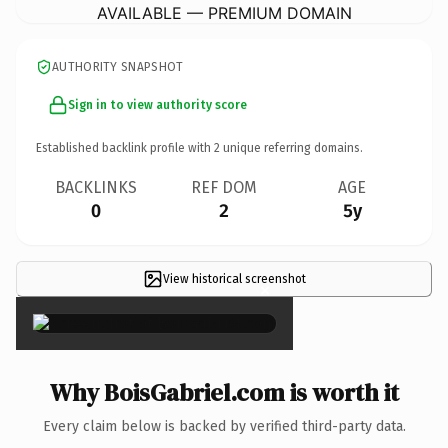
AVAILABLE — PREMIUM DOMAIN
AUTHORITY SNAPSHOT
Sign in to view authority score
Established backlink profile with
2
unique referring domains.
BACKLINKS
REF DOM
AGE
0
2
5y
View historical screenshot
×
Why BoisGabriel.com is worth it
Every claim below is backed by verified third-party data.