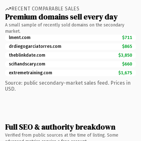
RECENT COMPARABLE SALES
Premium domains sell every day
A small sample of recently sold domains on the secondary
market.
lment.com
$711
drdiegogarciatorres.com
$865
theblinkdate.com
$3,850
scifiandscary.com
$660
extremetraining.com
$1,675
Source: public secondary-market sales feed. Prices in
USD.
Full SEO & authority breakdown
Verified from public sources at the time of listing. Some