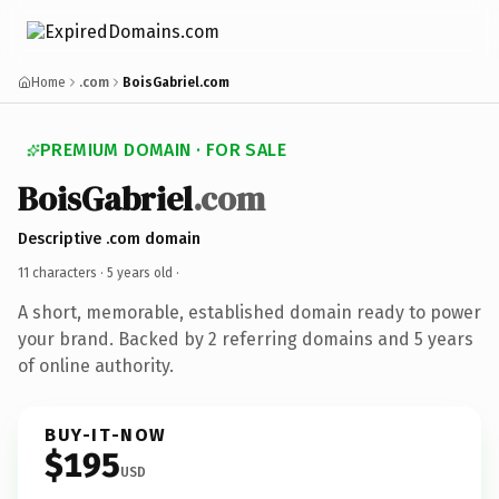
Home
.com
BoisGabriel.com
PREMIUM DOMAIN · FOR SALE
BoisGabriel
.com
Descriptive .com domain
11 characters ·
5 years old
·
A short, memorable, established domain ready to power
your brand. Backed by 2 referring domains and 5 years
of online authority.
BUY-IT-NOW
$195
USD