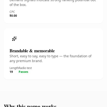
of the box.
CPC
$0.00
Brandable & memorable
Short, easy to say, easy to type — the foundation of
any premium brand.
Length
Radio test
19
Passes
Why this name works