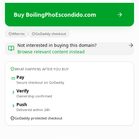
Buy BoilingPhoEscondido.com
Afternic
GoDaddy checkout
Not interested in buying this domain?
Browse relevant content instead
WHAT HAPPENS AFTER YOU BUY
Pay
Secure checkout on GoDaddy
Verify
2
Ownership confirmed
Push
3
Delivered within 24h
GoDaddy-protected checkout
BoilingPhoEscondido.
com