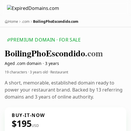
Home
.com
BoilingPhoEscondido.com
PREMIUM DOMAIN · FOR SALE
Boiling
Pho
Escondido
.com
Aged .com domain · 3 years
19 characters ·
3 years old
· Restaurant
A short, memorable, established domain ready to
power your restaurant brand. Backed by 13 referring
domains and 3 years of online authority.
BUY-IT-NOW
$195
USD