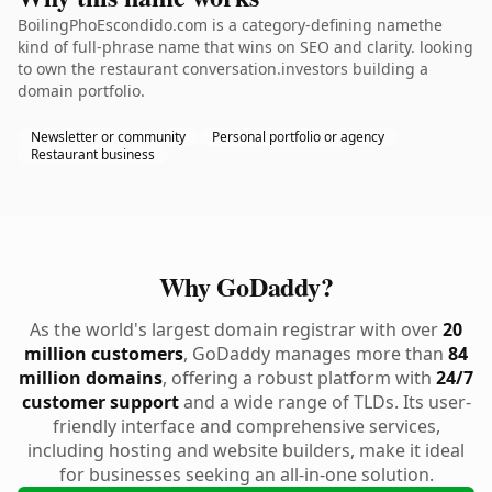
BoilingPhoEscondido.com is a category-defining namethe
kind of full-phrase name that wins on SEO and clarity. looking
to own the restaurant conversation.investors building a
domain portfolio.
Newsletter or community
Personal portfolio or agency
Restaurant business
Why GoDaddy?
As the world's largest domain registrar with over
20
million customers
, GoDaddy manages more than
84
million domains
, offering a robust platform with
24/7
customer support
and a wide range of TLDs. Its user-
friendly interface and comprehensive services,
including hosting and website builders, make it ideal
for businesses seeking an all-in-one solution.