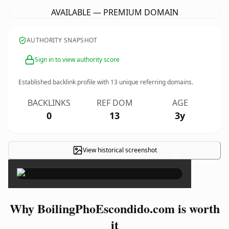
AVAILABLE — PREMIUM DOMAIN
AUTHORITY SNAPSHOT
Sign in to view authority score
Established backlink profile with
13
unique referring domains.
BACKLINKS
REF DOM
AGE
0
13
3y
View historical screenshot
×
Why BoilingPhoEscondido.com is worth
it