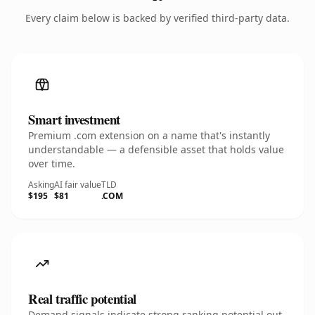
Every claim below is backed by verified third-party data.
Smart investment
Premium .com extension on a name that's instantly
understandable — a defensible asset that holds value
over time.
Asking
AI fair value
TLD
$195
$81
.COM
Real traffic potential
Demand signals indicate strong ranking potential out