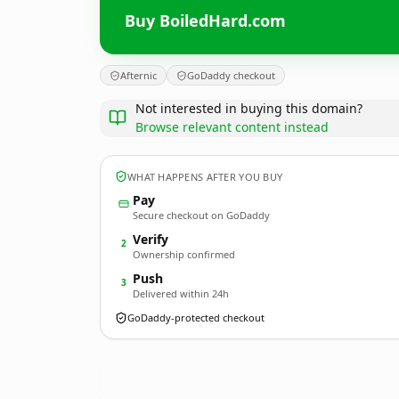
Buy BoiledHard.com
Afternic
GoDaddy checkout
Not interested in buying this domain?
Browse relevant content instead
WHAT HAPPENS AFTER YOU BUY
Pay
Secure checkout on GoDaddy
Verify
2
Ownership confirmed
Push
3
Delivered within 24h
GoDaddy-protected checkout