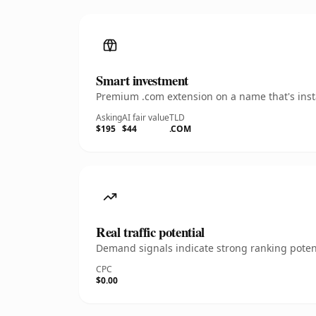
Smart investment
Premium .com extension on a name that's insta
Asking
AI fair value
TLD
$195
$44
.COM
Real traffic potential
Demand signals indicate strong ranking potent
CPC
$0.00