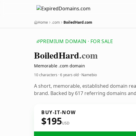
Home
.com
BoiledHard.com
PREMIUM DOMAIN · FOR SALE
Boiled
Hard
.com
Memorable .com domain
10 characters ·
6 years old
· Namebio
A short, memorable, established domain re
brand. Backed by 617 referring domains and 
BUY-IT-NOW
$195
USD