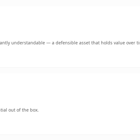
ntly understandable — a defensible asset that holds value over t
ial out of the box.