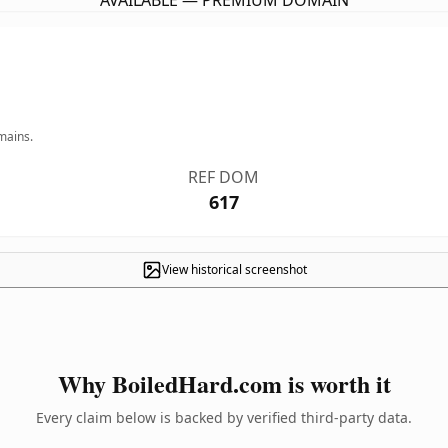
AVAILABLE — PREMIUM DOMAIN
mains.
REF DOM
617
View historical screenshot
Why BoiledHard.com is worth it
Every claim below is backed by verified third-party data.