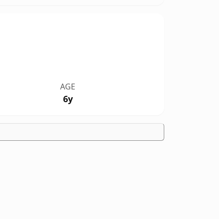
AGE
6y