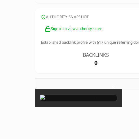
AUTHORITY SNAPSHOT
Sign in to view authority score
Established backlink profile with
617
unique referring do
BACKLINKS
0
×