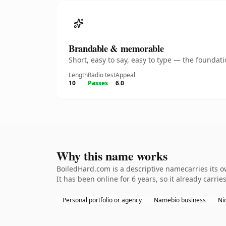
Brandable & memorable
Short, easy to say, easy to type — the founda
Length
Radio test
Appeal
10
Passes
6.0
Why this name works
BoiledHard.com is a descriptive namecarries its 
It has been online for 6 years, so it already carri
Personal portfolio or agency
Namebio business
Nic