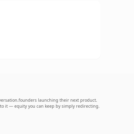
ersation.founders launching their next product.
 to it — equity you can keep by simply redirecting.