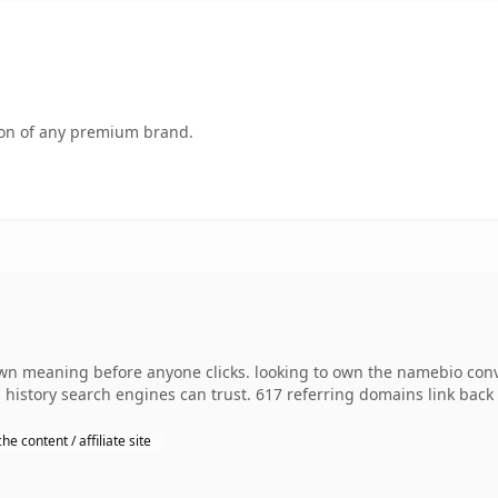
tion of any premium brand.
own meaning before anyone clicks. looking to own the namebio conv
es history search engines can trust. 617 referring domains link back
he content / affiliate site