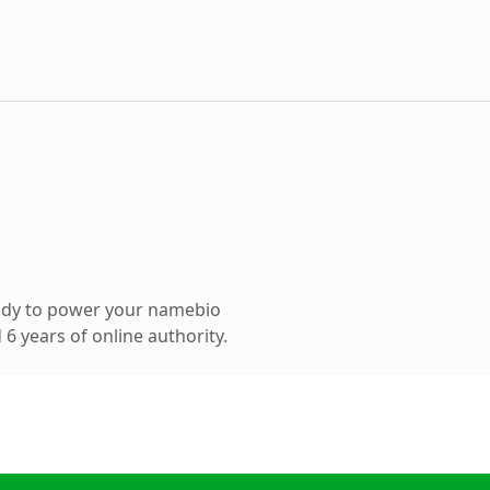
ady to power your namebio
6 years of online authority.