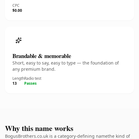
CPC
$0.00
Brandable & memorable
Short, easy to say, easy to type — the foundation of
any premium brand.
Length
Radio test
13
Passes
Why this name works
BogusBrothers.co.uk is a category-defining namethe kind of