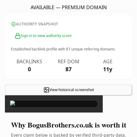
AVAILABLE — PREMIUM DOMAIN
AUTHORITY SNAPSHOT
Sign in to view authority score
Established backlink profile with
87
unique referring domains.
BACKLINKS
REF DOM
AGE
0
87
11y
View historical screenshot
×
Why BogusBrothers.co.uk is worth it
Every claim below is backed by verified third-party data.