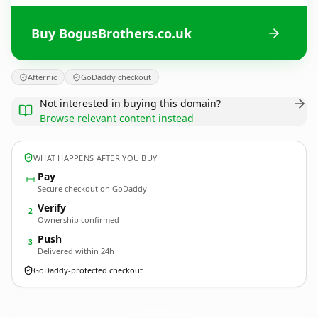
Buy BogusBrothers.co.uk
Afternic
GoDaddy checkout
Not interested in buying this domain?
Browse relevant content instead
WHAT HAPPENS AFTER YOU BUY
Pay
Secure checkout on GoDaddy
Verify
2
Ownership confirmed
Push
3
Delivered within 24h
GoDaddy-protected checkout
BogusBrothers.
co.uk