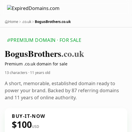
Home
.co.uk
BogusBrothers.co.uk
PREMIUM DOMAIN · FOR SALE
Bogus
Brothers
.co.uk
Premium .co.uk domain for sale
13 characters ·
11 years old
A short, memorable, established domain ready to
power your brand. Backed by 87 referring domains
and 11 years of online authority.
BUY-IT-NOW
$100
USD