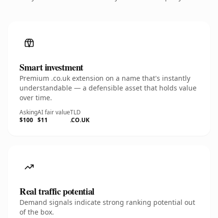
Smart investment
Premium .co.uk extension on a name that's instantly
understandable — a defensible asset that holds value
over time.
Asking
AI fair value
TLD
$100
$11
.CO.UK
Real traffic potential
Demand signals indicate strong ranking potential out
of the box.