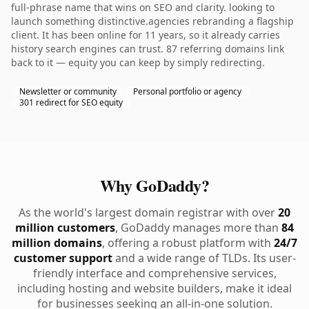
full-phrase name that wins on SEO and clarity. looking to
launch something distinctive.agencies rebranding a flagship
client. It has been online for 11 years, so it already carries
history search engines can trust. 87 referring domains link
back to it — equity you can keep by simply redirecting.
Newsletter or community
Personal portfolio or agency
301 redirect for SEO equity
Why GoDaddy?
As the world's largest domain registrar with over
20
million customers
, GoDaddy manages more than
84
million domains
, offering a robust platform with
24/7
customer support
and a wide range of TLDs. Its user-
friendly interface and comprehensive services,
including hosting and website builders, make it ideal
for businesses seeking an all-in-one solution.