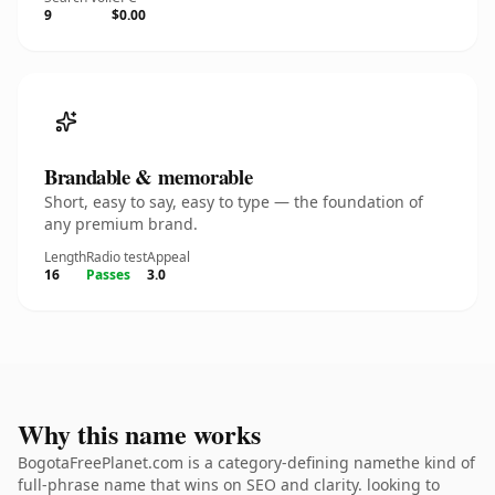
9
$0.00
Brandable & memorable
Short, easy to say, easy to type — the foundation of
any premium brand.
Length
Radio test
Appeal
16
Passes
3.0
Why this name works
BogotaFreePlanet.com is a category-defining namethe kind of
full-phrase name that wins on SEO and clarity. looking to