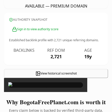
AVAILABLE — PREMIUM DOMAIN
AUTHORITY SNAPSHOT
Sign in to view authority score
Established backlink profile with
2,721
unique referring domains.
BACKLINKS
REF DOM
AGE
2,721
19y
View historical screenshot
×
Why BogotaFreePlanet.com is worth it
Every claim below is backed by verified third-party data.