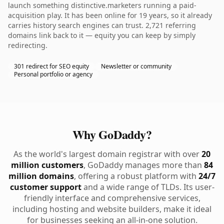
launch something distinctive.marketers running a paid-
acquisition play. It has been online for 19 years, so it already
carries history search engines can trust. 2,721 referring
domains link back to it — equity you can keep by simply
redirecting.
301 redirect for SEO equity
Newsletter or community
Personal portfolio or agency
Why GoDaddy?
As the world's largest domain registrar with over
20
million customers
, GoDaddy manages more than
84
million domains
, offering a robust platform with
24/7
customer support
and a wide range of TLDs. Its user-
friendly interface and comprehensive services,
including hosting and website builders, make it ideal
for businesses seeking an all-in-one solution.