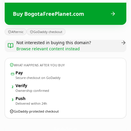
Buy BogotaFreePlanet.com
Afternic
GoDaddy checkout
Not interested in buying this domain?
Browse relevant content instead
WHAT HAPPENS AFTER YOU BUY
Pay
Secure checkout on GoDaddy
Verify
2
Ownership confirmed
Push
3
Delivered within 24h
GoDaddy-protected checkout
BogotaFreePlanet.
com