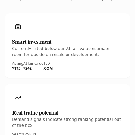
Smart investment
Currently listed below our AI fair-value estimate —
room for upside on resale or development.
Asking
AI fair value
TLD
$195
$242
.COM
Real traffic potential
Demand signals indicate strong ranking potential out
of the box.
Search vol.
CPC