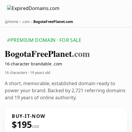
Home
.com
BogotaFreePlanet.com
PREMIUM DOMAIN · FOR SALE
Bogota
Free
Planet
.com
16-character brandable .com
16 characters ·
19 years old
A short, memorable, established domain ready to
power your brand. Backed by 2,721 referring domains
and 19 years of online authority.
BUY-IT-NOW
$195
USD