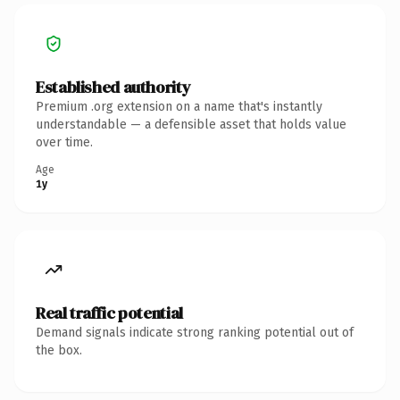
Established authority
Premium .org extension on a name that's instantly
understandable — a defensible asset that holds value
over time.
Age
1y
Real traffic potential
Demand signals indicate strong ranking potential out of
the box.