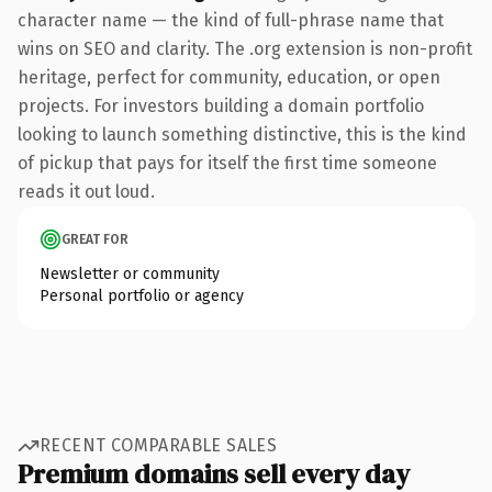
character name — the kind of full-phrase name that
wins on SEO and clarity. The .org extension is non-profit
heritage, perfect for community, education, or open
projects. For investors building a domain portfolio
looking to launch something distinctive, this is the kind
of pickup that pays for itself the first time someone
reads it out loud.
GREAT FOR
Newsletter or community
Personal portfolio or agency
RECENT COMPARABLE SALES
Premium domains sell every day