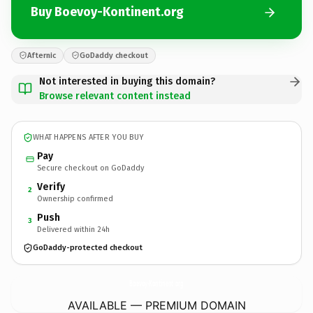
Buy Boevoy-Kontinent.org
Afternic
GoDaddy checkout
Not interested in buying this domain?
Browse relevant content instead
WHAT HAPPENS AFTER YOU BUY
Pay
Secure checkout on GoDaddy
Verify
2
Ownership confirmed
Push
3
Delivered within 24h
GoDaddy-protected checkout
Boevoy-Kontinent.
org
AVAILABLE — PREMIUM DOMAIN