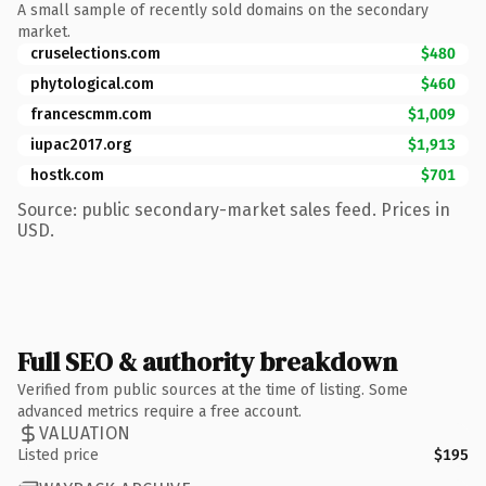
A small sample of recently sold domains on the secondary
market.
cruselections.com
$480
phytological.com
$460
francescmm.com
$1,009
iupac2017.org
$1,913
hostk.com
$701
Source: public secondary-market sales feed. Prices in
USD.
Full SEO & authority breakdown
Verified from public sources at the time of listing. Some
advanced metrics require a free account.
VALUATION
Listed price
$195