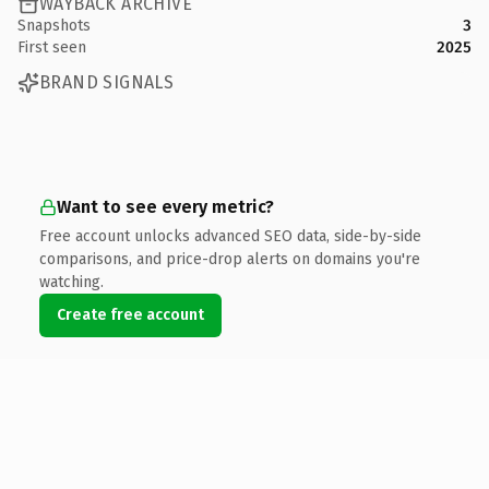
WAYBACK ARCHIVE
Snapshots
3
First seen
2025
BRAND SIGNALS
Want to see every metric?
Free account unlocks advanced SEO data, side-by-side
comparisons, and price-drop alerts on domains you're
watching.
Create free account