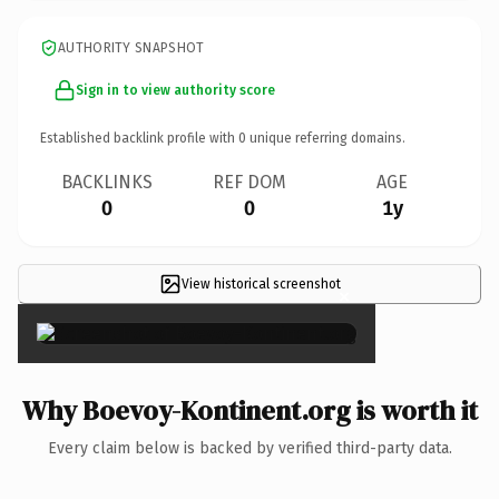
AUTHORITY SNAPSHOT
Sign in to view authority score
Established backlink profile with
0
unique referring domains.
BACKLINKS
REF DOM
AGE
0
0
1y
View historical screenshot
×
Why Boevoy-Kontinent.org is worth it
Every claim below is backed by verified third-party data.