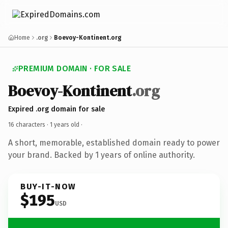
Home
.org
Boevoy-Kontinent.org
PREMIUM DOMAIN · FOR SALE
Boevoy-Kontinent
.org
Expired .org domain for sale
16 characters ·
1 years old
·
A short, memorable, established domain ready to power
your brand. Backed by 1 years of online authority.
BUY-IT-NOW
$195
USD