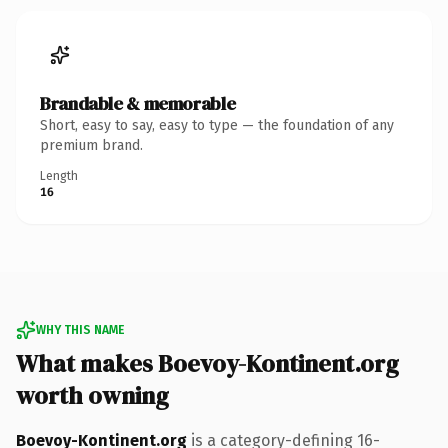
Brandable & memorable
Short, easy to say, easy to type — the foundation of any
premium brand.
Length
16
WHY THIS NAME
What makes Boevoy-Kontinent.org
worth owning
Boevoy-Kontinent.org
is a category-defining 16-