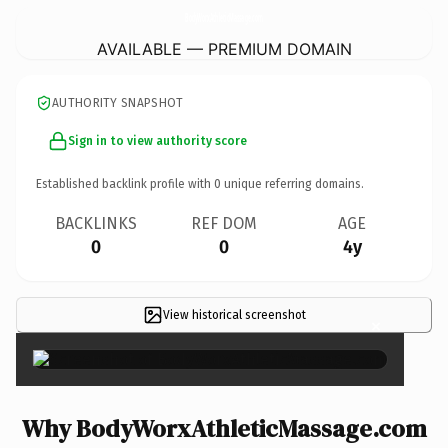
BodyWorxAthleticMassage.
com
AVAILABLE — PREMIUM DOMAIN
AUTHORITY SNAPSHOT
Sign in to view authority score
Established backlink profile with
0
unique referring domains.
BACKLINKS
REF DOM
AGE
0
0
4y
View historical screenshot
×
Why BodyWorxAthleticMassage.com