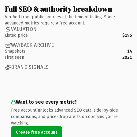
Full SEO & authority breakdown
Verified from public sources at the time of listing. Some
advanced metrics require a free account.
VALUATION
Listed price
$195
WAYBACK ARCHIVE
Snapshots
14
First seen
2021
BRAND SIGNALS
Want to see every metric?
Free account unlocks advanced SEO data, side-by-side
comparisons, and price-drop alerts on domains you're
watching.
Create free account