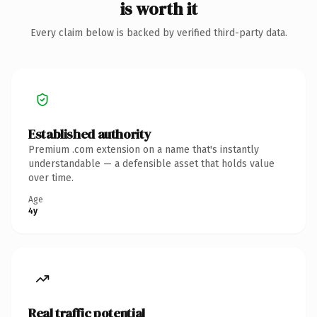
is worth it
Every claim below is backed by verified third-party data.
Established authority
Premium .com extension on a name that's instantly
understandable — a defensible asset that holds value
over time.
Age
4y
Real traffic potential