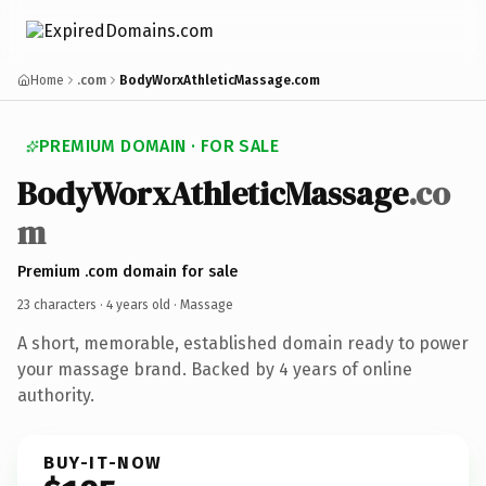
Home
.com
BodyWorxAthleticMassage.com
PREMIUM DOMAIN · FOR SALE
BodyWorxAthleticMassage
.co
m
Premium .com domain for sale
23 characters ·
4 years old
· Massage
A short, memorable, established domain ready to power
your massage brand. Backed by 4 years of online
authority.
BUY-IT-NOW