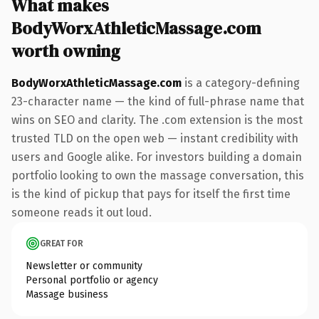
What makes
BodyWorxAthleticMassage.com
worth owning
BodyWorxAthleticMassage.com
is a category-defining
23-character name — the kind of full-phrase name that
wins on SEO and clarity. The .com extension is the most
trusted TLD on the open web — instant credibility with
users and Google alike. For investors building a domain
portfolio looking to own the massage conversation, this
is the kind of pickup that pays for itself the first time
someone reads it out loud.
GREAT FOR
Newsletter or community
Personal portfolio or agency
Massage business