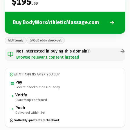
$195
USD
Buy BodyWorxAthleticMassage.com
Afternic
GoDaddy checkout
Not interested in buying this domain?
Browse relevant content instead
WHAT HAPPENS AFTER YOU BUY
Pay
Secure checkout on GoDaddy
Verify
2
Ownership confirmed
Push
3
Delivered within 24h
GoDaddy-protected checkout