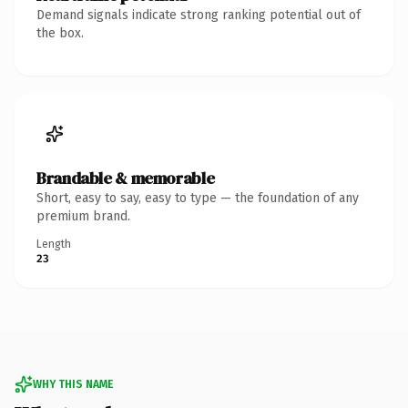
Demand signals indicate strong ranking potential out of
the box.
Brandable & memorable
Short, easy to say, easy to type — the foundation of any
premium brand.
Length
23
WHY THIS NAME