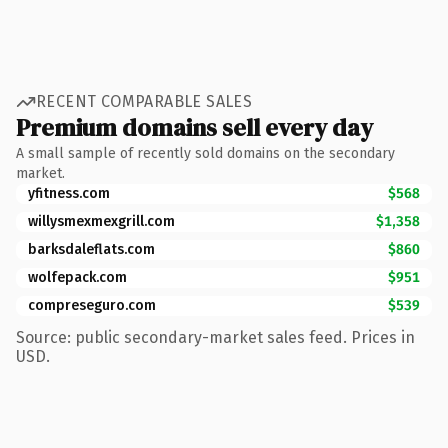
RECENT COMPARABLE SALES
Premium domains sell every day
A small sample of recently sold domains on the secondary
market.
yfitness.com
$568
willysmexmexgrill.com
$1,358
barksdaleflats.com
$860
wolfepack.com
$951
compreseguro.com
$539
Source: public secondary-market sales feed. Prices in
USD.