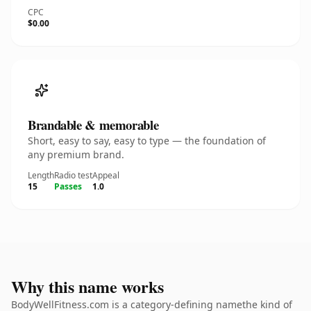
CPC
$0.00
Brandable & memorable
Short, easy to say, easy to type — the foundation of
any premium brand.
Length
Radio test
Appeal
15
Passes
1.0
Why this name works
BodyWellFitness.com is a category-defining namethe kind of