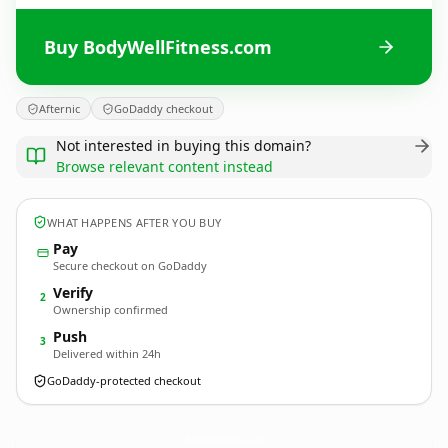
Buy BodyWellFitness.com
Afternic
GoDaddy checkout
Not interested in buying this domain?
Browse relevant content instead
WHAT HAPPENS AFTER YOU BUY
Pay
Secure checkout on GoDaddy
Verify
2
Ownership confirmed
Push
3
Delivered within 24h
GoDaddy-protected checkout
BodyWellFitness.
com