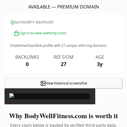
AVAILABLE — PREMIUM DOMAIN
AUTHORITY SNAPSHOT
Sign in to view authority score
Established backlink profile with
27
unique referring domains.
BACKLINKS
REF DOM
AGE
0
27
3y
View historical screenshot
×
Why BodyWellFitness.com is worth it
Every claim below is backed by verified third-party data.