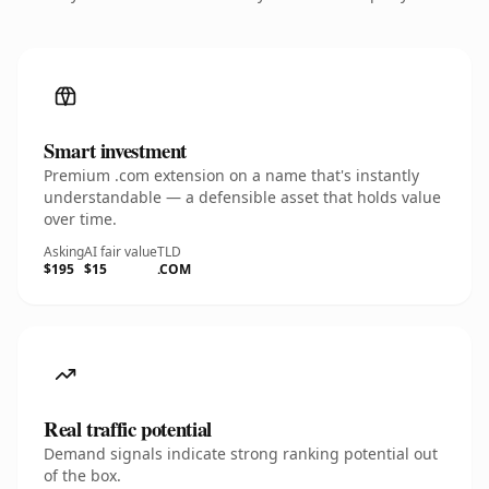
Smart investment
Premium .com extension on a name that's instantly
understandable — a defensible asset that holds value
over time.
Asking
AI fair value
TLD
$195
$15
.COM
Real traffic potential
Demand signals indicate strong ranking potential out
of the box.