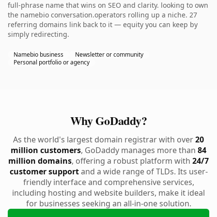
full-phrase name that wins on SEO and clarity. looking to own
the namebio conversation.operators rolling up a niche. 27
referring domains link back to it — equity you can keep by
simply redirecting.
Namebio business
Newsletter or community
Personal portfolio or agency
Why GoDaddy?
As the world's largest domain registrar with over
20
million customers
, GoDaddy manages more than
84
million domains
, offering a robust platform with
24/7
customer support
and a wide range of TLDs. Its user-
friendly interface and comprehensive services,
including hosting and website builders, make it ideal
for businesses seeking an all-in-one solution.