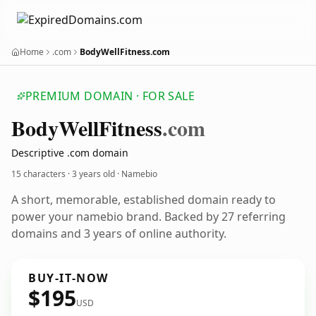
Home
.com
BodyWellFitness.com
PREMIUM DOMAIN · FOR SALE
Body
Well
Fitness
.com
Descriptive .com domain
15 characters ·
3 years old
· Namebio
A short, memorable, established domain ready to
power your namebio brand. Backed by 27 referring
domains and 3 years of online authority.
BUY-IT-NOW
$195
USD