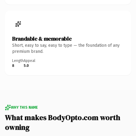
Brandable & memorable
Short, easy to say, easy to type — the foundation of any
premium brand.
Length
Appeal
8
5.0
WHY THIS NAME
What makes BodyOpto.com worth
owning