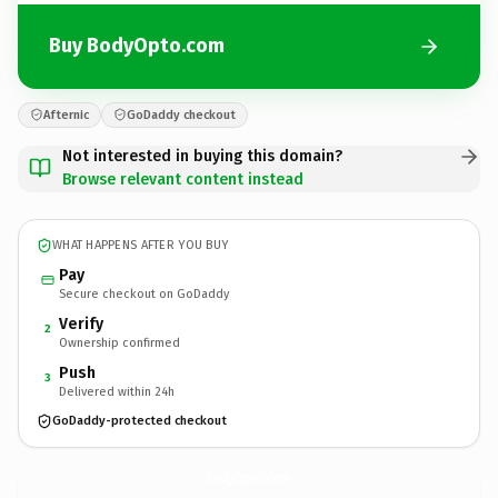
Buy BodyOpto.com
Afternic
GoDaddy checkout
Not interested in buying this domain?
Browse relevant content instead
WHAT HAPPENS AFTER YOU BUY
Pay
Secure checkout on GoDaddy
Verify
2
Ownership confirmed
Push
3
Delivered within 24h
GoDaddy-protected checkout
BodyOpto.
com