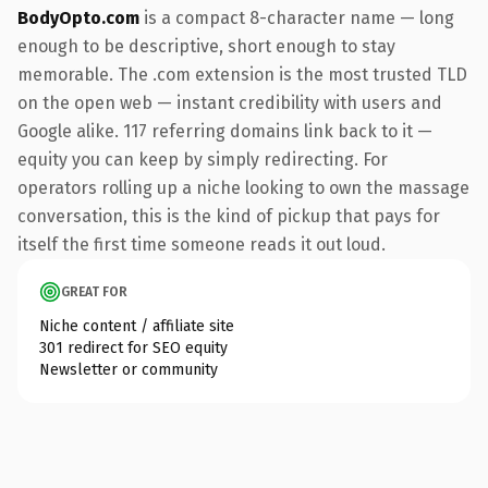
BodyOpto.com
is a compact 8-character name — long
enough to be descriptive, short enough to stay
memorable. The .com extension is the most trusted TLD
on the open web — instant credibility with users and
Google alike. 117 referring domains link back to it —
equity you can keep by simply redirecting. For
operators rolling up a niche looking to own the massage
conversation, this is the kind of pickup that pays for
itself the first time someone reads it out loud.
GREAT FOR
Niche content / affiliate site
301 redirect for SEO equity
Newsletter or community