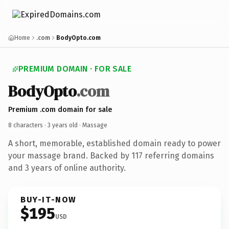
Home
.com
BodyOpto.com
PREMIUM DOMAIN · FOR SALE
BodyOpto
.com
Premium .com domain for sale
8 characters ·
3 years old
· Massage
A short, memorable, established domain ready to power
your massage brand. Backed by 117 referring domains
and 3 years of online authority.
BUY-IT-NOW
$195
USD