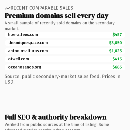
RECENT COMPARABLE SALES
Premium domains sell every day
A small sample of recently sold domains on the secondary
market.
liberaltees.com
$457
theuniquespace.com
$3,050
antoniosalturas.com
$1,025
otwell.com
$415
oceanosanos.org
$685
Source: public secondary-market sales feed. Prices in
USD.
Full SEO & authority breakdown
Verified from public sources at the time of listing. Some