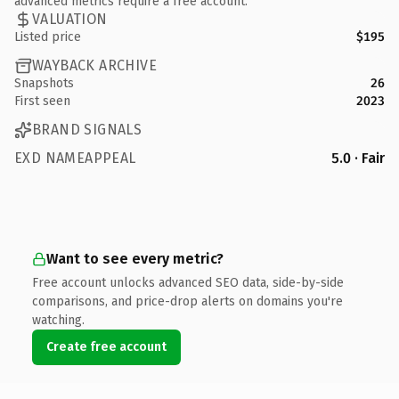
advanced metrics require a free account.
VALUATION
Listed price
$195
WAYBACK ARCHIVE
Snapshots
26
First seen
2023
BRAND SIGNALS
EXD NAMEAPPEAL
5.0 · Fair
Want to see every metric?
Free account unlocks advanced SEO data, side-by-side
comparisons, and price-drop alerts on domains you're
watching.
Create free account