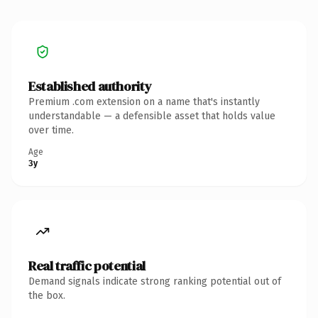
Established authority
Premium .com extension on a name that's instantly
understandable — a defensible asset that holds value
over time.
Age
3y
Real traffic potential
Demand signals indicate strong ranking potential out of
the box.