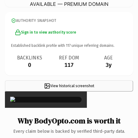
AVAILABLE — PREMIUM DOMAIN
AUTHORITY SNAPSHOT
Sign in to view authority score
Established backlink profile with
117
unique referring domains.
BACKLINKS
REF DOM
AGE
0
117
3y
View historical screenshot
×
Why BodyOpto.com is worth it
Every claim below is backed by verified third-party data.