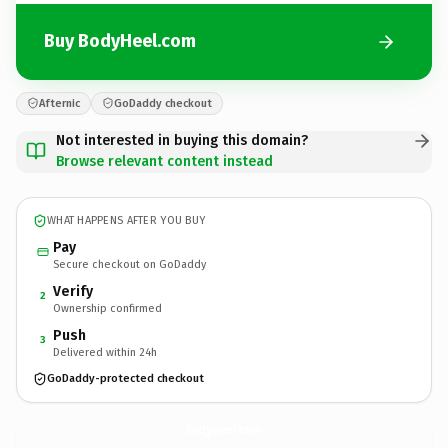
Buy BodyHeel.com
Afternic
GoDaddy checkout
Not interested in buying this domain?
Browse relevant content instead
WHAT HAPPENS AFTER YOU BUY
Pay
Secure checkout on GoDaddy
Verify
2
Ownership confirmed
Push
3
Delivered within 24h
GoDaddy-protected checkout
BodyHeel.
com