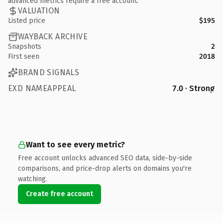
advanced metrics require a free account.
VALUATION
Listed price
$195
WAYBACK ARCHIVE
Snapshots
2
First seen
2018
BRAND SIGNALS
EXD NAMEAPPEAL
7.0 · Strong
Want to see every metric?
Free account unlocks advanced SEO data, side-by-side
comparisons, and price-drop alerts on domains you're
watching.
Create free account