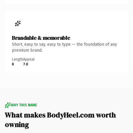
Brandable & memorable
Short, easy to say, easy to type — the foundation of any
premium brand.
Length
Appeal
8
7.0
WHY THIS NAME
What makes BodyHeel.com worth
owning