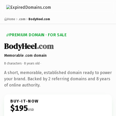
Home
.com
BodyHeel.com
PREMIUM DOMAIN · FOR SALE
BodyHeel
.com
Memorable .com domain
8 characters ·
8 years old
·
A short, memorable, established domain ready to power
your brand. Backed by 2 referring domains and 8 years
of online authority.
BUY-IT-NOW
$195
USD