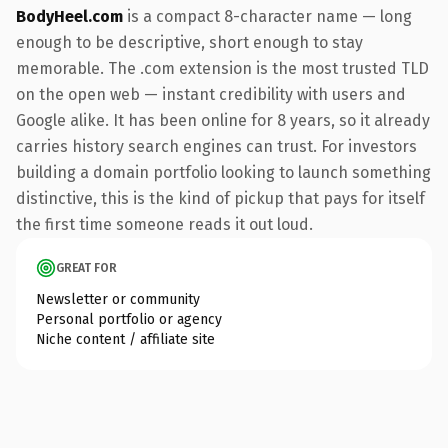
BodyHeel.com
is a compact 8-character name — long
enough to be descriptive, short enough to stay
memorable. The .com extension is the most trusted TLD
on the open web — instant credibility with users and
Google alike. It has been online for 8 years, so it already
carries history search engines can trust. For investors
building a domain portfolio looking to launch something
distinctive, this is the kind of pickup that pays for itself
the first time someone reads it out loud.
GREAT FOR
Newsletter or community
Personal portfolio or agency
Niche content / affiliate site