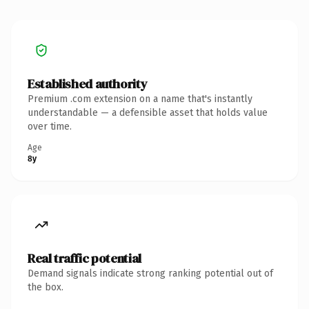
Established authority
Premium .com extension on a name that's instantly
understandable — a defensible asset that holds value
over time.
Age
8y
Real traffic potential
Demand signals indicate strong ranking potential out of
the box.