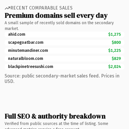
RECENT COMPARABLE SALES
Premium domains sell every day
A small sample of recently sold domains on the secondary
market.
ahid.com
$1,275
scapegoatbar.com
$800
minutemandiner.com
$1,225
naturalbloom.com
$829
blackpinetreesushi.com
$2,024
Source: public secondary-market sales feed. Prices in
USD.
Full SEO & authority breakdown
Verified from public sources at the time of listing. Some