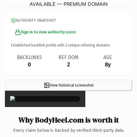
AVAILABLE — PREMIUM DOMAIN
AUTHORITY SNAPSHOT
Sign in to view authority score
Established backlink profile with
2
unique referring domains.
BACKLINKS
REF DOM
AGE
0
2
8y
View historical screenshot
×
Why BodyHeel.com is worth it
Every claim below is backed by verified third-party data.