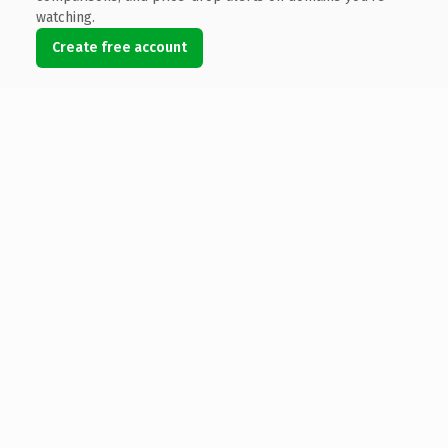
watching.
Create free account