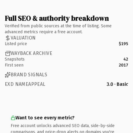
Full SEO & authority breakdown
Verified from public sources at the time of listing. Some
advanced metrics require a free account.
VALUATION
Listed price
$195
WAYBACK ARCHIVE
Snapshots
42
First seen
2017
BRAND SIGNALS
EXD NAMEAPPEAL
3.0 · Basic
Want to see every metric?
Free account unlocks advanced SEO data, side-by-side
comparisons, and price-drop alerts on domains you're