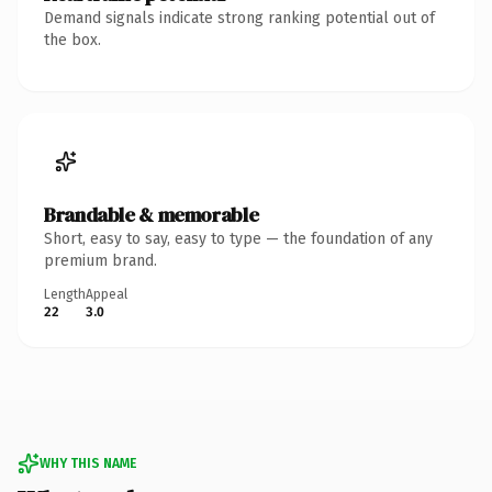
Demand signals indicate strong ranking potential out of
the box.
Brandable & memorable
Short, easy to say, easy to type — the foundation of any
premium brand.
Length
Appeal
22
3.0
WHY THIS NAME