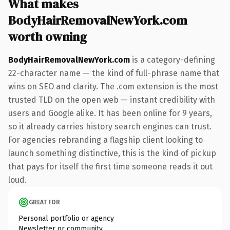
What makes
BodyHairRemovalNewYork.com
worth owning
BodyHairRemovalNewYork.com
is a category-defining
22-character name — the kind of full-phrase name that
wins on SEO and clarity. The .com extension is the most
trusted TLD on the open web — instant credibility with
users and Google alike. It has been online for 9 years,
so it already carries history search engines can trust.
For agencies rebranding a flagship client looking to
launch something distinctive, this is the kind of pickup
that pays for itself the first time someone reads it out
loud.
GREAT FOR
Personal portfolio or agency
Newsletter or community