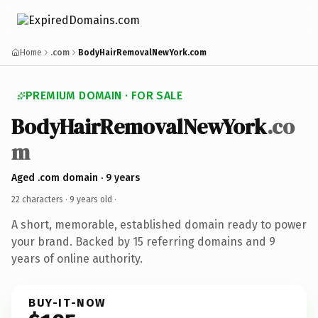
Home
.com
BodyHairRemovalNewYork.com
PREMIUM DOMAIN · FOR SALE
BodyHairRemovalNewYork
.co
m
Aged .com domain · 9 years
22 characters ·
9 years old
·
A short, memorable, established domain ready to power
your brand. Backed by 15 referring domains and 9
years of online authority.
BUY-IT-NOW