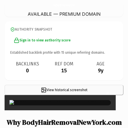
BodyHairRemovalNewYork.
com
AVAILABLE — PREMIUM DOMAIN
AUTHORITY SNAPSHOT
Sign in to view authority score
Established backlink profile with
15
unique referring domains.
BACKLINKS
REF DOM
AGE
0
15
9y
View historical screenshot
×
Why BodyHairRemovalNewYork.com