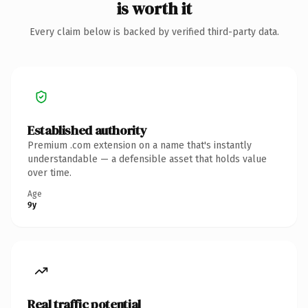
is worth it
Every claim below is backed by verified third-party data.
Established authority
Premium .com extension on a name that's instantly
understandable — a defensible asset that holds value
over time.
Age
9y
Real traffic potential