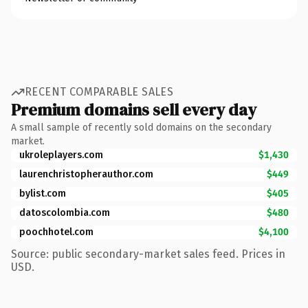
RECENT COMPARABLE SALES
Premium domains sell every day
A small sample of recently sold domains on the secondary
market.
ukroleplayers.com
$1,430
laurenchristopherauthor.com
$449
bylist.com
$405
datoscolombia.com
$480
poochhotel.com
$4,100
Source: public secondary-market sales feed. Prices in
USD.