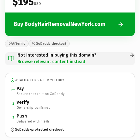
$195
USD
Buy BodyHairRemovalNewYork.com
Afternic
GoDaddy checkout
Not interested in buying this domain?
Browse relevant content instead
WHAT HAPPENS AFTER YOU BUY
Pay
Secure checkout on GoDaddy
Verify
2
Ownership confirmed
Push
3
Delivered within 24h
GoDaddy-protected checkout