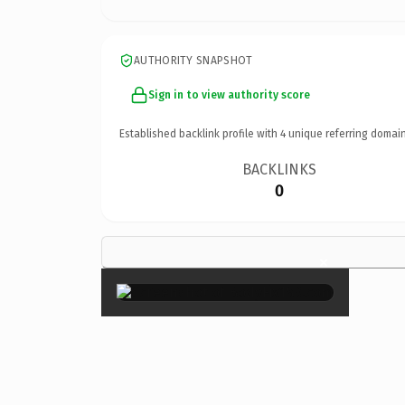
AUTHORITY SNAPSHOT
Sign in to view authority score
Established backlink profile with
4
unique referring domain
BACKLINKS
0
×