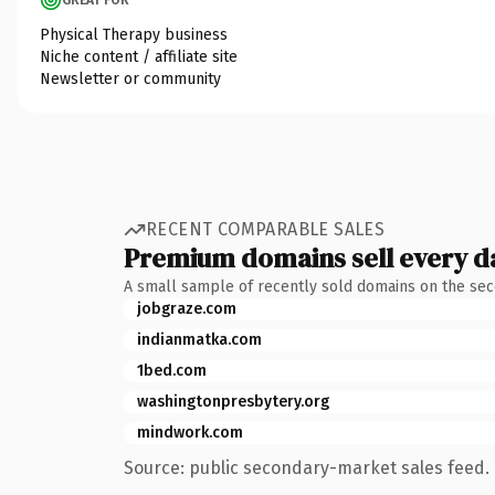
Physical Therapy business
Niche content / affiliate site
Newsletter or community
RECENT COMPARABLE SALES
Premium domains sell every d
A small sample of recently sold domains on the se
jobgraze.com
indianmatka.com
1bed.com
washingtonpresbytery.org
mindwork.com
Source: public secondary-market sales feed. 