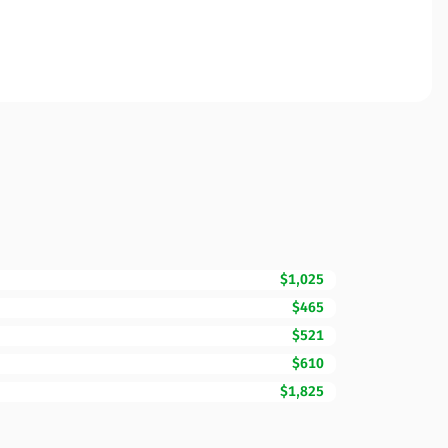
$1,025
$465
$521
$610
$1,825