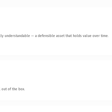
ly understandable — a defensible asset that holds value over time.
 out of the box.