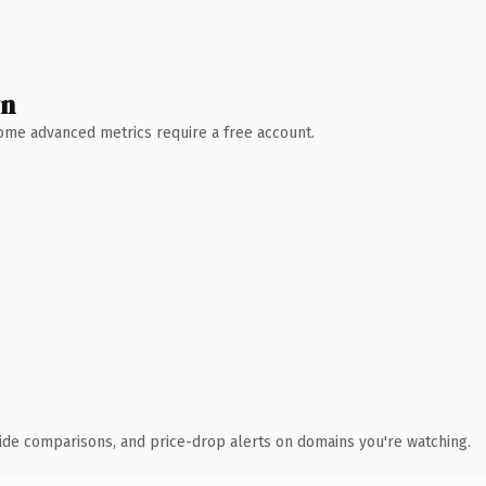
wn
 Some advanced metrics require a free account.
ide comparisons, and price-drop alerts on domains you're watching.