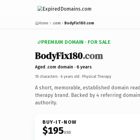
Home
.com
BodyFix180.com
PREMIUM DOMAIN · FOR SALE
BodyFix180
.com
Aged .com domain · 6 years
10 characters ·
6 years old
· Physical Therapy
A short, memorable, established domain read
therapy brand. Backed by 4 referring domain
authority.
BUY-IT-NOW
$195
USD