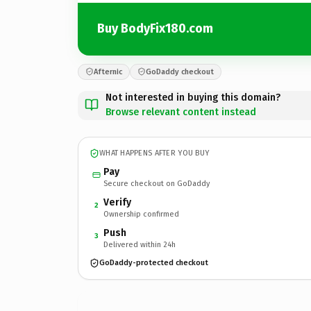
Buy BodyFix180.com
Afternic
GoDaddy checkout
Not interested in buying this domain?
Browse relevant content instead
WHAT HAPPENS AFTER YOU BUY
Pay
Secure checkout on GoDaddy
Verify
2
Ownership confirmed
Push
3
Delivered within 24h
GoDaddy-protected checkout