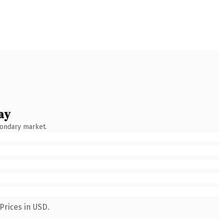
ay
condary market.
Prices in USD.