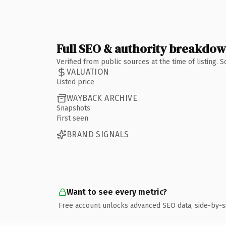
Full SEO & authority breakdo
Verified from public sources at the time of listing.
VALUATION
Listed price
WAYBACK ARCHIVE
Snapshots
First seen
BRAND SIGNALS
Want to see every metric?
Free account unlocks advanced SEO data, side-by-s