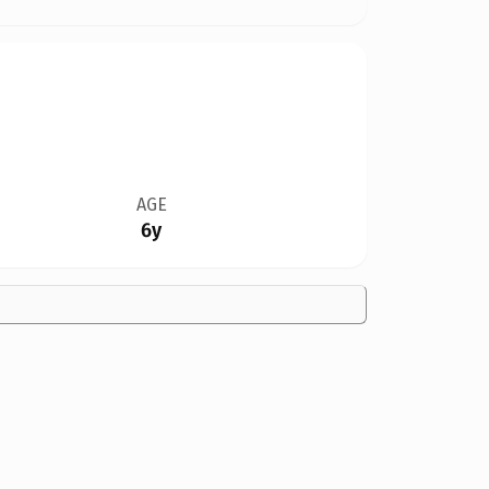
AGE
6y