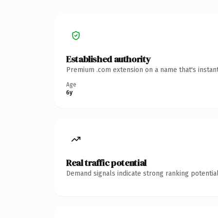
Established authority
Premium .com extension on a name that's instant
Age
6y
Real traffic potential
Demand signals indicate strong ranking potential