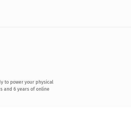
y to power your physical
s and 6 years of online