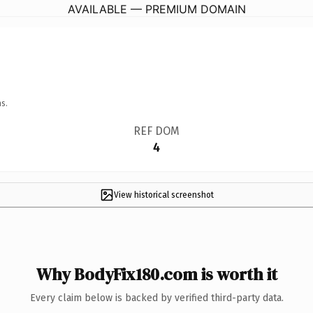
AVAILABLE — PREMIUM DOMAIN
s.
REF DOM
4
View historical screenshot
Why BodyFix180.com is worth it
Every claim below is backed by verified third-party data.