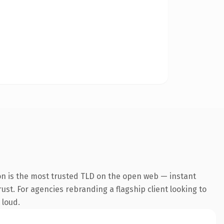
on is the most trusted TLD on the open web — instant
rust. For agencies rebranding a flagship client looking to
 loud.