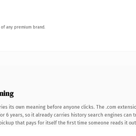
n of any premium brand.
ning
ries its own meaning before anyone clicks. The .com extensi
for 6 years, so it already carries history search engines can t
ickup that pays for itself the first time someone reads it out