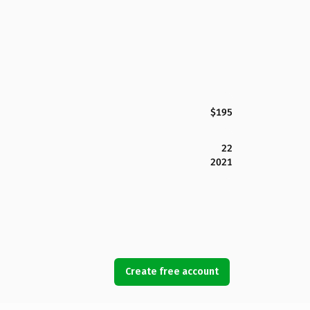
$195
22
2021
Create free account