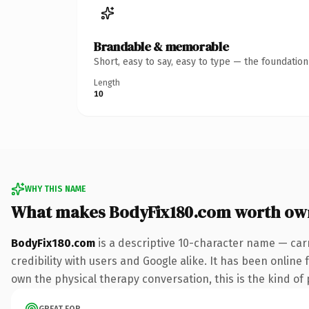
Brandable & memorable
Short, easy to say, easy to type — the foundatio
Length
10
WHY THIS NAME
What makes BodyFix180.com worth ow
BodyFix180.com
is a descriptive 10-character name — car
credibility with users and Google alike. It has been online 
own the physical therapy conversation, this is the kind of p
GREAT FOR