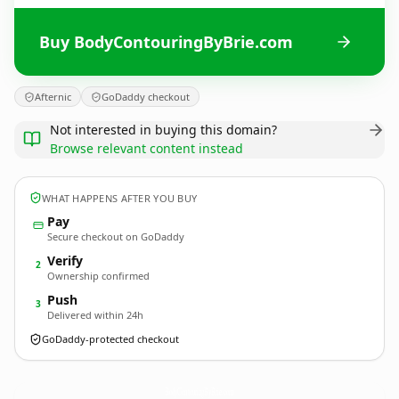
Buy BodyContouringByBrie.com
Afternic
GoDaddy checkout
Not interested in buying this domain?
Browse relevant content instead
WHAT HAPPENS AFTER YOU BUY
Pay
Secure checkout on GoDaddy
Verify
2
Ownership confirmed
Push
3
Delivered within 24h
GoDaddy-protected checkout
BodyContouringByBrie.
com