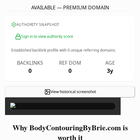
AVAILABLE — PREMIUM DOMAIN
AUTHORITY SNAPSHOT
Sign in to view authority score
Established backlink profile with
0
unique referring domains.
BACKLINKS
REF DOM
AGE
0
0
3y
View historical screenshot
×
Why BodyContouringByBrie.com is
worth it