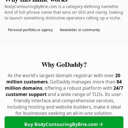
BodyContouringByBrie.com is a category-defining namethe
kind of full-phrase name that wins on SEO and clarity. looking
to launch something distinctive.operators rolling up a niche.
Personal portfolio or agency
Newsletter or community
Why GoDaddy?
As the world's largest domain registrar with over
20
million customers
, GoDaddy manages more than
84
million domains
, offering a robust platform with
24/7
customer support
and a wide range of TLDs. Its user-
friendly interface and comprehensive services,
including hosting and website builders, make it ideal
for businesses seeking an all-in-one solution.
Buy BodyContouringByBrie.com