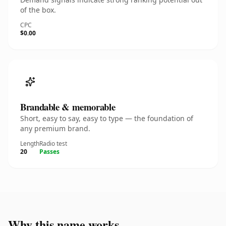
of the box.
CPC
$0.00
Brandable & memorable
Short, easy to say, easy to type — the foundation of
any premium brand.
Length
Radio test
20
Passes
Why this name works