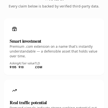
Every claim below is backed by verified third-party data.
Smart investment
Premium .com extension on a name that's instantly
understandable — a defensible asset that holds value
over time.
Asking
AI fair value
TLD
$195
$10
.COM
Real traffic potential
Demand signals indicate strong ranking potential out