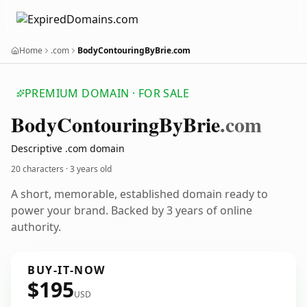
Home
.com
BodyContouringByBrie.com
PREMIUM DOMAIN · FOR SALE
Body
Contouring
By
Brie
.com
Descriptive .com domain
20 characters ·
3 years old
A short, memorable, established domain ready to
power your brand. Backed by 3 years of online
authority.
BUY-IT-NOW
$195
USD