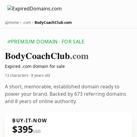
Home
.com
BodyCoachClub.com
PREMIUM DOMAIN · FOR SALE
Body
Coach
Club
.com
Expired .com domain for sale
13 characters ·
8 years old
A short, memorable, established domain ready to
power your brand. Backed by 673 referring domains
and 8 years of online authority.
BUY-IT-NOW
$395
USD