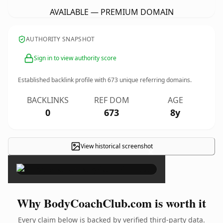
AVAILABLE — PREMIUM DOMAIN
AUTHORITY SNAPSHOT
Sign in to view authority score
Established backlink profile with
673
unique referring domains.
BACKLINKS
REF DOM
AGE
0
673
8y
View historical screenshot
×
Why BodyCoachClub.com is worth it
Every claim below is backed by verified third-party data.