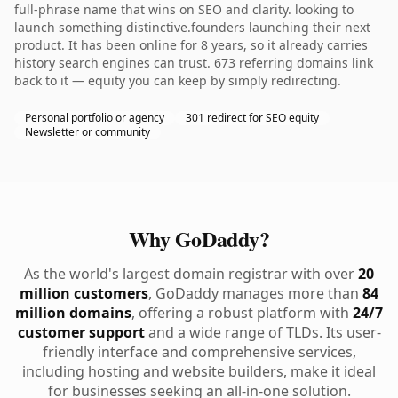
full-phrase name that wins on SEO and clarity. looking to
launch something distinctive.founders launching their next
product. It has been online for 8 years, so it already carries
history search engines can trust. 673 referring domains link
back to it — equity you can keep by simply redirecting.
Personal portfolio or agency
301 redirect for SEO equity
Newsletter or community
Why GoDaddy?
As the world's largest domain registrar with over
20
million customers
, GoDaddy manages more than
84
million domains
, offering a robust platform with
24/7
customer support
and a wide range of TLDs. Its user-
friendly interface and comprehensive services,
including hosting and website builders, make it ideal
for businesses seeking an all-in-one solution.