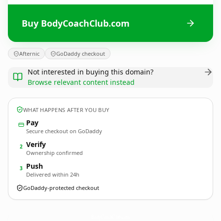
Buy BodyCoachClub.com
Afternic
GoDaddy checkout
Not interested in buying this domain?
Browse relevant content instead
WHAT HAPPENS AFTER YOU BUY
Pay
Secure checkout on GoDaddy
Verify
2
Ownership confirmed
Push
3
Delivered within 24h
GoDaddy-protected checkout
BodyCoachClub.
com