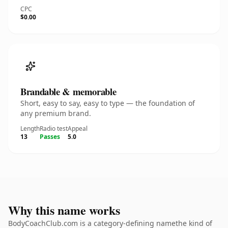
CPC
$0.00
Brandable & memorable
Short, easy to say, easy to type — the foundation of
any premium brand.
Length
Radio test
Appeal
13
Passes
5.0
Why this name works
BodyCoachClub.com is a category-defining namethe kind of