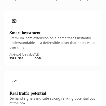
Smart investment
Premium .com extension on a name that's instantly
understandable — a defensible asset that holds value
over time.
Asking
AI fair value
TLD
$395
$26
.COM
Real traffic potential
Demand signals indicate strong ranking potential out
of the box.