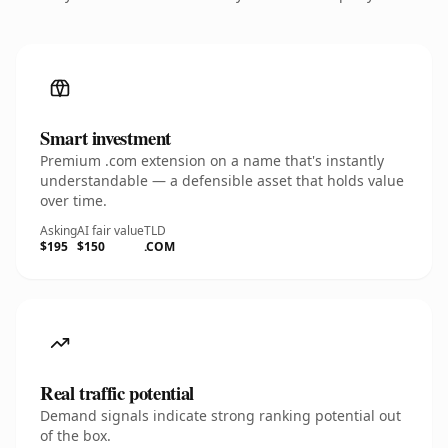
Smart investment
Premium .com extension on a name that's instantly
understandable — a defensible asset that holds value
over time.
Asking
AI fair value
TLD
$195
$150
.COM
Real traffic potential
Demand signals indicate strong ranking potential out
of the box.