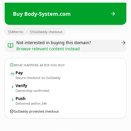
Buy Body-System.com
Afternic
GoDaddy checkout
Not interested in buying this domain?
Browse relevant content instead
WHAT HAPPENS AFTER YOU BUY
Pay
Secure checkout on GoDaddy
Verify
2
Ownership confirmed
Push
3
Delivered within 24h
GoDaddy-protected checkout
Body-System.
com