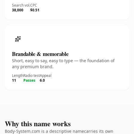
Search vol.
CPC
38,000
$0.51
Brandable & memorable
Short, easy to say, easy to type — the foundation of
any premium brand.
Length
Radio test
Appeal
11
Passes
6.0
Why this name works
Body-System.com is a descriptive namecarries its own