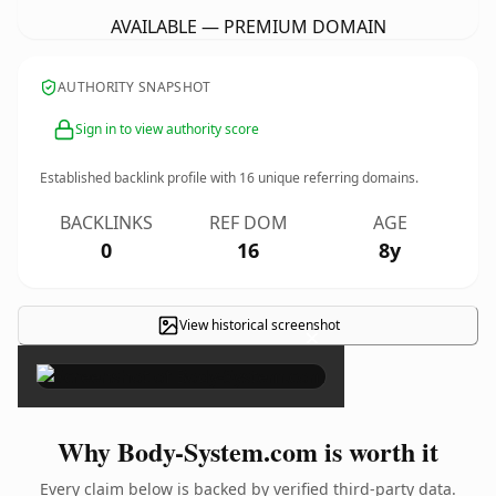
AVAILABLE — PREMIUM DOMAIN
AUTHORITY SNAPSHOT
Sign in to view authority score
Established backlink profile with
16
unique referring domains.
BACKLINKS
REF DOM
AGE
0
16
8y
View historical screenshot
×
Why Body-System.com is worth it
Every claim below is backed by verified third-party data.