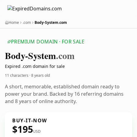
Home
.com
Body-System.com
PREMIUM DOMAIN · FOR SALE
Body-System
.com
Expired .com domain for sale
11 characters ·
8 years old
A short, memorable, established domain ready to
power your brand. Backed by 16 referring domains
and 8 years of online authority.
BUY-IT-NOW
$195
USD