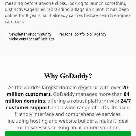
meaning before anyone clicks. looking to launch something
distinctive.agencies rebranding a flagship client. It has been
online for 8 years, so it already carries history search engines
can trust.
Newsletter or community
Personal portfolio or agency
Niche content / affiliate site
Why GoDaddy?
As the world's largest domain registrar with over
20
million customers
, GoDaddy manages more than
84
million domains
, offering a robust platform with
24/7
customer support
and a wide range of TLDs. Its user-
friendly interface and comprehensive services,
including hosting and website builders, make it ideal
for businesses seeking an all-in-one solution.