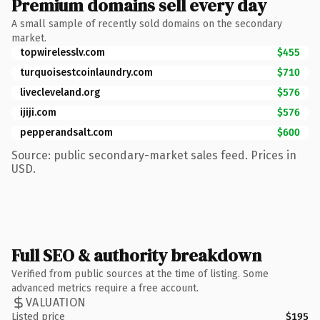
Premium domains sell every day
A small sample of recently sold domains on the secondary
market.
topwirelesslv.com
$455
turquoisestcoinlaundry.com
$710
livecleveland.org
$576
ijiji.com
$576
pepperandsalt.com
$600
Source: public secondary-market sales feed. Prices in
USD.
Full SEO & authority breakdown
Verified from public sources at the time of listing. Some
advanced metrics require a free account.
VALUATION
Listed price
$195