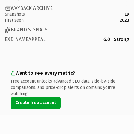
WAYBACK ARCHIVE
Snapshots
19
First seen
2023
BRAND SIGNALS
EXD NAMEAPPEAL
6.0 · Strong
Want to see every metric?
Free account unlocks advanced SEO data, side-by-side
comparisons, and price-drop alerts on domains you're
watching.
Create free account