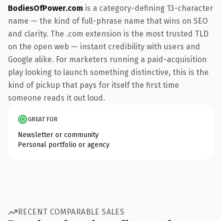
BodiesOfPower.com
is a category-defining 13-character
name — the kind of full-phrase name that wins on SEO
and clarity. The .com extension is the most trusted TLD
on the open web — instant credibility with users and
Google alike. For marketers running a paid-acquisition
play looking to launch something distinctive, this is the
kind of pickup that pays for itself the first time
someone reads it out loud.
GREAT FOR
Newsletter or community
Personal portfolio or agency
RECENT COMPARABLE SALES