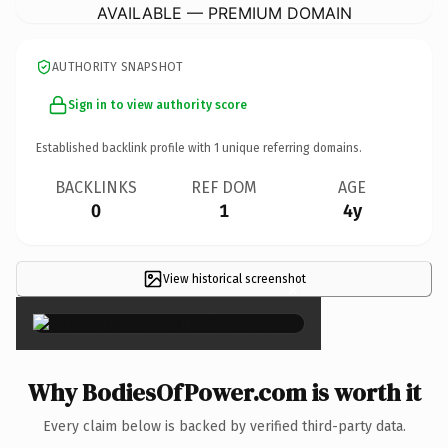
AVAILABLE — PREMIUM DOMAIN
AUTHORITY SNAPSHOT
Sign in to view authority score
Established backlink profile with
1
unique referring domains.
BACKLINKS
REF DOM
AGE
0
1
4y
View historical screenshot
×
Why BodiesOfPower.com is worth it
Every claim below is backed by verified third-party data.