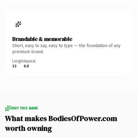
Brandable & memorable
Short, easy to say, easy to type — the foundation of any
premium brand.
Length
Appeal
13
6.0
WHY THIS NAME
What makes BodiesOfPower.com
worth owning