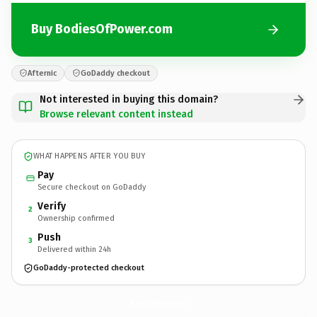
Buy BodiesOfPower.com
Afternic
GoDaddy checkout
Not interested in buying this domain?
Browse relevant content instead
WHAT HAPPENS AFTER YOU BUY
Pay
Secure checkout on GoDaddy
Verify
2
Ownership confirmed
Push
3
Delivered within 24h
GoDaddy-protected checkout
BodiesOfPower.
com