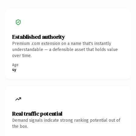
Established authority
Premium .com extension on a name that's instantly
understandable — a defensible asset that holds value
over time.
Age
4y
Real traffic potential
Demand signals indicate strong ranking potential out of
the box.