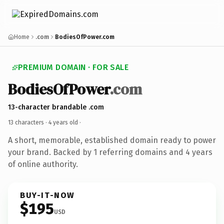
Home
.com
BodiesOfPower.com
PREMIUM DOMAIN · FOR SALE
BodiesOfPower
.com
13-character brandable .com
13 characters ·
4 years old
·
A short, memorable, established domain ready to power
your brand. Backed by 1 referring domains and 4 years
of online authority.
BUY-IT-NOW
$195
USD