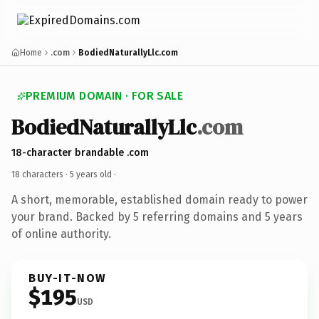
Home
.com
BodiedNaturallyLlc.com
PREMIUM DOMAIN · FOR SALE
BodiedNaturallyLlc
.com
18-character brandable .com
18 characters ·
5 years old
·
A short, memorable, established domain ready to power
your brand. Backed by 5 referring domains and 5 years
of online authority.
BUY-IT-NOW
$195
USD