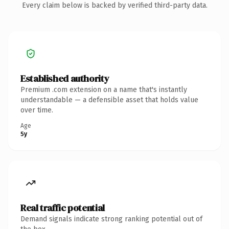
Every claim below is backed by verified third-party data.
Established authority
Premium .com extension on a name that's instantly
understandable — a defensible asset that holds value
over time.
Age
5y
Real traffic potential
Demand signals indicate strong ranking potential out of