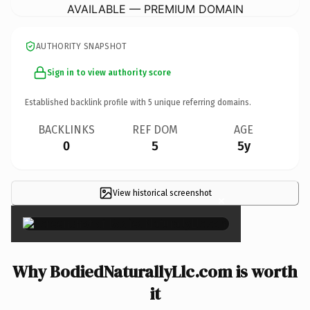
AVAILABLE — PREMIUM DOMAIN
AUTHORITY SNAPSHOT
Sign in to view authority score
Established backlink profile with
5
unique referring domains.
BACKLINKS
REF DOM
AGE
0
5
5y
View historical screenshot
×
Why BodiedNaturallyLlc.com is worth
it