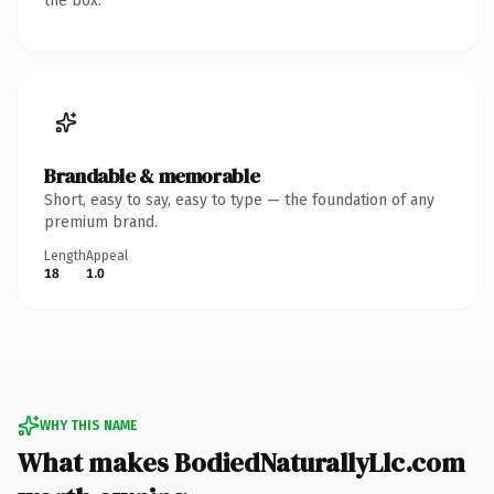
the box.
Brandable & memorable
Short, easy to say, easy to type — the foundation of any
premium brand.
Length
Appeal
18
1.0
WHY THIS NAME
What makes BodiedNaturallyLlc.com