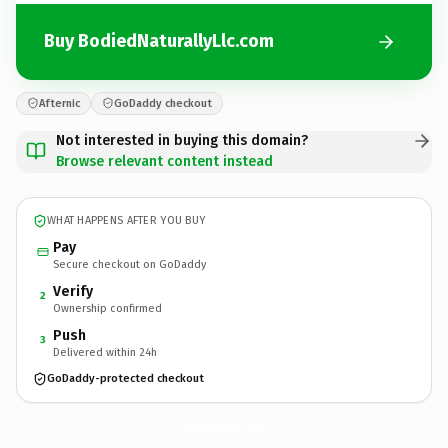
Buy BodiedNaturallyLlc.com
Afternic
GoDaddy checkout
Not interested in buying this domain?
Browse relevant content instead
WHAT HAPPENS AFTER YOU BUY
Pay
Secure checkout on GoDaddy
Verify
2
Ownership confirmed
Push
3
Delivered within 24h
GoDaddy-protected checkout
BodiedNaturallyLlc.
com