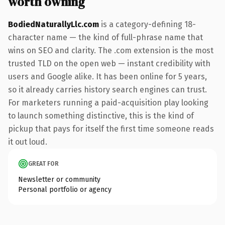
worth owning
BodiedNaturallyLlc.com
is a category-defining 18-
character name — the kind of full-phrase name that
wins on SEO and clarity. The .com extension is the most
trusted TLD on the open web — instant credibility with
users and Google alike. It has been online for 5 years,
so it already carries history search engines can trust.
For marketers running a paid-acquisition play looking
to launch something distinctive, this is the kind of
pickup that pays for itself the first time someone reads
it out loud.
GREAT FOR
Newsletter or community
Personal portfolio or agency