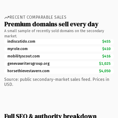
RECENT COMPARABLE SALES
Premium domains sell every day
A small sample of recently sold domains on the secondary
market.
indiscutido.com
$455
myrole.com
$410
mobilityscout.com
$416
genevawritersgroup.org
$1,025
horsethievestavern.com
$4,050
Source: public secondary-market sales feed. Prices in
USD.
Full SEO & authority breakdown