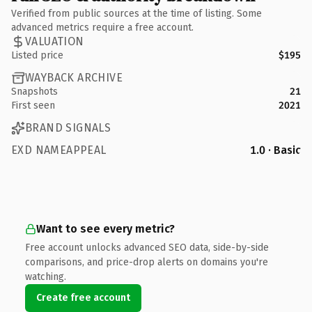
Verified from public sources at the time of listing. Some
advanced metrics require a free account.
VALUATION
Listed price
$195
WAYBACK ARCHIVE
Snapshots
21
First seen
2021
BRAND SIGNALS
EXD NAMEAPPEAL
1.0 · Basic
Want to see every metric?
Free account unlocks advanced SEO data, side-by-side
comparisons, and price-drop alerts on domains you're
watching.
Create free account