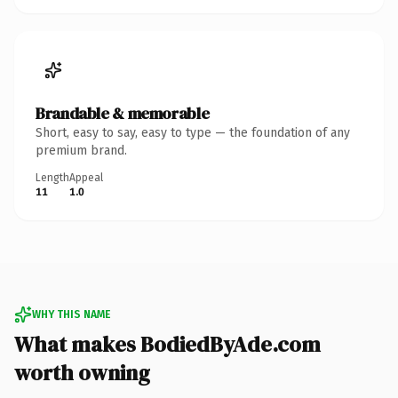
Brandable & memorable
Short, easy to say, easy to type — the foundation of any
premium brand.
Length
Appeal
11
1.0
WHY THIS NAME
What makes BodiedByAde.com
worth owning