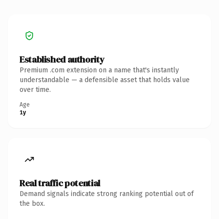
Established authority
Premium .com extension on a name that's instantly
understandable — a defensible asset that holds value
over time.
Age
1y
Real traffic potential
Demand signals indicate strong ranking potential out of
the box.