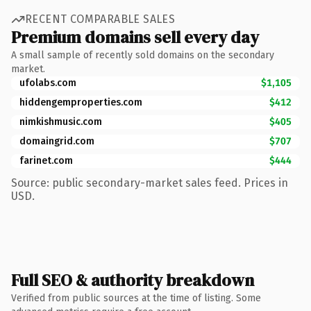
RECENT COMPARABLE SALES
Premium domains sell every day
A small sample of recently sold domains on the secondary
market.
ufolabs.com
$1,105
hiddengemproperties.com
$412
nimkishmusic.com
$405
domaingrid.com
$707
farinet.com
$444
Source: public secondary-market sales feed. Prices in
USD.
Full SEO & authority breakdown
Verified from public sources at the time of listing. Some