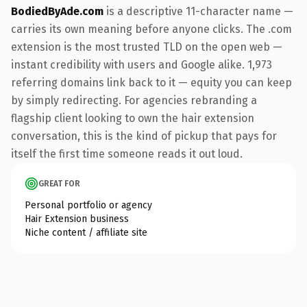
BodiedByAde.com
is a descriptive 11-character name —
carries its own meaning before anyone clicks. The .com
extension is the most trusted TLD on the open web —
instant credibility with users and Google alike. 1,973
referring domains link back to it — equity you can keep
by simply redirecting. For agencies rebranding a
flagship client looking to own the hair extension
conversation, this is the kind of pickup that pays for
itself the first time someone reads it out loud.
GREAT FOR
Personal portfolio or agency
Hair Extension business
Niche content / affiliate site