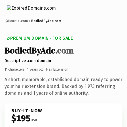
Home
.com
BodiedByAde.com
PREMIUM DOMAIN · FOR SALE
BodiedByAde
.com
Descriptive .com domain
11 characters ·
1 years old
· Hair Extension
A short, memorable, established domain ready to power
your hair extension brand. Backed by 1,973 referring
domains and 1 years of online authority.
BUY-IT-NOW
$195
USD