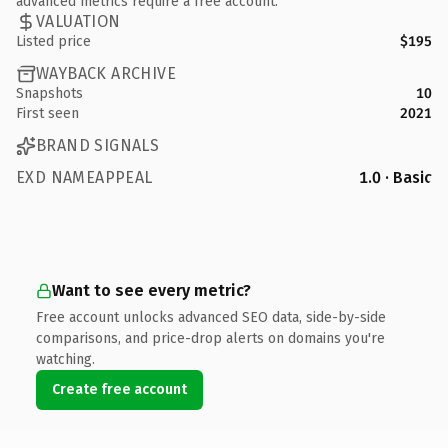
advanced metrics require a free account.
VALUATION
Listed price
$195
WAYBACK ARCHIVE
Snapshots
10
First seen
2021
BRAND SIGNALS
EXD NAMEAPPEAL
1.0 · Basic
Want to see every metric?
Free account unlocks advanced SEO data, side-by-side
comparisons, and price-drop alerts on domains you're
watching.
Create free account