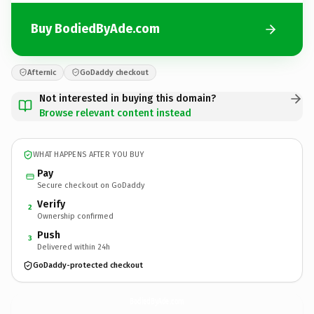
Buy BodiedByAde.com
Afternic
GoDaddy checkout
Not interested in buying this domain?
Browse relevant content instead
WHAT HAPPENS AFTER YOU BUY
Pay
Secure checkout on GoDaddy
Verify
2
Ownership confirmed
Push
3
Delivered within 24h
GoDaddy-protected checkout
BodiedByAde.
com