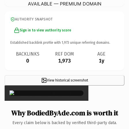
AVAILABLE — PREMIUM DOMAIN
AUTHORITY SNAPSHOT
Sign in to view authority score
Established backlink profile with
1,973
unique referring domains.
BACKLINKS
REF DOM
AGE
0
1,973
1y
View historical screenshot
×
Why BodiedByAde.com is worth it
Every claim below is backed by verified third-party data.