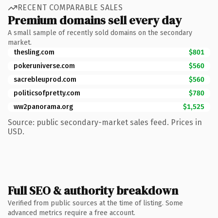
RECENT COMPARABLE SALES
Premium domains sell every day
A small sample of recently sold domains on the secondary
market.
thesling.com
$801
pokeruniverse.com
$560
sacrebleuprod.com
$560
politicsofpretty.com
$780
ww2panorama.org
$1,525
Source: public secondary-market sales feed. Prices in
USD.
Full SEO & authority breakdown
Verified from public sources at the time of listing. Some
advanced metrics require a free account.