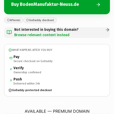
Buy BodenManufaktur-Neuss.de
Afternic
GoDaddy checkout
Not interested in buying this domain?
Browse relevant content instead
WHAT HAPPENS AFTER YOU BUY
Pay
Secure checkout on GoDaddy
Verify
2
Ownership confirmed
Push
3
Delivered within 24h
GoDaddy-protected checkout
BodenManufaktur-Neuss.
de
AVAILABLE — PREMIUM DOMAIN