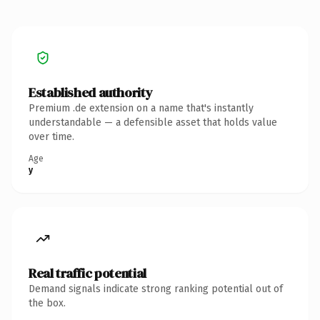
Established authority
Premium .de extension on a name that's instantly
understandable — a defensible asset that holds value
over time.
Age
y
Real traffic potential
Demand signals indicate strong ranking potential out of
the box.