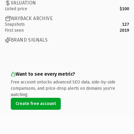
VALUATION
Listed price
$100
WAYBACK ARCHIVE
Snapshots
127
First seen
2019
BRAND SIGNALS
Want to see every metric?
Free account unlocks advanced SEO data, side-by-side
comparisons, and price-drop alerts on domains you're
watching.
Create free account