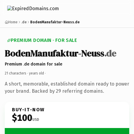
Home
.de
BodenManufaktur-Neuss.de
PREMIUM DOMAIN · FOR SALE
BodenManufaktur-Neuss
.de
Premium .de domain for sale
21 characters ·
years old
·
A short, memorable, established domain ready to power
your brand. Backed by 29 referring domains.
BUY-IT-NOW
$100
USD