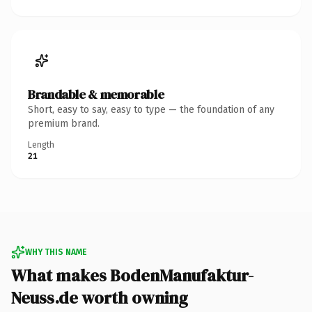
Brandable & memorable
Short, easy to say, easy to type — the foundation of any
premium brand.
Length
21
WHY THIS NAME
What makes BodenManufaktur-
Neuss.de worth owning