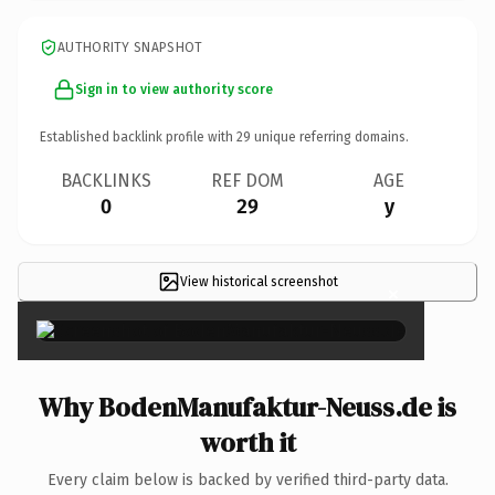
AUTHORITY SNAPSHOT
Sign in to view authority score
Established backlink profile with
29
unique referring domains.
BACKLINKS
REF DOM
AGE
0
29
y
View historical screenshot
×
Why BodenManufaktur-Neuss.de is
worth it
Every claim below is backed by verified third-party data.