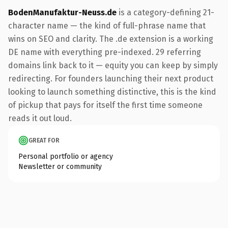
BodenManufaktur-Neuss.de
is a category-defining 21-
character name — the kind of full-phrase name that
wins on SEO and clarity. The .de extension is a working
DE name with everything pre-indexed. 29 referring
domains link back to it — equity you can keep by simply
redirecting. For founders launching their next product
looking to launch something distinctive, this is the kind
of pickup that pays for itself the first time someone
reads it out loud.
GREAT FOR
Personal portfolio or agency
Newsletter or community