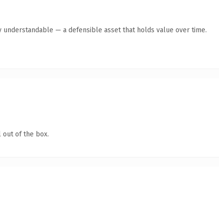
y understandable — a defensible asset that holds value over time.
 out of the box.