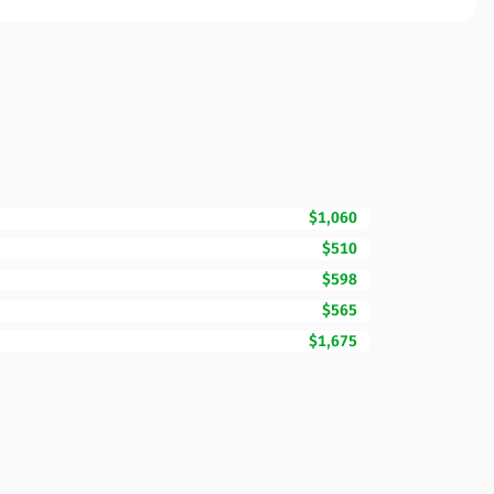
$1,060
$510
$598
$565
$1,675