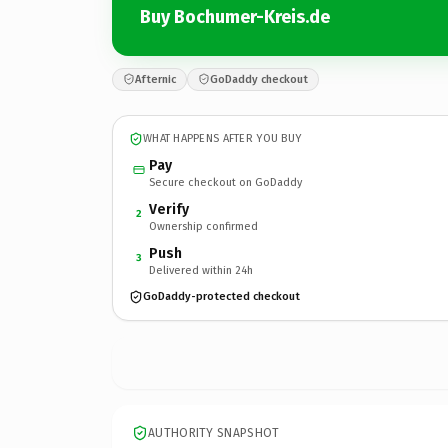
Buy Bochumer-Kreis.de
Afternic
GoDaddy checkout
WHAT HAPPENS AFTER YOU BUY
Pay
Secure checkout on GoDaddy
Verify
2
Ownership confirmed
Push
3
Delivered within 24h
GoDaddy-protected checkout
AUTHORITY SNAPSHOT