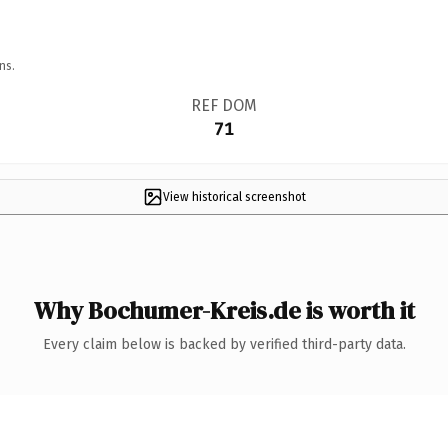
ns.
REF DOM
71
View historical screenshot
Why Bochumer-Kreis.de is worth it
Every claim below is backed by verified third-party data.