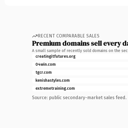
RECENT COMPARABLE SALES
Premium domains sell every d
A small sample of recently sold domains on the se
creatingitfutures.org
04win.com
tgcr.com
kenishastyles.com
extremetraining.com
Source: public secondary-market sales feed. 