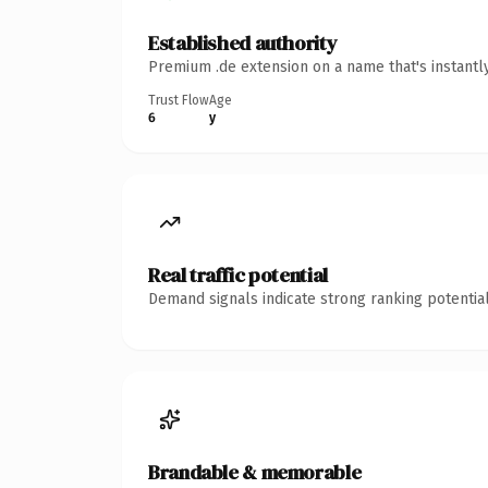
Established authority
Premium .de extension on a name that's instantl
Trust Flow
Age
6
y
Real traffic potential
Demand signals indicate strong ranking potential
Brandable & memorable