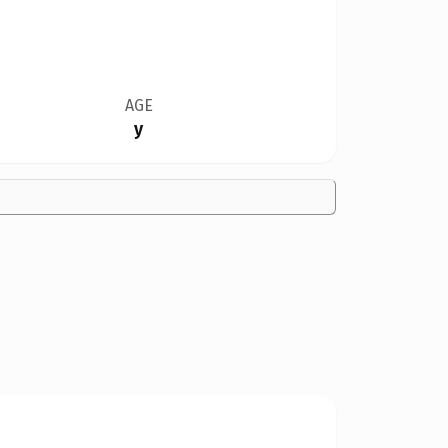
AGE
y