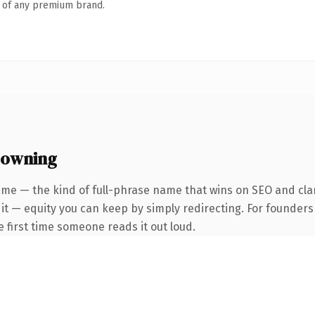
n of any premium brand.
 owning
me — the kind of full-phrase name that wins on SEO and clar
 it — equity you can keep by simply redirecting. For founder
he first time someone reads it out loud.