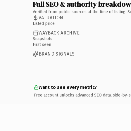
Full SEO & authority breakdo
Verified from public sources at the time of listing.
VALUATION
Listed price
WAYBACK ARCHIVE
Snapshots
First seen
BRAND SIGNALS
Want to see every metric?
Free account unlocks advanced SEO data, side-by-s