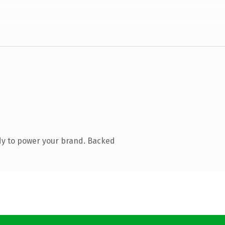
dy to power your brand. Backed