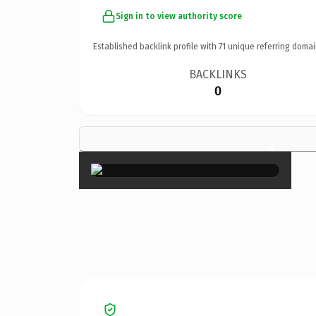
Sign in to view authority score
Established backlink profile with
71
unique referring domai
BACKLINKS
0
×