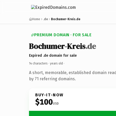
Home
.de
Bochumer-Kreis.de
PREMIUM DOMAIN · FOR SALE
Bochumer-Kreis
.de
Expired .de domain for sale
14 characters ·
years old
·
A short, memorable, established domain rea
by 71 referring domains.
BUY-IT-NOW
$100
USD