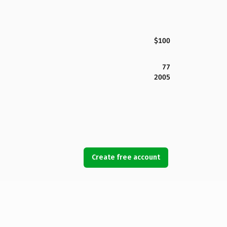
$100
77
2005
Create free account