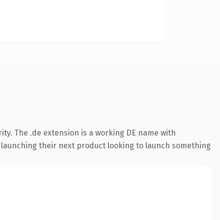
ity. The .de extension is a working DE name with
s launching their next product looking to launch something