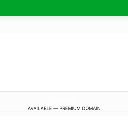
Bochumer-Kreis.
de
AVAILABLE — PREMIUM DOMAIN