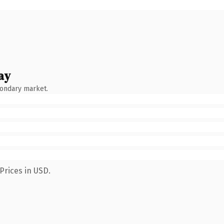
ay
condary market.
Prices in USD.