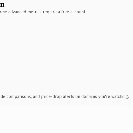
wn
 Some advanced metrics require a free account.
ide comparisons, and price-drop alerts on domains you're watching.