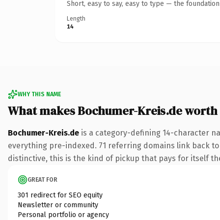
Short, easy to say, easy to type — the foundatio
Length
14
WHY THIS NAME
What makes Bochumer-Kreis.de worth
Bochumer-Kreis.de
is a category-defining 14-character na
everything pre-indexed. 71 referring domains link back to
distinctive, this is the kind of pickup that pays for itself t
GREAT FOR
301 redirect for SEO equity
Newsletter or community
Personal portfolio or agency