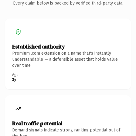
Every claim below is backed by verified third-party data.
Established authority
Premium .com extension on a name that's instantly
understandable — a defensible asset that holds value
over time.
Age
3y
Real traffic potential
Demand signals indicate strong ranking potential out of