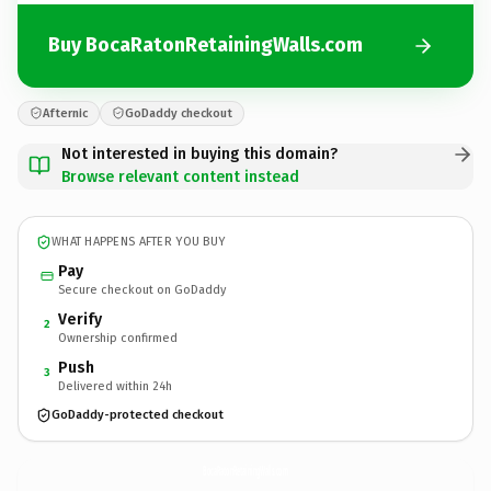
Buy BocaRatonRetainingWalls.com
Afternic
GoDaddy checkout
Not interested in buying this domain?
Browse relevant content instead
WHAT HAPPENS AFTER YOU BUY
Pay
Secure checkout on GoDaddy
Verify
2
Ownership confirmed
Push
3
Delivered within 24h
GoDaddy-protected checkout
BocaRatonRetainingWalls.
com