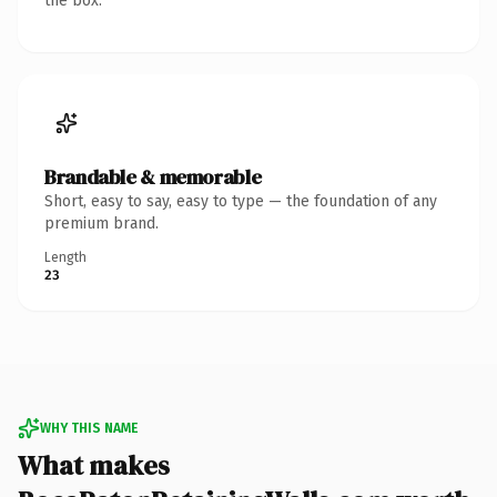
the box.
Brandable & memorable
Short, easy to say, easy to type — the foundation of any
premium brand.
Length
23
WHY THIS NAME
What makes