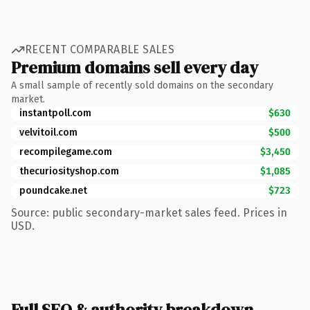
RECENT COMPARABLE SALES
Premium domains sell every day
A small sample of recently sold domains on the secondary
market.
instantpoll.com
$630
velvitoil.com
$500
recompilegame.com
$3,450
thecuriosityshop.com
$1,085
poundcake.net
$723
Source: public secondary-market sales feed. Prices in
USD.
Full SEO & authority breakdown