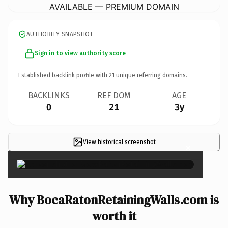
AVAILABLE — PREMIUM DOMAIN
AUTHORITY SNAPSHOT
Sign in to view authority score
Established backlink profile with
21
unique referring domains.
BACKLINKS
REF DOM
AGE
0
21
3y
View historical screenshot
×
Why BocaRatonRetainingWalls.com is
worth it