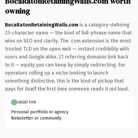
BocaRatonRetainingWalls.com worth
owning
BocaRatonRetainingWalls.com
is a category-defining
23-character name — the kind of full-phrase name that
wins on SEO and clarity. The .com extension is the most
trusted TLD on the open web — instant credibility with
users and Google alike. 21 referring domains link back
to it — equity you can keep by simply redirecting. For
operators rolling up a niche looking to launch
something distinctive, this is the kind of pickup that
pays for itself the first time someone reads it out loud.
GREAT FOR
Personal portfolio or agency
Newsletter or community