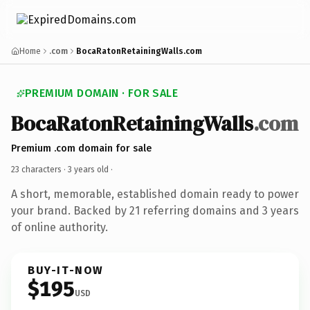
Home
.com
BocaRatonRetainingWalls.com
PREMIUM DOMAIN · FOR SALE
BocaRatonRetainingWalls
.com
Premium .com domain for sale
23 characters ·
3 years old
·
A short, memorable, established domain ready to power
your brand. Backed by 21 referring domains and 3 years
of online authority.
BUY-IT-NOW
$195
USD