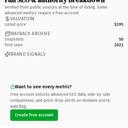
Verified from public sources at the time of listing. Some
advanced metrics require a free account.
VALUATION
Listed price
$195
WAYBACK ARCHIVE
Snapshots
50
First seen
2023
BRAND SIGNALS
Want to see every metric?
Free account unlocks advanced SEO data, side-by-side
comparisons, and price-drop alerts on domains you're
watching.
Create free account