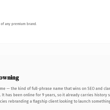
n of any premium brand.
 owning
me — the kind of full-phrase name that wins on SEO and clar
 It has been online for 9 years, so it already carries history
ies rebranding a flagship client looking to launch something d