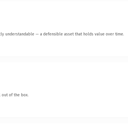
ly understandable — a defensible asset that holds value over time.
 out of the box.