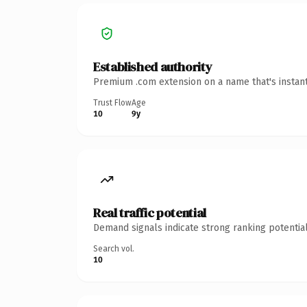
Established authority
Premium .com extension on a name that's instant
Trust Flow
Age
10
9y
Real traffic potential
Demand signals indicate strong ranking potential
Search vol.
10