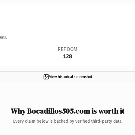
ains.
REF DOM
128
View historical screenshot
Why Bocadillos505.com is worth it
Every claim below is backed by verified third-party data.