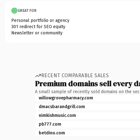
GREAT FOR
Personal portfolio or agency
301 redirect for SEO equity
Newsletter or community
RECENT COMPARABLE SALES
Premium domains sell every d
A small sample of recently sold domains on the se
willowgrovepharmacy.com
dmacsbarandgrill.com
nimkishmusic.com
pb777.com
betdino.com