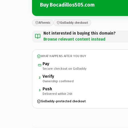
Buy Bocadillos505.com
Afternic
GoDaddy checkout
Not interested in buying this domain?
Browse relevant content instead
WHAT HAPPENS AFTER YOU BUY
Pay
Secure checkout on GoDaddy
Verify
2
Ownership confirmed
Push
3
Delivered within 24h
GoDaddy-protected checkout