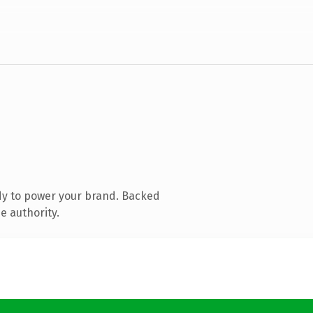
dy to power your brand. Backed
e authority.