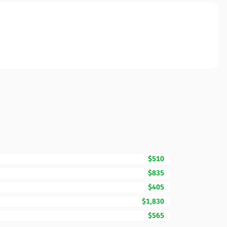
$510
$835
$405
$1,830
$565