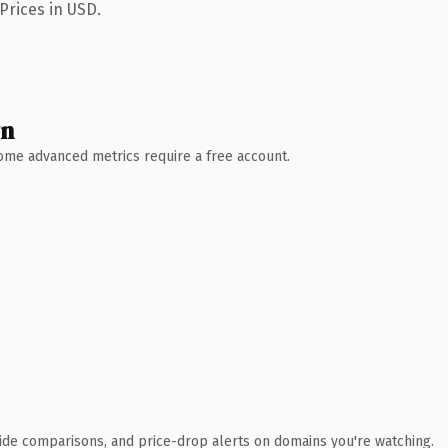
Prices in USD.
wn
 Some advanced metrics require a free account.
ide comparisons, and price-drop alerts on domains you're watching.