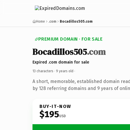
Home
.com
Bocadillos505.com
PREMIUM DOMAIN · FOR SALE
Bocadillos505
.com
Expired .com domain for sale
13 characters ·
9 years old
·
A short, memorable, established domain rea
by 128 referring domains and 9 years of onlin
BUY-IT-NOW
$195
USD