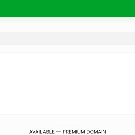
Bocadillos505.
com
AVAILABLE — PREMIUM DOMAIN