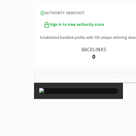
AUTHORITY SNAPSHOT
Sign in to view authority score
Established backlink profile with
128
unique referring dom
BACKLINKS
0
×