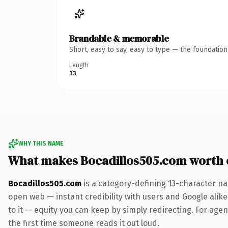
Brandable & memorable
Short, easy to say, easy to type — the foundatio
Length
13
WHY THIS NAME
What makes Bocadillos505.com worth
Bocadillos505.com
is a category-defining 13-character na
open web — instant credibility with users and Google alike.
to it — equity you can keep by simply redirecting. For agenc
the first time someone reads it out loud.