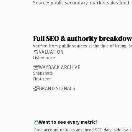
Source: public secondary-market sales feed. 
Full SEO & authority breakdo
Verified from public sources at the time of listing.
VALUATION
Listed price
WAYBACK ARCHIVE
Snapshots
First seen
BRAND SIGNALS
Want to see every metric?
Free account unlocks advanced SEO data, side-by-s