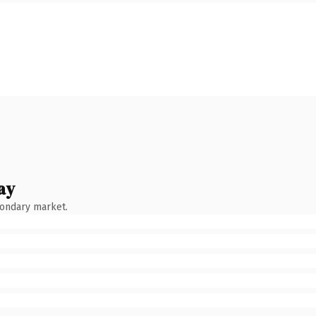
ay
condary market.