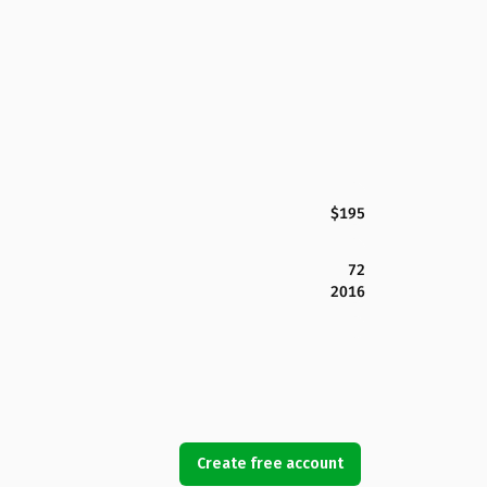
$195
72
2016
Create free account