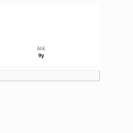
AGE
9y