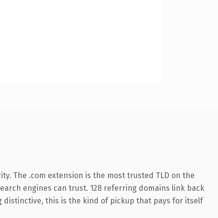
ity. The .com extension is the most trusted TLD on the
 search engines can trust. 128 referring domains link back
istinctive, this is the kind of pickup that pays for itself