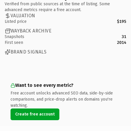
Verified from public sources at the time of listing. Some
advanced metrics require a free account.
VALUATION
Listed price
$195
WAYBACK ARCHIVE
Snapshots
31
First seen
2014
BRAND SIGNALS
Want to see every metric?
Free account unlocks advanced SEO data, side-by-side
comparisons, and price-drop alerts on domains you're
watching.
Create free account