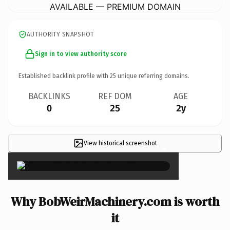
AVAILABLE — PREMIUM DOMAIN
AUTHORITY SNAPSHOT
Sign in to view authority score
Established backlink profile with
25
unique referring domains.
BACKLINKS
REF DOM
AGE
0
25
2y
View historical screenshot
×
Why BobWeirMachinery.com is worth
it