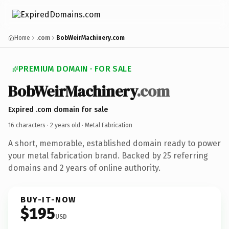
Home
.com
BobWeirMachinery.com
PREMIUM DOMAIN · FOR SALE
BobWeirMachinery
.com
Expired .com domain for sale
16 characters ·
2 years old
· Metal Fabrication
A short, memorable, established domain ready to power
your metal fabrication brand. Backed by 25 referring
domains and 2 years of online authority.
BUY-IT-NOW
$195
USD