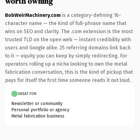
worth owning
BobWeirMachinery.com
is a category-defining 16-
character name — the kind of full-phrase name that
wins on SEO and clarity. The .com extension is the most
trusted TLD on the open web — instant credibility with
users and Google alike. 25 referring domains link back
to it — equity you can keep by simply redirecting. For
operators rolling up a niche looking to own the metal
fabrication conversation, this is the kind of pickup that
pays for itself the first time someone reads it out loud.
GREAT FOR
Newsletter or community
Personal portfolio or agency
Metal Fabrication business