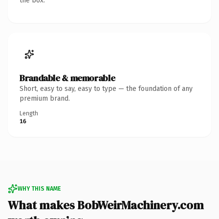
the box.
Brandable & memorable
Short, easy to say, easy to type — the foundation of any
premium brand.
Length
16
WHY THIS NAME
What makes BobWeirMachinery.com