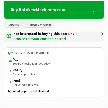
Buy BobWeirMachinery.com
Afternic
GoDaddy checkout
Not interested in buying this domain?
Browse relevant content instead
WHAT HAPPENS AFTER YOU BUY
Pay
Secure checkout on GoDaddy
Verify
2
Ownership confirmed
Push
3
Delivered within 24h
GoDaddy-protected checkout
BobWeirMachinery.
com