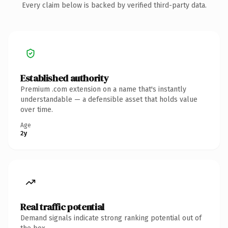
Every claim below is backed by verified third-party data.
Established authority
Premium .com extension on a name that's instantly
understandable — a defensible asset that holds value
over time.
Age
2y
Real traffic potential
Demand signals indicate strong ranking potential out of