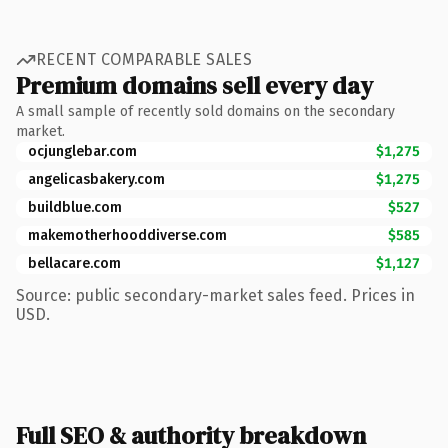
RECENT COMPARABLE SALES
Premium domains sell every day
A small sample of recently sold domains on the secondary
market.
ocjunglebar.com
$1,275
angelicasbakery.com
$1,275
buildblue.com
$527
makemotherhooddiverse.com
$585
bellacare.com
$1,127
Source: public secondary-market sales feed. Prices in
USD.
Full SEO & authority breakdown