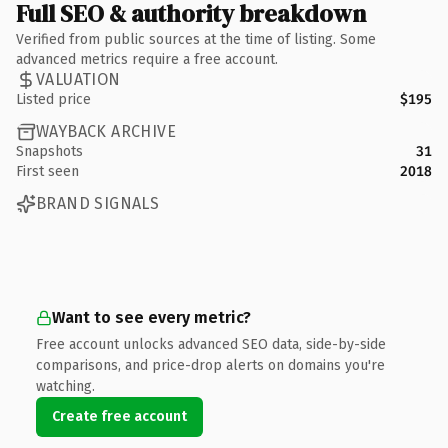
Full SEO & authority breakdown
Verified from public sources at the time of listing. Some
advanced metrics require a free account.
VALUATION
Listed price
$195
WAYBACK ARCHIVE
Snapshots
31
First seen
2018
BRAND SIGNALS
Want to see every metric?
Free account unlocks advanced SEO data, side-by-side
comparisons, and price-drop alerts on domains you're
watching.
Create free account