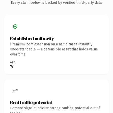
Every claim below is backed by verified third-party data.
Established authority
Premium .com extension on a name that's instantly
understandable — a defensible asset that holds value
over time.
Age
9y
Real traffic potential
Demand signals indicate strong ranking potential out of