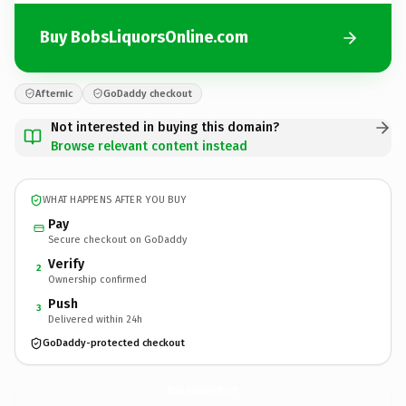
Buy BobsLiquorsOnline.com
Afternic
GoDaddy checkout
Not interested in buying this domain?
Browse relevant content instead
WHAT HAPPENS AFTER YOU BUY
Pay
Secure checkout on GoDaddy
Verify
2
Ownership confirmed
Push
3
Delivered within 24h
GoDaddy-protected checkout
BobsLiquorsOnline.
com