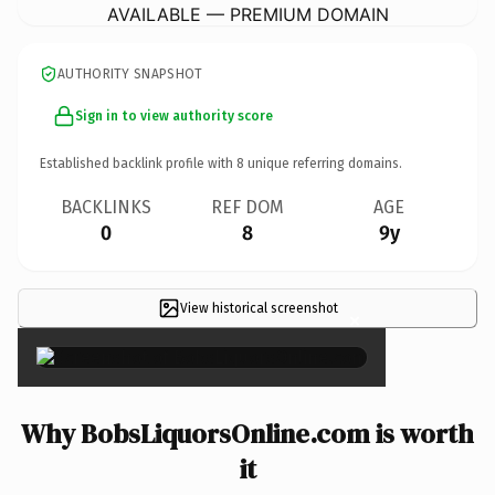
AVAILABLE — PREMIUM DOMAIN
AUTHORITY SNAPSHOT
Sign in to view authority score
Established backlink profile with
8
unique referring domains.
BACKLINKS
REF DOM
AGE
0
8
9y
View historical screenshot
×
Why BobsLiquorsOnline.com is worth
it