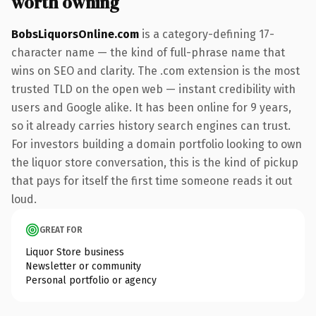
worth owning
BobsLiquorsOnline.com
is a category-defining 17-
character name — the kind of full-phrase name that
wins on SEO and clarity. The .com extension is the most
trusted TLD on the open web — instant credibility with
users and Google alike. It has been online for 9 years,
so it already carries history search engines can trust.
For investors building a domain portfolio looking to own
the liquor store conversation, this is the kind of pickup
that pays for itself the first time someone reads it out
loud.
GREAT FOR
Liquor Store business
Newsletter or community
Personal portfolio or agency