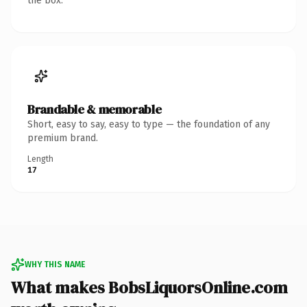
the box.
Brandable & memorable
Short, easy to say, easy to type — the foundation of any
premium brand.
Length
17
WHY THIS NAME
What makes BobsLiquorsOnline.com