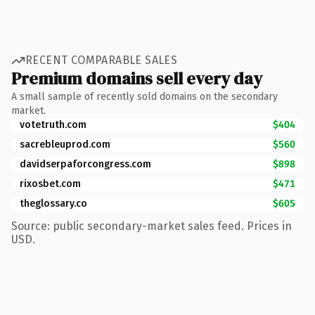
RECENT COMPARABLE SALES
Premium domains sell every day
A small sample of recently sold domains on the secondary
market.
votetruth.com
$404
sacrebleuprod.com
$560
davidserpaforcongress.com
$898
rixosbet.com
$471
theglossary.co
$605
Source: public secondary-market sales feed. Prices in
USD.