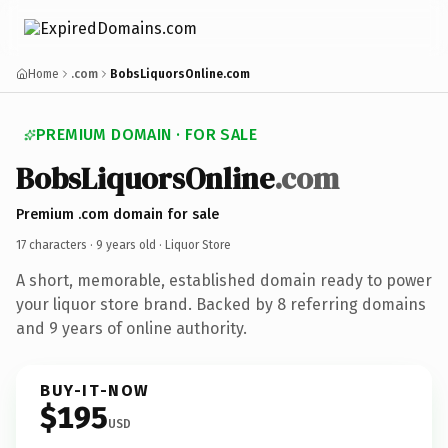
Home
.com
BobsLiquorsOnline.com
PREMIUM DOMAIN · FOR SALE
BobsLiquorsOnline
.com
Premium .com domain for sale
17 characters ·
9 years old
· Liquor Store
A short, memorable, established domain ready to power
your liquor store brand. Backed by 8 referring domains
and 9 years of online authority.
BUY-IT-NOW
$195
USD