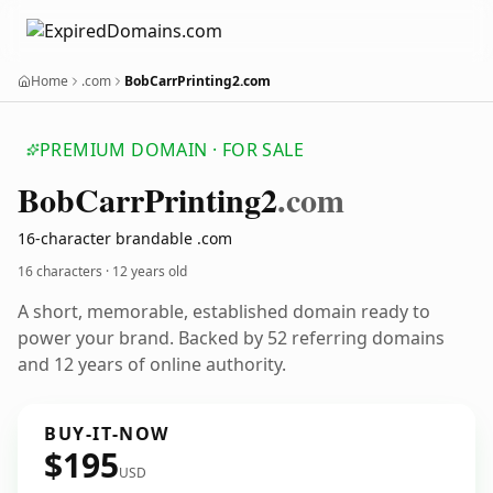
Home
.com
BobCarrPrinting2.com
PREMIUM DOMAIN · FOR SALE
Bob
Carr
Printing2
.com
16-character brandable .com
16 characters ·
12 years old
A short, memorable, established domain ready to
power your brand. Backed by 52 referring domains
and 12 years of online authority.
BUY-IT-NOW
$195
USD