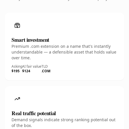
Smart investment
Premium .com extension on a name that's instantly
understandable — a defensible asset that holds value
over time.
Asking
AI fair value
TLD
$195
$124
.COM
Real traffic potential
Demand signals indicate strong ranking potential out
of the box.