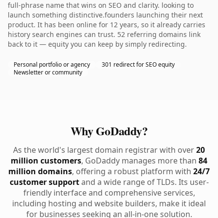
full-phrase name that wins on SEO and clarity. looking to
launch something distinctive.founders launching their next
product. It has been online for 12 years, so it already carries
history search engines can trust. 52 referring domains link
back to it — equity you can keep by simply redirecting.
Personal portfolio or agency
301 redirect for SEO equity
Newsletter or community
Why GoDaddy?
As the world's largest domain registrar with over
20
million customers
, GoDaddy manages more than
84
million domains
, offering a robust platform with
24/7
customer support
and a wide range of TLDs. Its user-
friendly interface and comprehensive services,
including hosting and website builders, make it ideal
for businesses seeking an all-in-one solution.