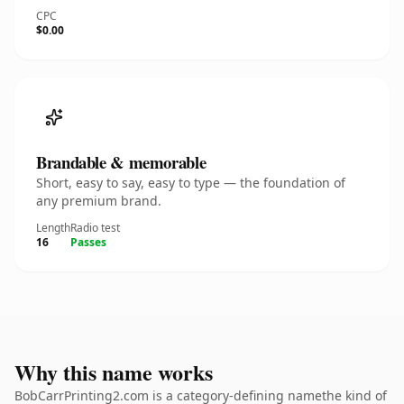
CPC
$0.00
Brandable & memorable
Short, easy to say, easy to type — the foundation of
any premium brand.
Length
Radio test
16
Passes
Why this name works
BobCarrPrinting2.com is a category-defining namethe kind of