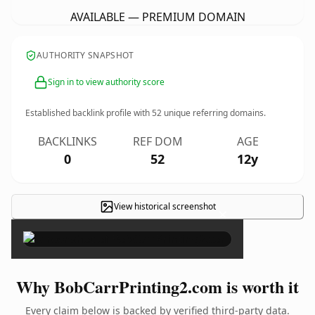
AVAILABLE — PREMIUM DOMAIN
AUTHORITY SNAPSHOT
Sign in to view authority score
Established backlink profile with
52
unique referring domains.
BACKLINKS
REF DOM
AGE
0
52
12y
View historical screenshot
×
Why BobCarrPrinting2.com is worth it
Every claim below is backed by verified third-party data.