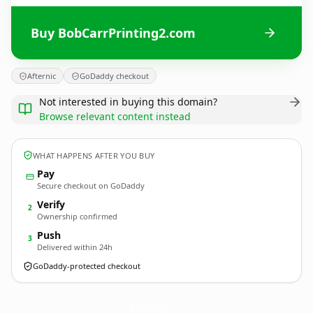
Buy BobCarrPrinting2.com
Afternic
GoDaddy checkout
Not interested in buying this domain?
Browse relevant content instead
WHAT HAPPENS AFTER YOU BUY
Pay
Secure checkout on GoDaddy
Verify
2
Ownership confirmed
Push
3
Delivered within 24h
GoDaddy-protected checkout
BobCarrPrinting2.
com