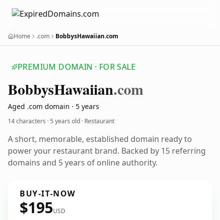
Home
.com
BobbysHawaiian.com
PREMIUM DOMAIN · FOR SALE
Bobbys
Hawaiian
.com
Aged .com domain · 5 years
14 characters ·
5 years old
· Restaurant
A short, memorable, established domain ready to
power your restaurant brand. Backed by 15 referring
domains and 5 years of online authority.
BUY-IT-NOW
$195
USD