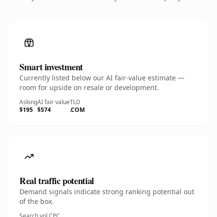
Smart investment
Currently listed below our AI fair-value estimate —
room for upside on resale or development.
Asking
AI fair value
TLD
$195
$574
.COM
Real traffic potential
Demand signals indicate strong ranking potential out
of the box.
Search vol.
CPC