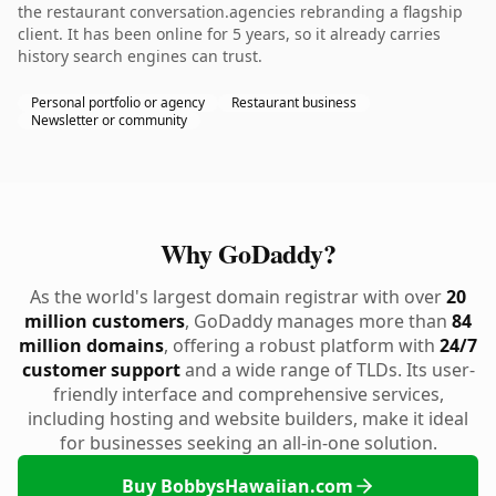
the restaurant conversation.agencies rebranding a flagship
client. It has been online for 5 years, so it already carries
history search engines can trust.
Personal portfolio or agency
Restaurant business
Newsletter or community
Why GoDaddy?
As the world's largest domain registrar with over
20
million customers
, GoDaddy manages more than
84
million domains
, offering a robust platform with
24/7
customer support
and a wide range of TLDs. Its user-
friendly interface and comprehensive services,
including hosting and website builders, make it ideal
for businesses seeking an all-in-one solution.
Buy BobbysHawaiian.com