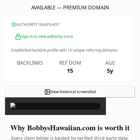
AVAILABLE — PREMIUM DOMAIN
AUTHORITY SNAPSHOT
Sign in to view authority score
Established backlink profile with
15
unique referring domains.
BACKLINKS
REF DOM
AGE
15
5y
View historical screenshot
×
Why BobbysHawaiian.com is worth it
Every claim below is backed by verified third-party data.