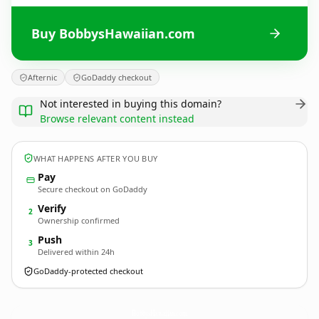
Buy BobbysHawaiian.com
Afternic
GoDaddy checkout
Not interested in buying this domain?
Browse relevant content instead
WHAT HAPPENS AFTER YOU BUY
Pay
Secure checkout on GoDaddy
Verify
2
Ownership confirmed
Push
3
Delivered within 24h
GoDaddy-protected checkout
BobbysHawaiian.
com