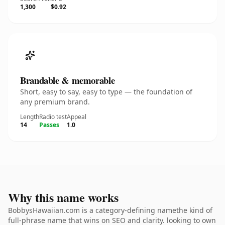
1,300
$0.92
Brandable & memorable
Short, easy to say, easy to type — the foundation of
any premium brand.
Length
Radio test
Appeal
14
Passes
1.0
Why this name works
BobbysHawaiian.com is a category-defining namethe kind of
full-phrase name that wins on SEO and clarity. looking to own