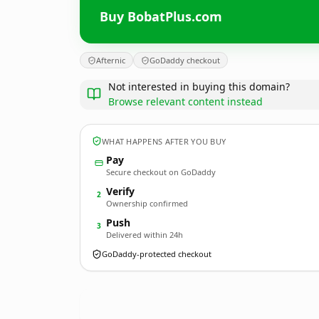
Buy BobatPlus.com
Afternic
GoDaddy checkout
Not interested in buying this domain?
Browse relevant content instead
WHAT HAPPENS AFTER YOU BUY
Pay
Secure checkout on GoDaddy
Verify
2
Ownership confirmed
Push
3
Delivered within 24h
GoDaddy-protected checkout