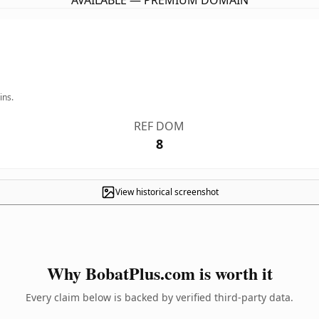
AVAILABLE — PREMIUM DOMAIN
ins.
REF DOM
8
View historical screenshot
Why BobatPlus.com is worth it
Every claim below is backed by verified third-party data.