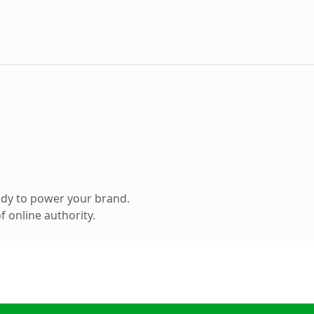
ady to power your brand.
 online authority.