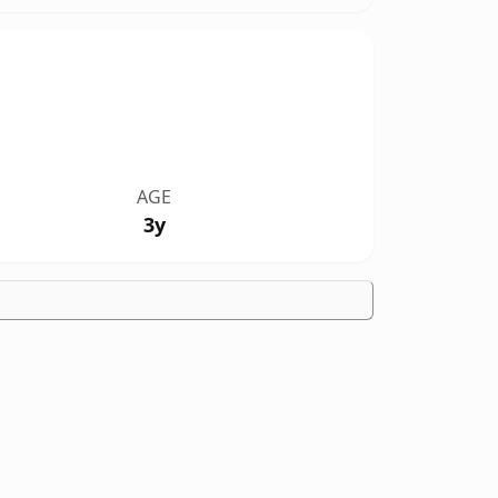
AGE
3y