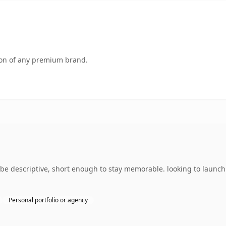
tion of any premium brand.
 descriptive, short enough to stay memorable. looking to launch 
Personal portfolio or agency