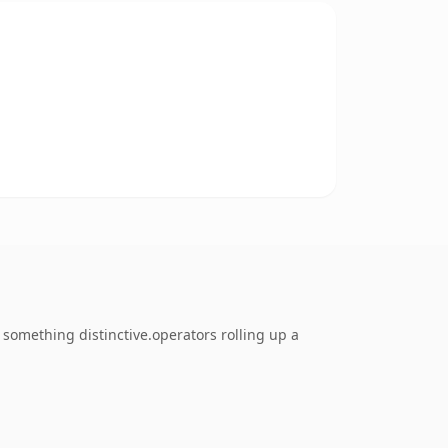
something distinctive.operators rolling up a