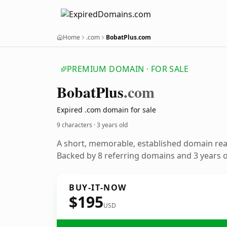
Home
.com
BobatPlus.com
PREMIUM DOMAIN · FOR SALE
Bobat
Plus
.com
Expired .com domain for sale
9 characters ·
3 years old
A short, memorable, established domain re
Backed by 8 referring domains and 3 years of
BUY-IT-NOW
$195
USD