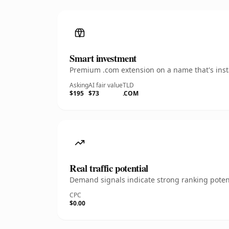
Smart investment
Premium .com extension on a name that's insta
Asking
AI fair value
TLD
$195
$73
.COM
Real traffic potential
Demand signals indicate strong ranking potent
CPC
$0.00