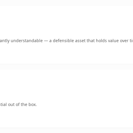
ntly understandable — a defensible asset that holds value over t
ial out of the box.