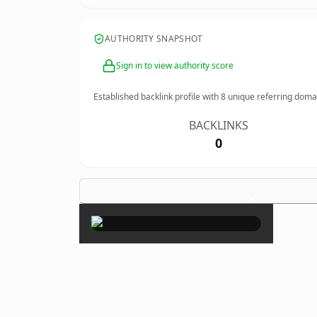
AUTHORITY SNAPSHOT
Sign in to view authority score
Established backlink profile with
8
unique referring doma
BACKLINKS
0
×