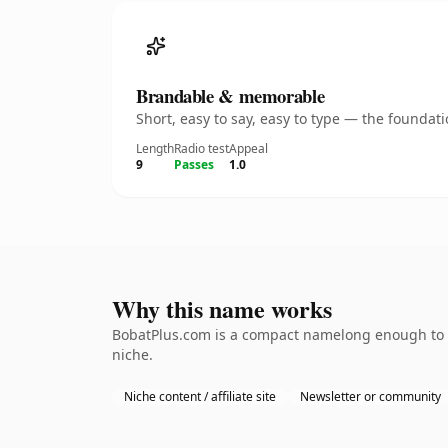
Brandable & memorable
Short, easy to say, easy to type — the founda
Length
Radio test
Appeal
9
Passes
1.0
Why this name works
BobatPlus.com is a compact namelong enough to be
niche.
Niche content / affiliate site
Newsletter or community