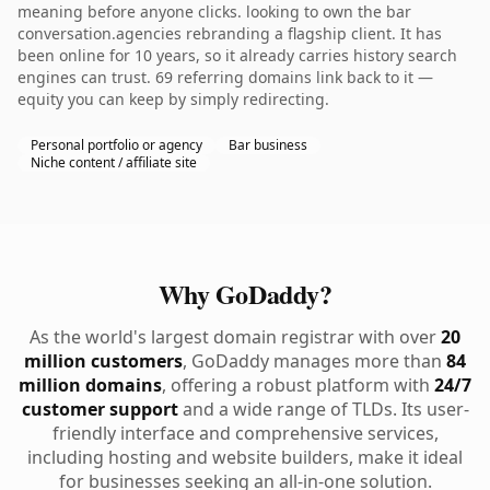
meaning before anyone clicks. looking to own the bar
conversation.agencies rebranding a flagship client. It has
been online for 10 years, so it already carries history search
engines can trust. 69 referring domains link back to it —
equity you can keep by simply redirecting.
Personal portfolio or agency
Bar business
Niche content / affiliate site
Why GoDaddy?
As the world's largest domain registrar with over
20
million customers
, GoDaddy manages more than
84
million domains
, offering a robust platform with
24/7
customer support
and a wide range of TLDs. Its user-
friendly interface and comprehensive services,
including hosting and website builders, make it ideal
for businesses seeking an all-in-one solution.