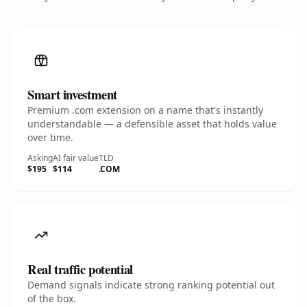
Smart investment
Premium .com extension on a name that's instantly
understandable — a defensible asset that holds value
over time.
Asking
AI fair value
TLD
$195
$114
.COM
Real traffic potential
Demand signals indicate strong ranking potential out
of the box.