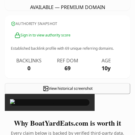
AVAILABLE — PREMIUM DOMAIN
AUTHORITY SNAPSHOT
Sign in to view authority score
Established backlink profile with
69
unique referring domains.
BACKLINKS
REF DOM
AGE
0
69
10y
View historical screenshot
×
Why BoatYardEats.com is worth it
Every claim below is backed by verified third-party data.