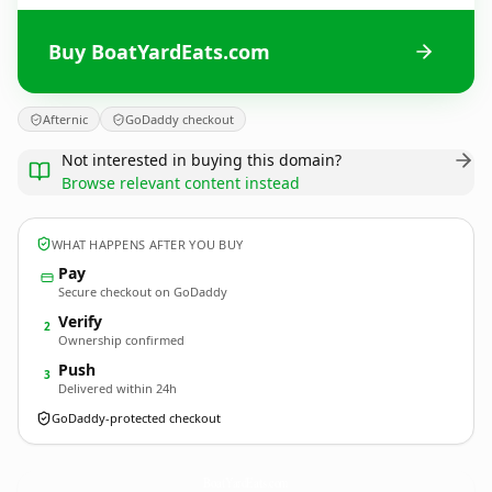
Buy BoatYardEats.com
Afternic
GoDaddy checkout
Not interested in buying this domain?
Browse relevant content instead
WHAT HAPPENS AFTER YOU BUY
Pay
Secure checkout on GoDaddy
Verify
2
Ownership confirmed
Push
3
Delivered within 24h
GoDaddy-protected checkout
BoatYardEats.
com