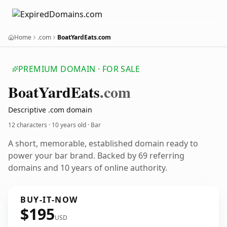
Home
.com
BoatYardEats.com
PREMIUM DOMAIN · FOR SALE
Boat
Yard
Eats
.com
Descriptive .com domain
12 characters ·
10 years old
· Bar
A short, memorable, established domain ready to
power your bar brand. Backed by 69 referring
domains and 10 years of online authority.
BUY-IT-NOW
$195
USD