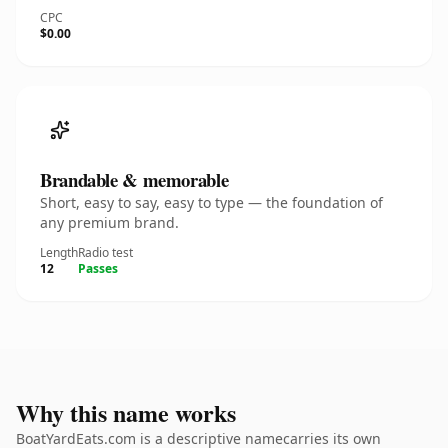
CPC
$0.00
Brandable & memorable
Short, easy to say, easy to type — the foundation of
any premium brand.
Length
Radio test
12
Passes
Why this name works
BoatYardEats.com is a descriptive namecarries its own