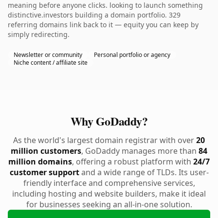
meaning before anyone clicks. looking to launch something
distinctive.investors building a domain portfolio. 329
referring domains link back to it — equity you can keep by
simply redirecting.
Newsletter or community
Personal portfolio or agency
Niche content / affiliate site
Why GoDaddy?
As the world's largest domain registrar with over
20
million customers
, GoDaddy manages more than
84
million domains
, offering a robust platform with
24/7
customer support
and a wide range of TLDs. Its user-
friendly interface and comprehensive services,
including hosting and website builders, make it ideal
for businesses seeking an all-in-one solution.