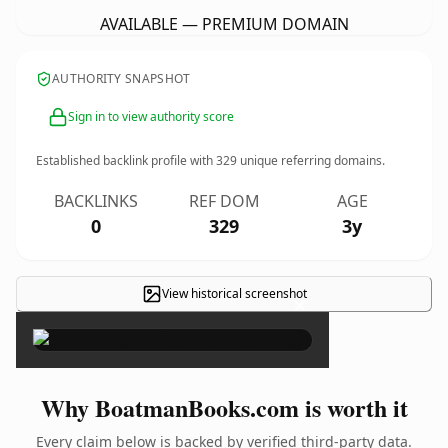
AVAILABLE — PREMIUM DOMAIN
AUTHORITY SNAPSHOT
Sign in to view authority score
Established backlink profile with
329
unique referring domains.
BACKLINKS
REF DOM
AGE
0
329
3y
View historical screenshot
×
Why BoatmanBooks.com is worth it
Every claim below is backed by verified third-party data.