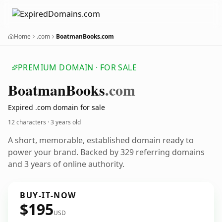
Home
.com
BoatmanBooks.com
PREMIUM DOMAIN · FOR SALE
Boatman
Books
.com
Expired .com domain for sale
12 characters ·
3 years old
A short, memorable, established domain ready to
power your brand. Backed by 329 referring domains
and 3 years of online authority.
BUY-IT-NOW
$195
USD