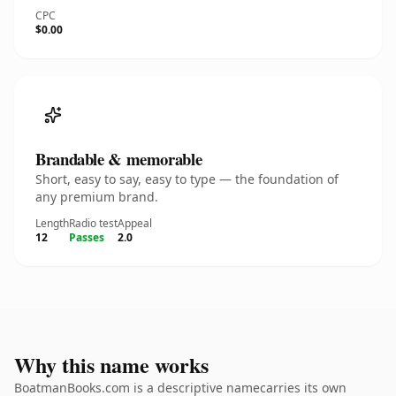
CPC
$0.00
Brandable & memorable
Short, easy to say, easy to type — the foundation of
any premium brand.
Length
Radio test
Appeal
12
Passes
2.0
Why this name works
BoatmanBooks.com is a descriptive namecarries its own