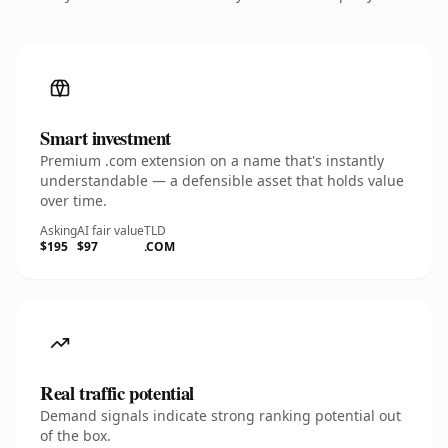
Smart investment
Premium .com extension on a name that's instantly
understandable — a defensible asset that holds value
over time.
Asking
AI fair value
TLD
$195
$97
.COM
Real traffic potential
Demand signals indicate strong ranking potential out
of the box.