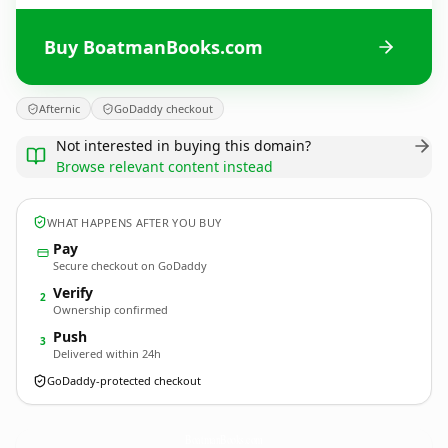
Buy BoatmanBooks.com
Afternic
GoDaddy checkout
Not interested in buying this domain?
Browse relevant content instead
WHAT HAPPENS AFTER YOU BUY
Pay
Secure checkout on GoDaddy
Verify
2
Ownership confirmed
Push
3
Delivered within 24h
GoDaddy-protected checkout
BoatmanBooks.
com